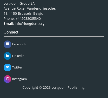
Longdom Group SA
Avenue Roger Vandendriessche,
18, 1150 Brussels, Belgium
Phone: +442038085340
Email:
info@longdom.org
Connect
Facebook
Linkedin
Twitter
Instagram
Copyright © 2026
Longdom Publishing
.