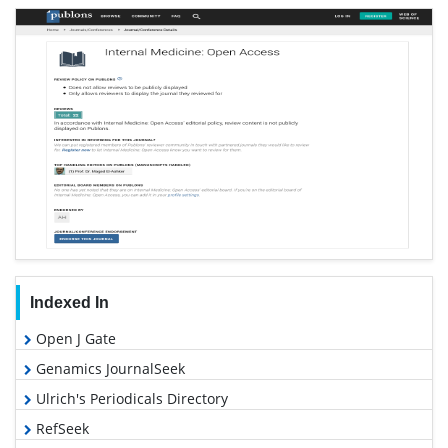
Indexed In
Open J Gate
Genamics JournalSeek
Ulrich's Periodicals Directory
RefSeek