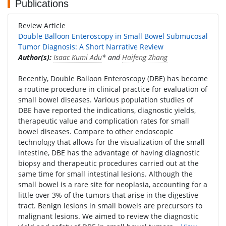
Publications
Review Article
Double Balloon Enteroscopy in Small Bowel Submucosal
Tumor Diagnosis: A Short Narrative Review
Author(s):
Isaac Kumi Adu
* and
Haifeng Zhang
Recently, Double Balloon Enteroscopy (DBE) has become
a routine procedure in clinical practice for evaluation of
small bowel diseases. Various population studies of
DBE have reported the indications, diagnostic yields,
therapeutic value and complication rates for small
bowel diseases. Compare to other endoscopic
technology that allows for the visualization of the small
intestine, DBE has the advantage of having diagnostic
biopsy and therapeutic procedures carried out at the
same time for small intestinal lesions. Although the
small bowel is a rare site for neoplasia, accounting for a
little over 3% of the tumors that arise in the digestive
tract. Benign lesions in small bowels are precursors to
malignant lesions. We aimed to review the diagnostic