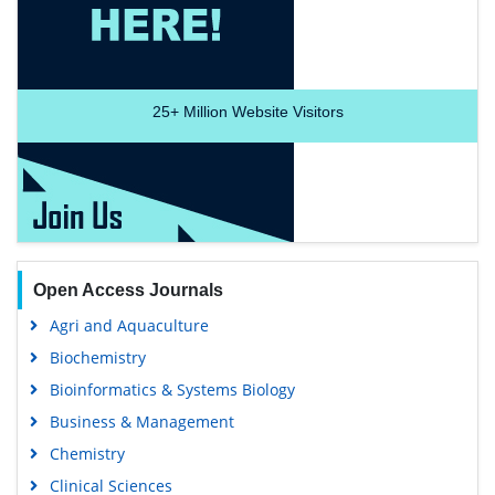
25+
Million Website Visitors
Open Access Journals
Agri and Aquaculture
Biochemistry
Bioinformatics & Systems Biology
Business & Management
Chemistry
Clinical Sciences