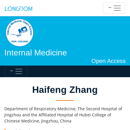
Internal Medicine
Open Access
Haifeng Zhang
Department of Respiratory Medicine, The Second Hospital of
Jingzhou and the Affiliated Hospital of Hubei College of
Chinese Medicine, Jingzhou, China