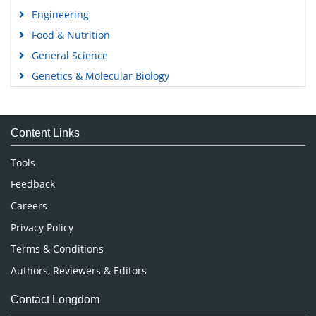
Engineering
Food & Nutrition
General Science
Genetics & Molecular Biology
Immunology & Microbiology
Medical Sciences
Content Links
Neuroscience & Psychology
Nursing & Health Care
Tools
Pharmaceutical Sciences
Feedback
Careers
Privacy Policy
Terms & Conditions
Authors, Reviewers & Editors
Contact Longdom