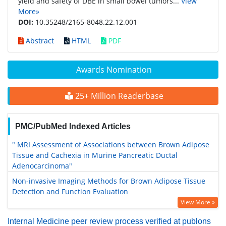
yield and safety of DBE in small bowel tumors...
View
More»
DOI:
10.35248/2165-8048.22.12.001
Abstract
HTML
PDF
Awards Nomination
25+ Million Readerbase
PMC/PubMed Indexed Articles
" MRI Assessment of Associations between Brown Adipose
Tissue and Cachexia in Murine Pancreatic Ductal
Adenocarcinoma"
Non-invasive Imaging Methods for Brown Adipose Tissue
Detection and Function Evaluation
View More »
Internal Medicine peer review process verified at publons