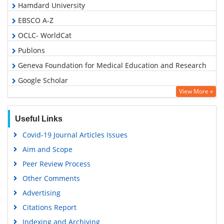
Hamdard University
EBSCO A-Z
OCLC- WorldCat
Publons
Geneva Foundation for Medical Education and Research
Google Scholar
View More »
Useful Links
Covid-19 Journal Articles Issues
Aim and Scope
Peer Review Process
Other Comments
Advertising
Citations Report
Indexing and Archiving