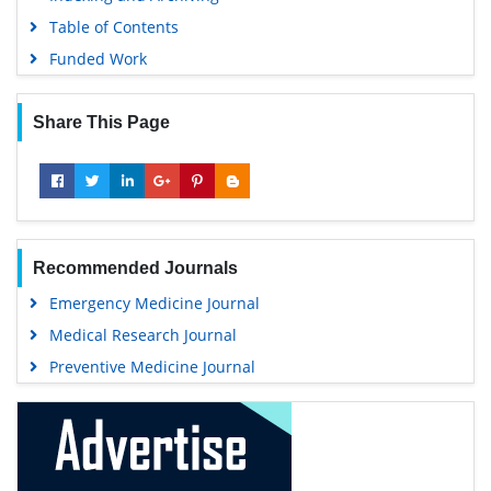
Table of Contents
Funded Work
Share This Page
Recommended Journals
Emergency Medicine Journal
Medical Research Journal
Preventive Medicine Journal