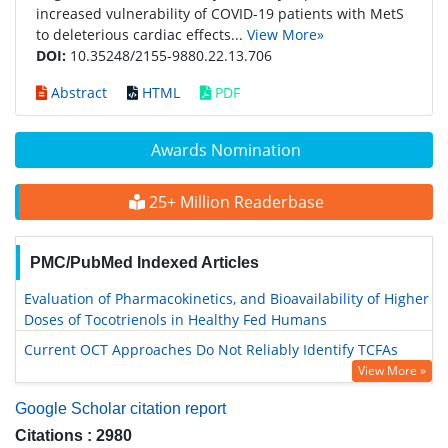
increased vulnerability of COVID-19 patients with MetS
to deleterious cardiac effects...
View More»
DOI:
10.35248/2155-9880.22.13.706
Abstract
HTML
PDF
Awards Nomination
25+ Million Readerbase
PMC/PubMed Indexed Articles
Evaluation of Pharmacokinetics, and Bioavailability of Higher
Doses of Tocotrienols in Healthy Fed Humans
Current OCT Approaches Do Not Reliably Identify TCFAs
View More »
Google Scholar citation report
Citations : 2980