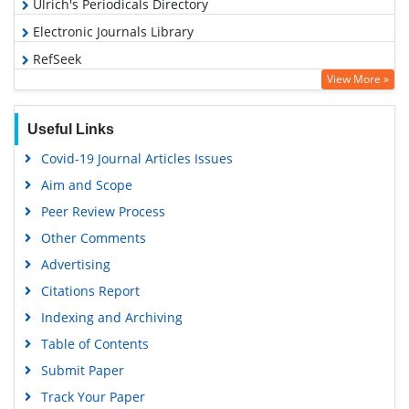
Ulrich's Periodicals Directory
Electronic Journals Library
RefSeek
View More »
Hamdard University
EBSCO A-Z
Useful Links
OCLC- WorldCat
Covid-19 Journal Articles Issues
SWB online catalog
Aim and Scope
Virtual Library of Biology (vifabio)
Peer Review Process
Publons
Other Comments
MIAR
Advertising
University Grants Commission
Citations Report
Geneva Foundation for Medical Education and Research
Indexing and Archiving
Euro Pub
Table of Contents
Google Scholar
Submit Paper
Track Your Paper