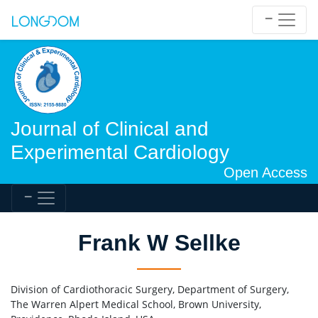
Journal of Clinical and
Experimental Cardiology
Open Access
Frank W Sellke
Division of Cardiothoracic Surgery, Department of Surgery,
The Warren Alpert Medical School, Brown University,