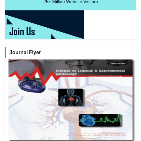
25+
Million Website Visitors
Journal Flyer