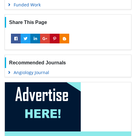
Funded Work
Share This Page
Recommended Journals
Angiology Journal