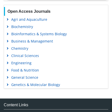
Open Access Journals
Agri and Aquaculture
Biochemistry
Bioinformatics & Systems Biology
Business & Management
Chemistry
Clinical Sciences
Engineering
Food & Nutrition
General Science
Genetics & Molecular Biology
Immunology & Microbiology
Medical Sciences
Content Links
Neuroscience & Psychology