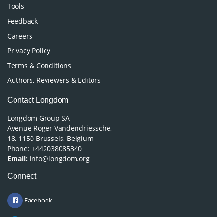
Nursing & Health Care
Tools
Pharmaceutical Sciences
Feedback
Careers
Privacy Policy
Terms & Conditions
Authors, Reviewers & Editors
Contact Longdom
Longdom Group SA
Avenue Roger Vandendriessche,
18, 1150 Brussels, Belgium
Phone: +442038085340
Email:
info@longdom.org
Connect
Facebook