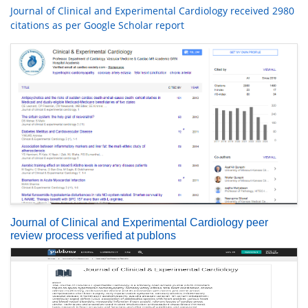
Journal of Clinical and Experimental Cardiology received 2980
citations as per Google Scholar report
Journal of Clinical and Experimental Cardiology peer
review process verified at publons