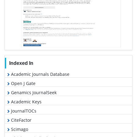
Indexed In
Academic Journals Database
Open J Gate
Genamics JournalSeek
Academic Keys
JournalTOCs
CiteFactor
Scimago