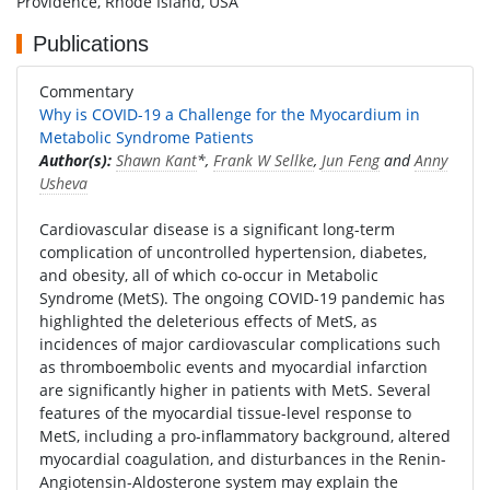
Providence, Rhode Island, USA
Publications
Commentary
Why is COVID-19 a Challenge for the Myocardium in
Metabolic Syndrome Patients
Author(s):
Shawn Kant
*,
Frank W Sellke
,
Jun Feng
and
Anny
Usheva
Cardiovascular disease is a significant long-term
complication of uncontrolled hypertension, diabetes,
and obesity, all of which co-occur in Metabolic
Syndrome (MetS). The ongoing COVID-19 pandemic has
highlighted the deleterious effects of MetS, as
incidences of major cardiovascular complications such
as thromboembolic events and myocardial infarction
are significantly higher in patients with MetS. Several
features of the myocardial tissue-level response to
MetS, including a pro-inflammatory background, altered
myocardial coagulation, and disturbances in the Renin-
Angiotensin-Aldosterone system may explain the