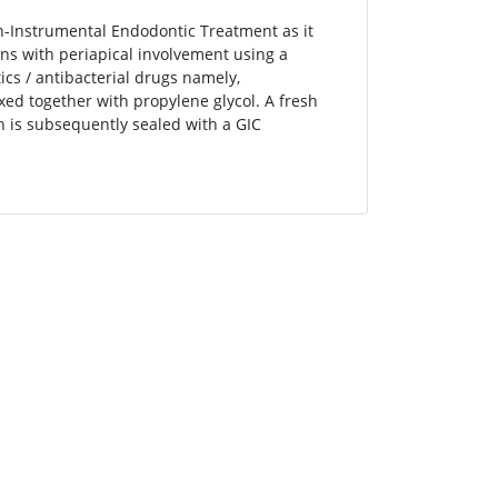
on-Instrumental Endodontic Treatment as it
ons with periapical involvement using a
tics / antibacterial drugs namely,
xed together with propylene glycol. A fresh
 is subsequently sealed with a GIC