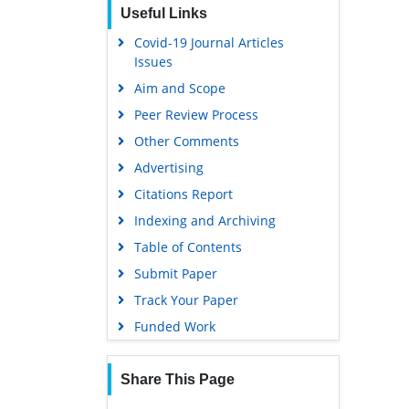
Useful Links
Covid-19 Journal Articles
Issues
Aim and Scope
Peer Review Process
Other Comments
Advertising
Citations Report
Indexing and Archiving
Table of Contents
Submit Paper
Track Your Paper
Funded Work
Share This Page