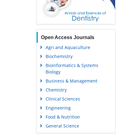
Open Access Journals
Agri and Aquaculture
Biochemistry
Bioinformatics & Systems
Biology
Business & Management
Chemistry
Clinical Sciences
Engineering
Food & Nutrition
General Science
Genetics & Molecular Biology