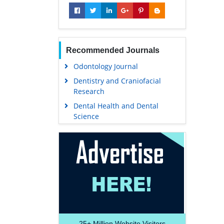
Recommended Journals
Odontology Journal
Dentistry and Craniofacial
Research
Dental Health and Dental
Science
25+
Million Website Visitors