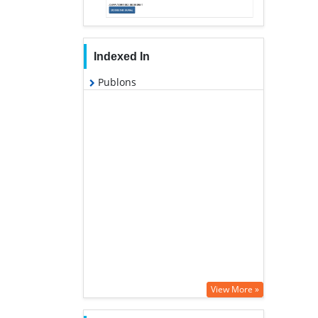
Indexed In
Publons
View More »