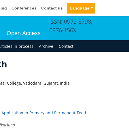
sing
Conferences
Contact us
Language
ISSN: 0975-8798,
0976-156X
Open Access
rticles in process
Archive
Contact
kh
al College, Vadodara, Gujarat, India
al Application in Primary and Permanent Teeth:
ikarjuna