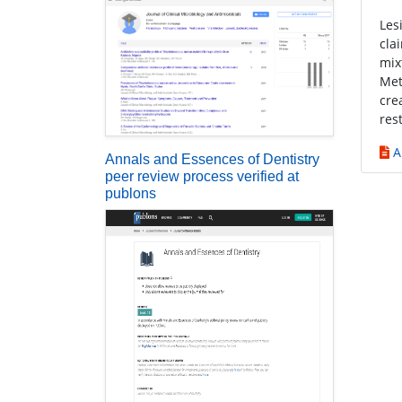
Les
cla
mix
Met
cre
res
A
Annals and Essences of Dentistry
peer review process verified at
publons