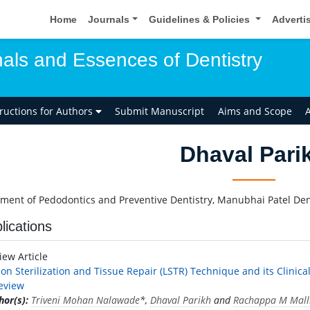
Home
Journals
Guidelines & Policies
Adverti
als and Essences of Dentistry
tructions for Authors
Submit Manuscript
Aims and Scope
A
Dhaval Pari
ment of Pedodontics and Preventive Dentistry, Manubhai Patel Dent
lications
iew Article
ion Sterilization and Tissue Repair (LSTR) Technique and its Clinic
eview
hor(s):
Triveni Mohan Nalawade
*,
Dhaval Parikh
and
Rachappa M Mall