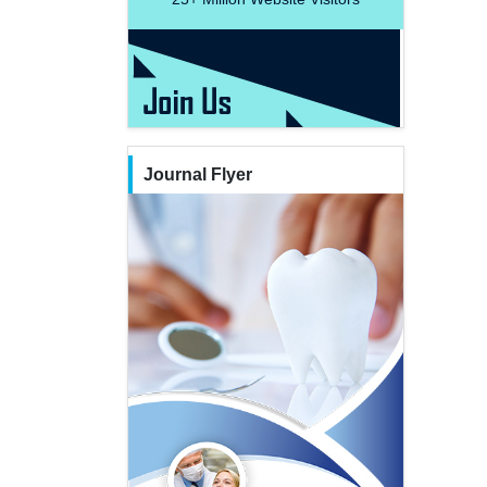
Journal Flyer