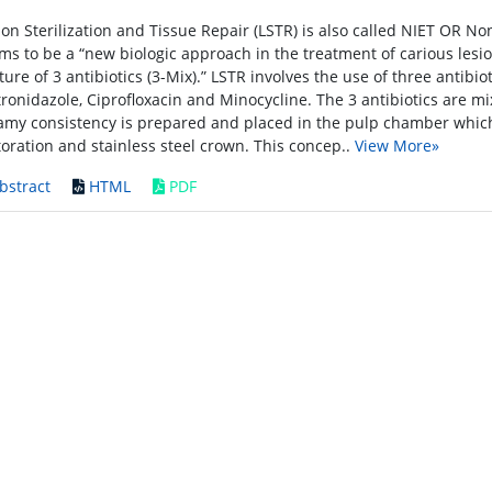
ion Sterilization and Tissue Repair (LSTR) is also called NIET OR N
ims to be a “new biologic approach in the treatment of carious lesi
ture of 3 antibiotics (3-Mix).” LSTR involves the use of three antibio
ronidazole, Ciprofloxacin and Minocycline. The 3 antibiotics are mi
amy consistency is prepared and placed in the pulp chamber which
toration and stainless steel crown. This concep..
View More»
bstract
HTML
PDF