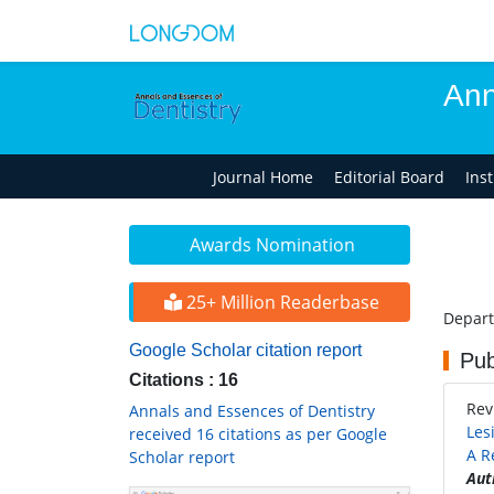
Ann
Journal Home
Editorial Board
Ins
Awards Nomination
25+ Million Readerbase
Depart
Google Scholar citation report
Pub
Citations : 16
Rev
Annals and Essences of Dentistry
Les
received 16 citations as per Google
A R
Scholar report
Aut