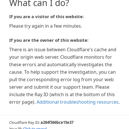
What can I do?
If you are a visitor of this website:
Please try again in a few minutes.
If you are the owner of this website:
There is an issue between Cloudflare's cache and
your origin web server. Cloudflare monitors for
these errors and automatically investigates the
cause. To help support the investigation, you can
pull the corresponding error log from your web
server and submit it our support team. Please
include the Ray ID (which is at the bottom of this
error page).
Additional troubleshooting resources
.
Cloudflare Ray ID:
a284f366bce15e37
Your IP:
Click to reveal