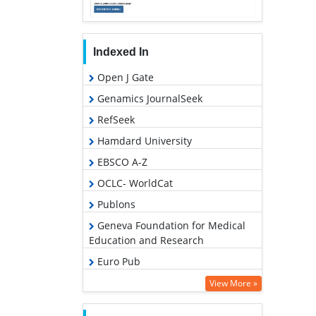
Indexed In
Open J Gate
Genamics JournalSeek
RefSeek
Hamdard University
EBSCO A-Z
OCLC- WorldCat
Publons
Geneva Foundation for Medical
Education and Research
Euro Pub
Google Scholar
View More »