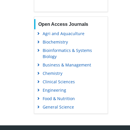
Open Access Journals
Agri and Aquaculture
Biochemistry
Bioinformatics & Systems
Biology
Business & Management
Chemistry
Clinical Sciences
Engineering
Food & Nutrition
General Science
Genetics & Molecular Biology
Immunology & Microbiology