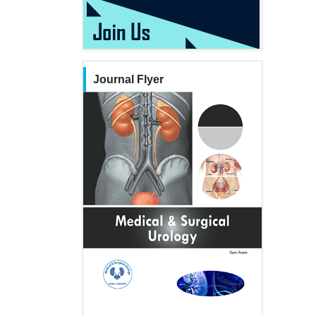
Journal Flyer