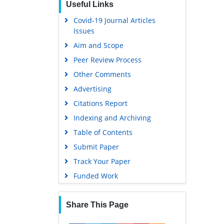
Useful Links
Covid-19 Journal Articles
Issues
Aim and Scope
Peer Review Process
Other Comments
Advertising
Citations Report
Indexing and Archiving
Table of Contents
Submit Paper
Track Your Paper
Funded Work
Share This Page