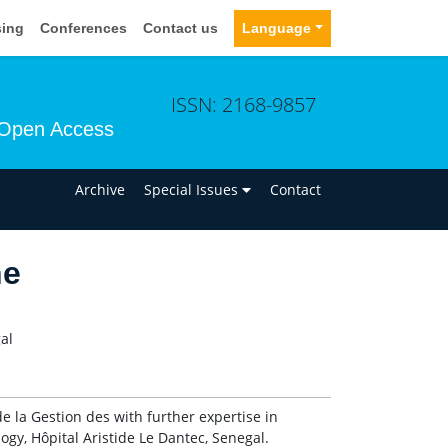
sing
Conferences
Contact us
Language
ISSN: 2168-9857
Open Access
n
Archive
Special Issues
Contact
ne
al
la Gestion des with further expertise in
gy, Hôpital Aristide Le Dantec, Senegal.