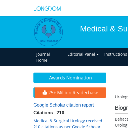
Medical & Su
Journal
Editorial Panel
Instructions
Home
Awards Nomination
25+ Million Readerbase
Urolog
Google Scholar citation report
Biog
Citations : 210
Babaca
Medical & Surgical Urology received
Urolog
210 citations as per Google Scholar