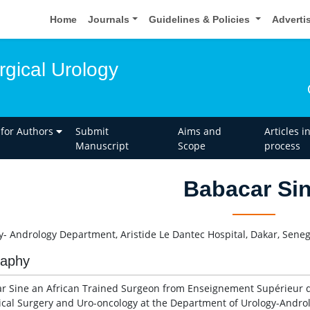
Home
Journals
Guidelines & Policies
Adverti
rgical Urology
 for Authors
Submit
Aims and
Articles i
Manuscript
Scope
process
Babacar Si
y- Andrology Department, Aristide Le Dantec Hospital, Dakar, Seneg
raphy
r Sine an African Trained Surgeon from Enseignement Supérieur de 
ical Surgery and Uro-oncology at the Department of Urology-Androlo