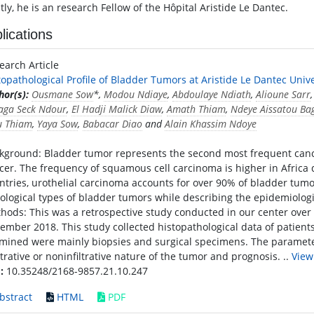
ly, he is an research Fellow of the Hôpital Aristide Le Dantec.
lications
earch Article
topathological Profile of Bladder Tumors at Aristide Le Dantec Univ
hor(s):
Ousmane Sow
*,
Modou Ndiaye
,
Abdoulaye Ndiath
,
Alioune Sarr
aga Seck Ndour
,
El Hadji Malick Diaw
,
Amath Thiam
,
Ndeye Aissatou Ba
u Thiam
,
Yaya Sow
,
Babacar Diao
and
Alain Khassim Ndoye
kground: Bladder tumor represents the second most frequent cancer
cer. The frequency of squamous cell carcinoma is higher in Africa 
ntries, urothelial carcinoma accounts for over 90% of bladder tumor
tological types of bladder tumors while describing the epidemiologic
hods: This was a retrospective study conducted in our center over 
ember 2018. This study collected histopathological data of patient
mined were mainly biopsies and surgical specimens. The parameters
iltrative or noninfiltrative nature of the tumor and prognosis. ..
View
:
10.35248/2168-9857.21.10.247
bstract
HTML
PDF