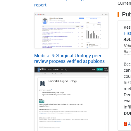
Current
report
Pub
Res
His
Aut
Ndi
Ibo
Medical & Surgical Urology peer
review process verified at publons
Bac
can
cou
his
met
Dec
exa
inf
DOI
A