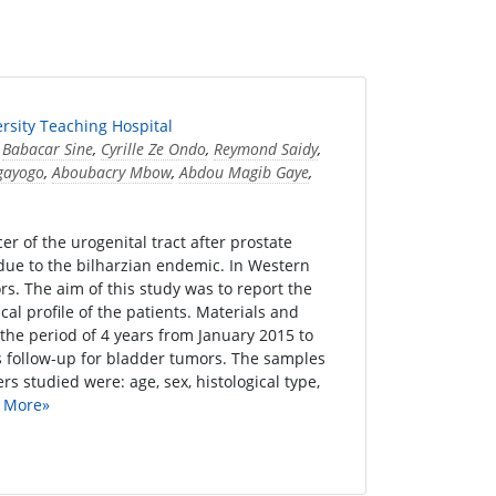
ersity Teaching Hospital
,
Babacar Sine
,
Cyrille Ze Ondo
,
Reymond Saidy
,
gayogo
,
Aboubacry Mbow
,
Abdou Magib Gaye
,
 of the urogenital tract after prostate
due to the bilharzian endemic. In Western
s. The aim of this study was to report the
al profile of the patients. Materials and
the period of 4 years from January 2015 to
s follow-up for bladder tumors. The samples
 studied were: age, sex, histological type,
 More»