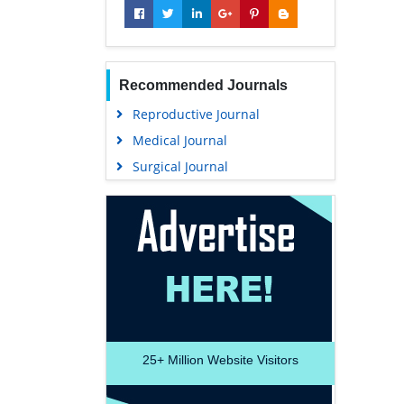
Recommended Journals
Reproductive Journal
Medical Journal
Surgical Journal
25+
Million Website Visitors