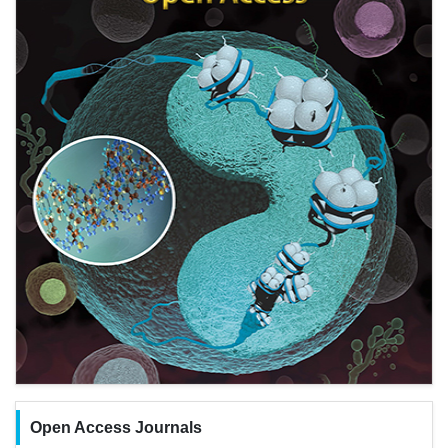
Open Access Journals