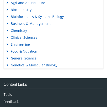
Agri and Aquaculture
Biochemistry
Bioinformatics & Systems Biology
Business & Management
Chemistry
Clinical Sciences
Engineering
Food & Nutrition
General Science
Genetics & Molecular Biology
Immunology & Microbiology
Medical Sciences
Content Links
Neuroscience & Psychology
Nursing & Health Care
Tools
Pharmaceutical Sciences
Feedback