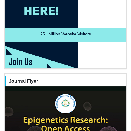
25+
Million Website Visitors
Journal Flyer