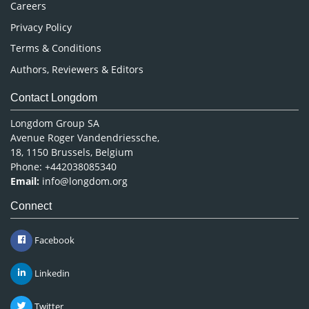
Careers
Privacy Policy
Terms & Conditions
Authors, Reviewers & Editors
Contact Longdom
Longdom Group SA
Avenue Roger Vandendriessche,
18, 1150 Brussels, Belgium
Phone: +442038085340
Email:
info@longdom.org
Connect
Facebook
Linkedin
Twitter