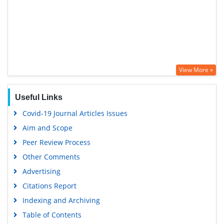
View More »
Useful Links
Covid-19 Journal Articles Issues
Aim and Scope
Peer Review Process
Other Comments
Advertising
Citations Report
Indexing and Archiving
Table of Contents