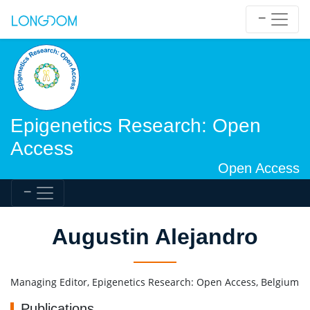
Epigenetics Research: Open
Access
Open Access
Augustin Alejandro
Managing Editor, Epigenetics Research: Open Access, Belgium
Publications