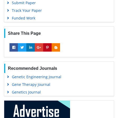
Submit Paper
Track Your Paper
Funded Work
Share This Page
Recommended Journals
Genetic Engineering Journal
Gene Therapy Journal
Genetics Journal