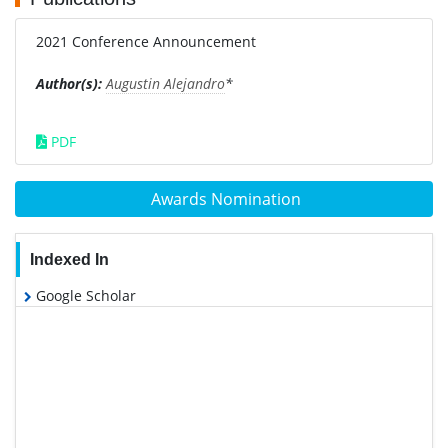
2021 Conference Announcement
Author(s):
Augustin Alejandro
*
PDF
Awards Nomination
Indexed In
Google Scholar