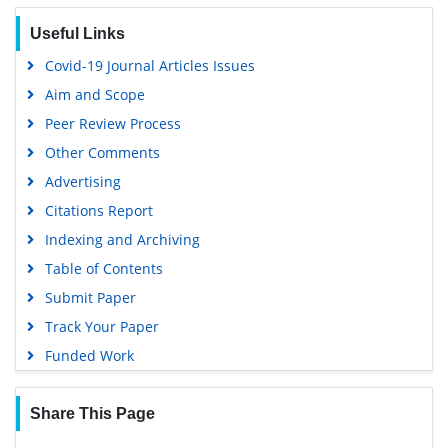
Useful Links
Covid-19 Journal Articles Issues
Aim and Scope
Peer Review Process
Other Comments
Advertising
Citations Report
Indexing and Archiving
Table of Contents
Submit Paper
Track Your Paper
Funded Work
Share This Page