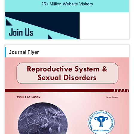
25+
Million Website Visitors
Journal Flyer