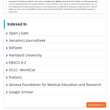
Indexed In
Open J Gate
Genamics JournalSeek
RefSeek
Hamdard University
EBSCO A-Z
OCLC- WorldCat
Publons
Geneva Foundation for Medical Education and Research
Google Scholar
View More »