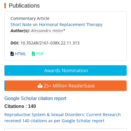
Publications
Commentary Article
Short Note on Hormonal Replacement Therapy
Author(s):
Alessandro Helen
*
DOI:
10.35248/2161-038X.22.11.313
HTML
PDF
Awards Nomination
25+ Million Readerbase
Google Scholar citation report
Citations : 140
Reproductive System & Sexual Disorders: Current Research
received 140 citations as per Google Scholar report