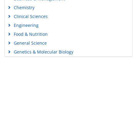
Chemistry
Clinical Sciences
Engineering
Food & Nutrition
General Science
Genetics & Molecular Biology
Immunology & Microbiology
Medical Sciences
Content Links
Neuroscience & Psychology
Nursing & Health Care
Tools
Pharmaceutical Sciences
Feedback
Careers
Privacy Policy
Terms & Conditions
Authors, Reviewers & Editors