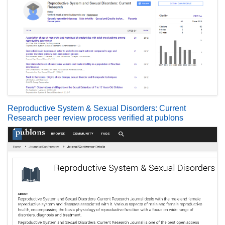
Reproductive System & Sexual Disorders: Current
Research peer review process verified at publons