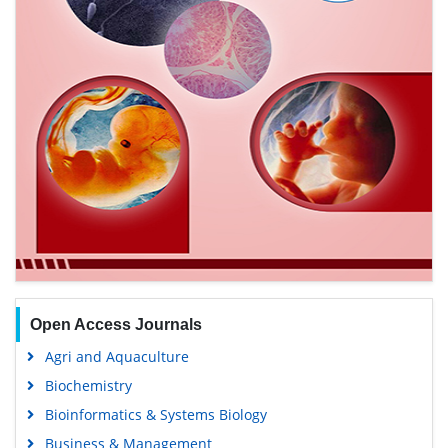
Open Access Journals
Agri and Aquaculture
Biochemistry
Bioinformatics & Systems Biology
Business & Management