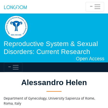
Reproductive System & Sexual
Disorders: Current Research
Open Access
Alessandro Helen
Department of Gynecology, University Sapienza of Rome,
Roma, Italy