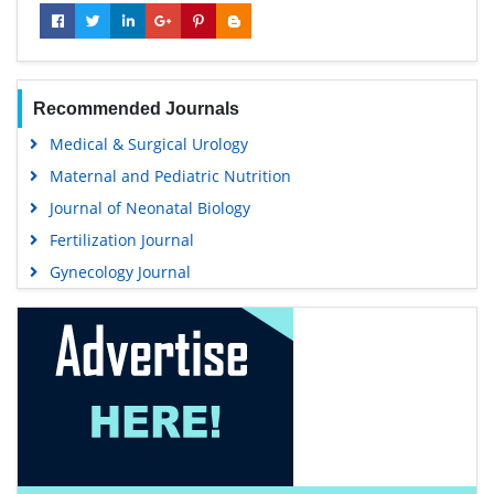
Recommended Journals
Medical & Surgical Urology
Maternal and Pediatric Nutrition
Journal of Neonatal Biology
Fertilization Journal
Gynecology Journal