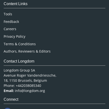
Content Links
Neuroscience & Psychology
Nursing & Health Care
Tools
Pharmaceutical Sciences
Feedback
Careers
Privacy Policy
Terms & Conditions
Authors, Reviewers & Editors
Contact Longdom
Longdom Group SA
Avenue Roger Vandendriessche,
18, 1150 Brussels, Belgium
Phone: +442038085340
Email:
info@longdom.org
Connect