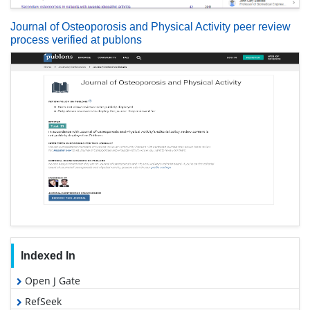
Journal of Osteoporosis and Physical Activity peer review
process verified at publons
Indexed In
Open J Gate
RefSeek