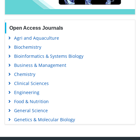
Open Access Journals
Agri and Aquaculture
Biochemistry
Bioinformatics & Systems Biology
Business & Management
Chemistry
Clinical Sciences
Engineering
Food & Nutrition
General Science
Genetics & Molecular Biology
Immunology & Microbiology
Medical Sciences