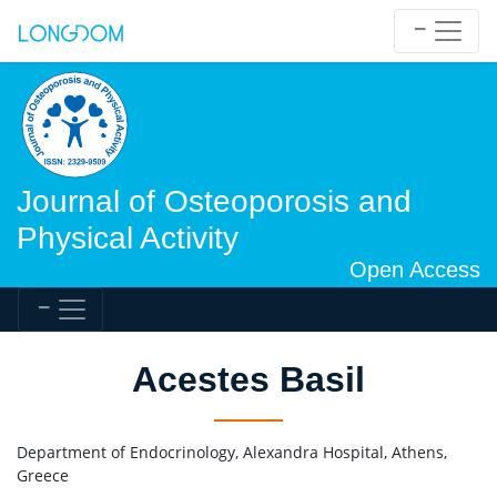
Journal of Osteoporosis and
Physical Activity
Open Access
Acestes Basil
Department of Endocrinology, Alexandra Hospital, Athens,
Greece