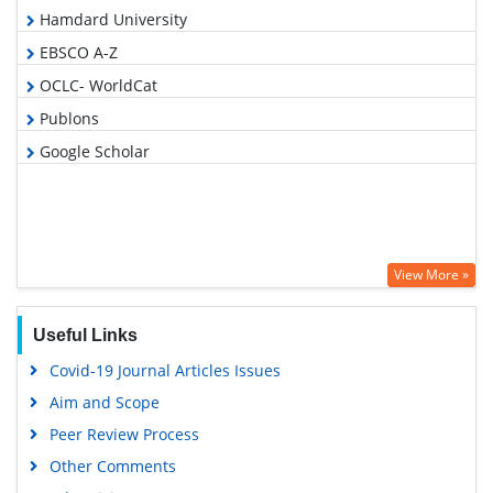
Hamdard University
EBSCO A-Z
OCLC- WorldCat
Publons
Google Scholar
View More »
Useful Links
Covid-19 Journal Articles Issues
Aim and Scope
Peer Review Process
Other Comments