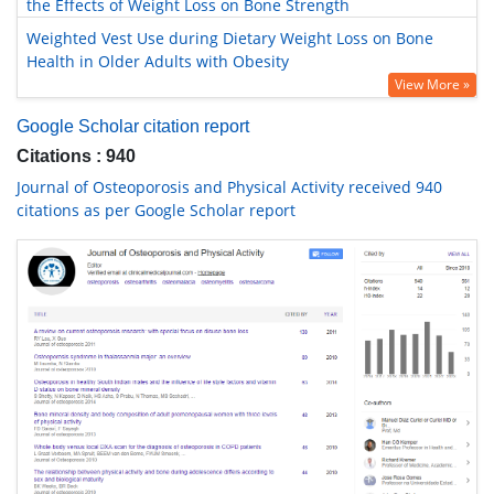
the Effects of Weight Loss on Bone Strength
Weighted Vest Use during Dietary Weight Loss on Bone
Health in Older Adults with Obesity
View More »
Google Scholar citation report
Citations : 940
Journal of Osteoporosis and Physical Activity received 940
citations as per Google Scholar report