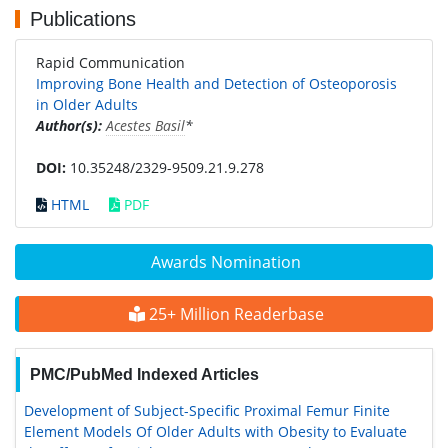
Publications
Rapid Communication
Improving Bone Health and Detection of Osteoporosis
in Older Adults
Author(s):
Acestes Basil
*
DOI:
10.35248/2329-9509.21.9.278
HTML
PDF
Awards Nomination
25+ Million Readerbase
PMC/PubMed Indexed Articles
Development of Subject-Specific Proximal Femur Finite
Element Models Of Older Adults with Obesity to Evaluate