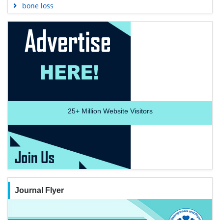
bone loss
25+
Million Website Visitors
Journal Flyer