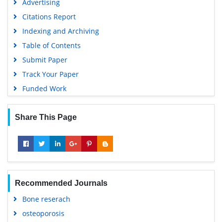
Advertising
Citations Report
Indexing and Archiving
Table of Contents
Submit Paper
Track Your Paper
Funded Work
Share This Page
Recommended Journals
Bone reserach
osteoporosis