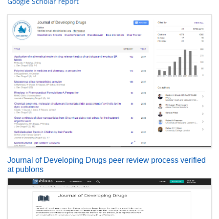
Google Scholar report
Journal of Developing Drugs peer review process verified
at publons