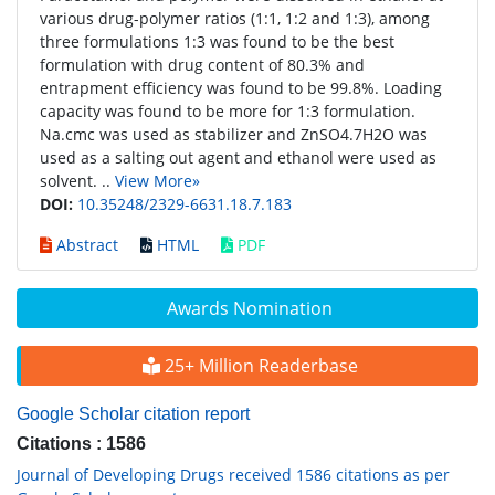
various drug-polymer ratios (1:1, 1:2 and 1:3), among
three formulations 1:3 was found to be the best
formulation with drug content of 80.3% and
entrapment efficiency was found to be 99.8%. Loading
capacity was found to be more for 1:3 formulation.
Na.cmc was used as stabilizer and ZnSO4.7H2O was
used as a salting out agent and ethanol were used as
solvent. ..
View More»
DOI:
10.35248/2329-6631.18.7.183
Abstract
HTML
PDF
Awards Nomination
25+ Million Readerbase
Google Scholar citation report
Citations : 1586
Journal of Developing Drugs received 1586 citations as per