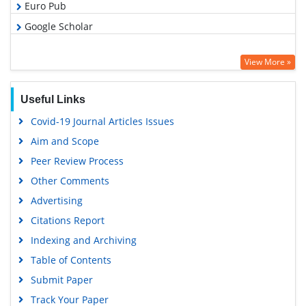
Euro Pub
Google Scholar
View More »
Useful Links
Covid-19 Journal Articles Issues
Aim and Scope
Peer Review Process
Other Comments
Advertising
Citations Report
Indexing and Archiving
Table of Contents
Submit Paper
Track Your Paper