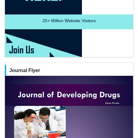
25+
Million Website Visitors
Journal Flyer