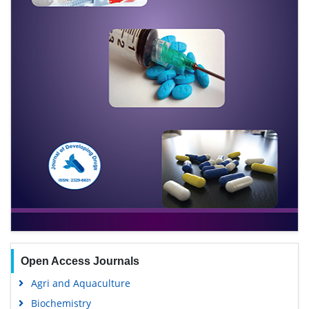
Open Access Journals
Agri and Aquaculture
Biochemistry