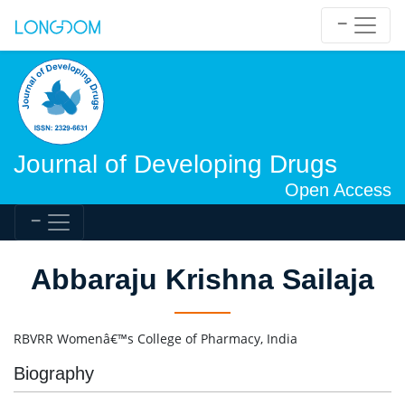
Journal of Developing Drugs
Open Access
Abbaraju Krishna Sailaja
RBVRR Womenâ€™s College of Pharmacy, India
Biography