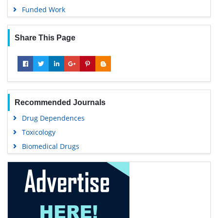
Funded Work
Share This Page
Recommended Journals
Drug Dependences
Toxicology
Biomedical Drugs