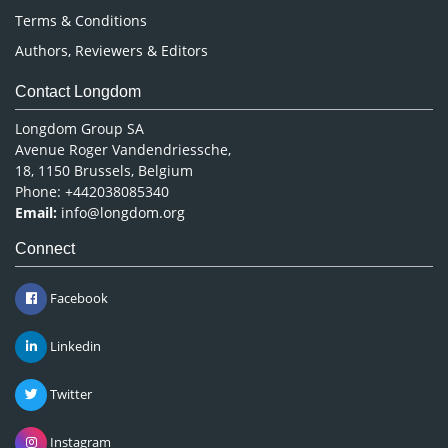
Terms & Conditions
Authors, Reviewers & Editors
Contact Longdom
Longdom Group SA
Avenue Roger Vandendriessche,
18, 1150 Brussels, Belgium
Phone: +442038085340
Email:
info@longdom.org
Connect
Facebook
Linkedin
Twitter
Instagram