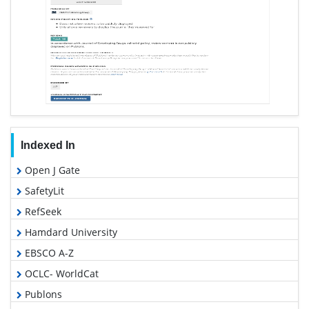
Indexed In
Open J Gate
SafetyLit
RefSeek
Hamdard University
EBSCO A-Z
OCLC- WorldCat
Publons