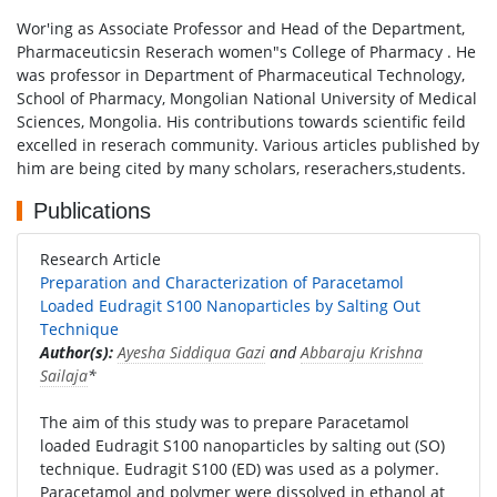
Wor'ing as Associate Professor and Head of the Department,
Pharmaceuticsin Reserach women"s College of Pharmacy . He
was professor in Department of Pharmaceutical Technology,
School of Pharmacy, Mongolian National University of Medical
Sciences, Mongolia. His contributions towards scientific feild
excelled in reserach community. Various articles published by
him are being cited by many scholars, reserachers,students.
Publications
Research Article
Preparation and Characterization of Paracetamol
Loaded Eudragit S100 Nanoparticles by Salting Out
Technique
Author(s):
Ayesha Siddiqua Gazi
and
Abbaraju Krishna
Sailaja
*
The aim of this study was to prepare Paracetamol
loaded Eudragit S100 nanoparticles by salting out (SO)
technique. Eudragit S100 (ED) was used as a polymer.
Paracetamol and polymer were dissolved in ethanol at