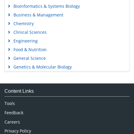
Bioinformatics & Systems Biology
Business & Management
Chemistry
Clinical Sciences
Engineering
Food & Nutrition
General Science
Genetics & Molecular Biology
Immunology & Microbiology
Medical Sciences
Content Links
Neuroscience & Psychology
Nursing & Health Care
Tools
Pharmaceutical Sciences
Feedback
Careers
Privacy Policy