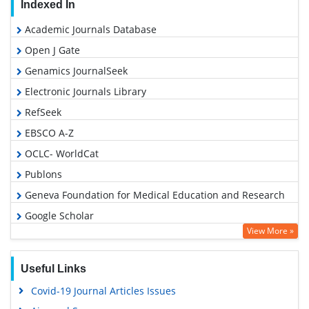
Indexed In
Academic Journals Database
Open J Gate
Genamics JournalSeek
Electronic Journals Library
RefSeek
EBSCO A-Z
OCLC- WorldCat
Publons
Geneva Foundation for Medical Education and Research
Google Scholar
View More »
Useful Links
Covid-19 Journal Articles Issues