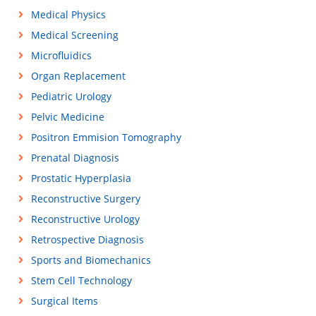
Medical Physics
Medical Screening
Microfluidics
Organ Replacement
Pediatric Urology
Pelvic Medicine
Positron Emmision Tomography
Prenatal Diagnosis
Prostatic Hyperplasia
Reconstructive Surgery
Reconstructive Urology
Retrospective Diagnosis
Sports and Biomechanics
Stem Cell Technology
Surgical Items