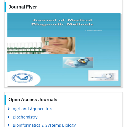
Journal Flyer
Open Access Journals
Agri and Aquaculture
Biochemistry
Bioinformatics & Systems Biology