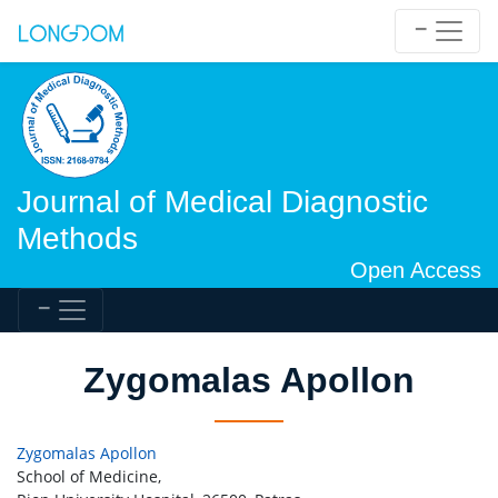
Journal of Medical Diagnostic
Methods
Open Access
Zygomalas Apollon
Zygomalas Apollon
School of Medicine,