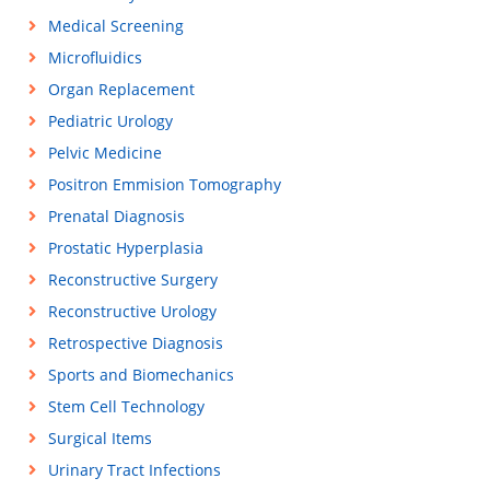
Medical Screening
Microfluidics
Organ Replacement
Pediatric Urology
Pelvic Medicine
Positron Emmision Tomography
Prenatal Diagnosis
Prostatic Hyperplasia
Reconstructive Surgery
Reconstructive Urology
Retrospective Diagnosis
Sports and Biomechanics
Stem Cell Technology
Surgical Items
Urinary Tract Infections