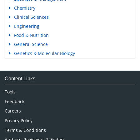
Chemistry
Clinical Sciences
Engineering
Food & Nutrition
General Science
Genetics & Molecular Biology
Immunology & Microbiology
Medical Sciences
Content Links
Neuroscience & Psychology
Nursing & Health Care
Tools
Pharmaceutical Sciences
Feedback
Careers
Privacy Policy
Terms & Conditions
Authors, Reviewers & Editors