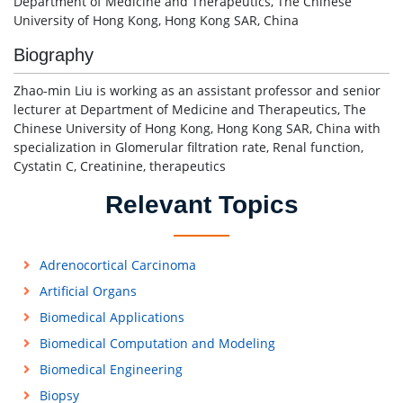
Department of Medicine and Therapeutics, The Chinese
University of Hong Kong, Hong Kong SAR, China
Biography
Zhao-min Liu is working as an assistant professor and senior
lecturer at Department of Medicine and Therapeutics, The
Chinese University of Hong Kong, Hong Kong SAR, China with
specialization in Glomerular filtration rate, Renal function,
Cystatin C, Creatinine, therapeutics
Relevant Topics
Adrenocortical Carcinoma
Artificial Organs
Biomedical Applications
Biomedical Computation and Modeling
Biomedical Engineering
Biopsy