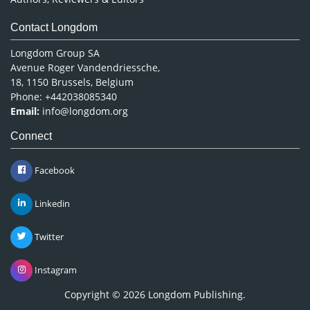
Contact Longdom
Longdom Group SA
Avenue Roger Vandendriessche,
18, 1150 Brussels, Belgium
Phone: +442038085340
Email:
info@longdom.org
Connect
Facebook
Linkedin
Twitter
Instagram
Copyright © 2026
Longdom Publishing
.