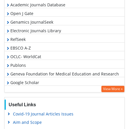
Academic Journals Database
Open J Gate
Genamics JournalSeek
Electronic Journals Library
RefSeek
EBSCO A-Z
OCLC- WorldCat
Publons
Geneva Foundation for Medical Education and Research
Google Scholar
View More »
Useful Links
Covid-19 Journal Articles Issues
Aim and Scope