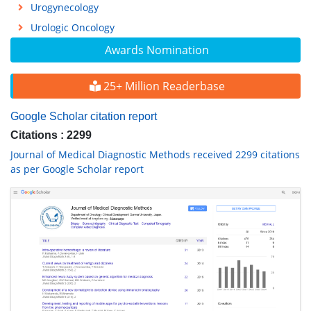
Urogynecology
Urologic Oncology
Awards Nomination
25+ Million Readerbase
Google Scholar citation report
Citations : 2299
Journal of Medical Diagnostic Methods received 2299 citations
as per Google Scholar report