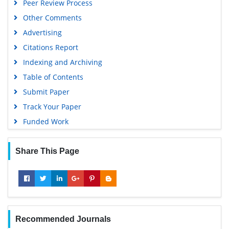
Peer Review Process
Other Comments
Advertising
Citations Report
Indexing and Archiving
Table of Contents
Submit Paper
Track Your Paper
Funded Work
Share This Page
Recommended Journals