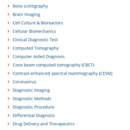
Bone scintigraphy
Brain Imaging
Cell Culture & Bioreactors
Cellular Biomechanics
Clinical Diagnostic Test
Computed Tomography
Computer Aided Diagnosis
Cone beam computed tomography (CBCT)
Contrast-enhanced spectral mammography (CESM)
Coronavirus
Diagnostic Imaging
Diagnostic Methods
Diagnostic Procedure
Differential Diagnosis
Drug Delivery and Therapeutics