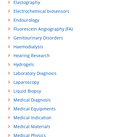
Elastography
Electrochemical biosensors
Endourology
Fluorescein Angiography (FA)
Genitourinary Disorders
Haemodialysis
Hearing Research
Hydrogels
Laboratory Diagnosis
Laparoscopy
Liquid Biopsy
Medical Diagnosis
Medical Equipments
Medical Indication
Medical Materials
Medical Physics