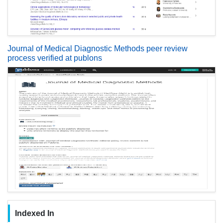
Journal of Medical Diagnostic Methods peer review
process verified at publons
Indexed In