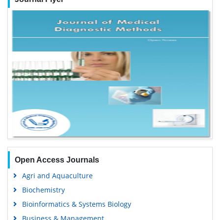
Open Access Journals
Agri and Aquaculture
Biochemistry
Bioinformatics & Systems Biology
Business & Management