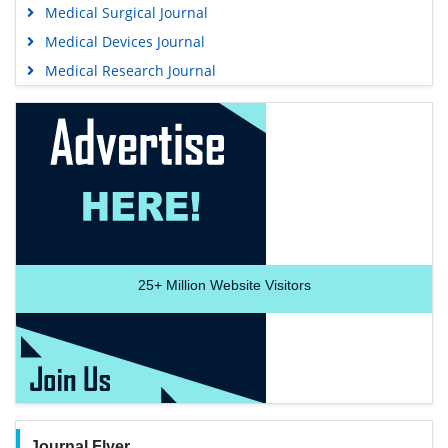
Medical Surgical Journal
Medical Devices Journal
Medical Research Journal
25+
Million Website Visitors
Journal Flyer