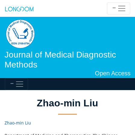
Journal of Medical Diagnostic
Methods
Open Access
Zhao-min Liu
Zhao-min Liu