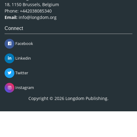
18, 1150 Brussels, Belgium
Phone: +442038085340
Email:
info@longdom.org
Connect
Facebook
Linkedin
Twitter
Instagram
Copyright © 2026
Longdom Publishing
.