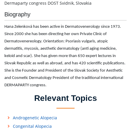
Dermaparty congress DOST Svidnik, Slovakia
Biography
Hana Zelenková has been active in Dermatovenerology since 1973.
Since 2000 she has been directing her own Private Clinic of
Dermatovenereology. Orientation: Psoriasis vulgaris, atopic
dermatitis, mycosis, aesthetic dermatology (anti aging medicine,
keloid and scar). She has given more than 650 expert lectures in
Slovak Republic as well as abroad, and has 420 scientific publications.
She is the Founder and President of the Slovak Society for Aesthetic
and Cosmetic Dermatology President of the traditional international
DERMAPARTY congress.
Relevant Topics
Androgenetic Alopecia
Congenital Alopecia