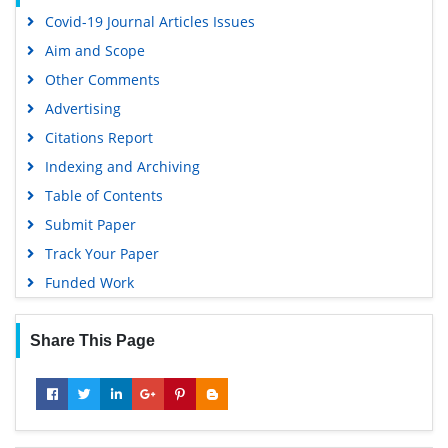
Covid-19 Journal Articles Issues
Aim and Scope
Other Comments
Advertising
Citations Report
Indexing and Archiving
Table of Contents
Submit Paper
Track Your Paper
Funded Work
Share This Page