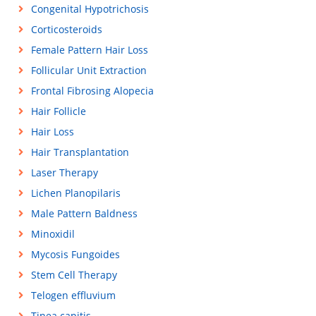
Congenital Hypotrichosis
Corticosteroids
Female Pattern Hair Loss
Follicular Unit Extraction
Frontal Fibrosing Alopecia
Hair Follicle
Hair Loss
Hair Transplantation
Laser Therapy
Lichen Planopilaris
Male Pattern Baldness
Minoxidil
Mycosis Fungoides
Stem Cell Therapy
Telogen effluvium
Tinea capitis