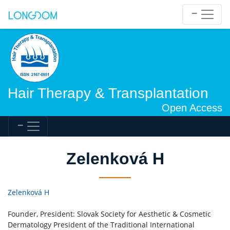
Hair Therapy & Transplantation
Open Access
Zelenková H
Zelenková H
Founder, President: Slovak Society for Aesthetic & Cosmetic
Dermatology President of the Traditional International