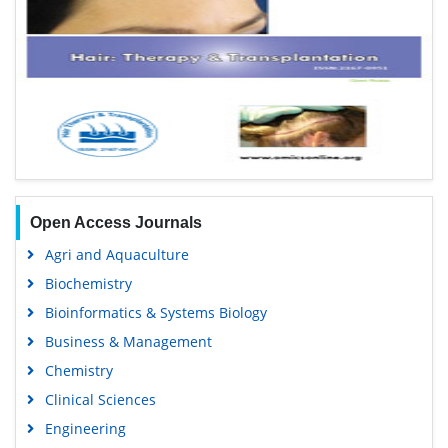
Open Access Journals
Agri and Aquaculture
Biochemistry
Bioinformatics & Systems Biology
Business & Management
Chemistry
Clinical Sciences
Engineering