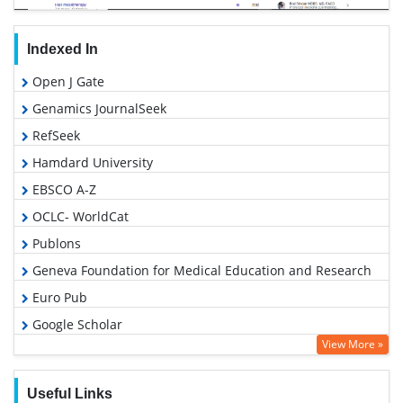
Indexed In
Open J Gate
Genamics JournalSeek
RefSeek
Hamdard University
EBSCO A-Z
OCLC- WorldCat
Publons
Geneva Foundation for Medical Education and Research
Euro Pub
Google Scholar
View More »
Useful Links