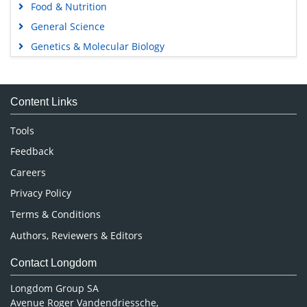
Food & Nutrition
General Science
Genetics & Molecular Biology
Immunology & Microbiology
Medical Sciences
Content Links
Neuroscience & Psychology
Nursing & Health Care
Tools
Pharmaceutical Sciences
Feedback
Careers
Privacy Policy
Terms & Conditions
Authors, Reviewers & Editors
Contact Longdom
Longdom Group SA
Avenue Roger Vandendriessche,