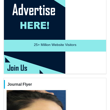
25+
Million Website Visitors
Journal Flyer