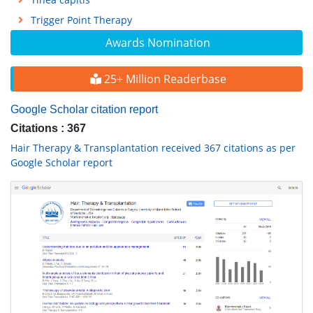
Trigger Point Therapy
Awards Nomination
25+ Million Readerbase
Google Scholar citation report
Citations : 367
Hair Therapy & Transplantation received 367 citations as per
Google Scholar report