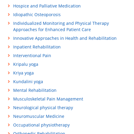
Hospice and Palliative Medication
Idiopathic Osteoporosis
Individualized Monitoring and Physical Therapy
Approaches for Enhanced Patient Care
Innovative Approaches in Health and Rehabilitation
Inpatient Rehabilitation
Interventional Pain
Kripalu yoga
Kriya yoga
Kundalini yoga
Mental Rehabilitation
Musculoskeletal Pain Management
Neurological physical therapy
Neuromuscular Medicine
Occupational physiotherapy
Orthopedic Rehabilitation