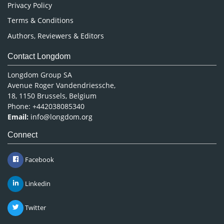
Privacy Policy
Terms & Conditions
Authors, Reviewers & Editors
Contact Longdom
Longdom Group SA
Avenue Roger Vandendriessche,
18, 1150 Brussels, Belgium
Phone: +442038085340
Email:
info@longdom.org
Connect
Facebook
Linkedin
Twitter