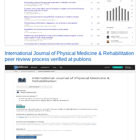
International Journal of Physical Medicine & Rehabilitation
peer review process verified at publons