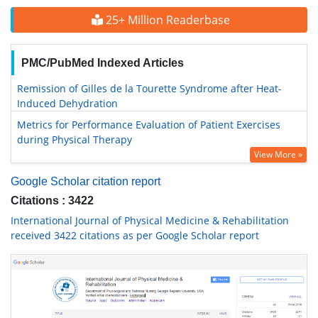
25+ Million Readerbase
PMC/PubMed Indexed Articles
Remission of Gilles de la Tourette Syndrome after Heat-
Induced Dehydration
Metrics for Performance Evaluation of Patient Exercises
during Physical Therapy
View More »
Google Scholar citation report
Citations : 3422
International Journal of Physical Medicine & Rehabilitation
received 3422 citations as per Google Scholar report