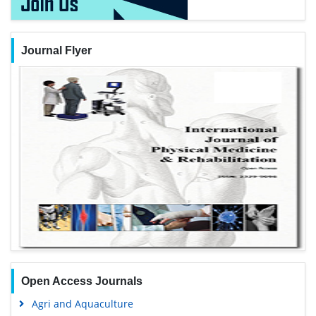
Journal Flyer
Open Access Journals
Agri and Aquaculture