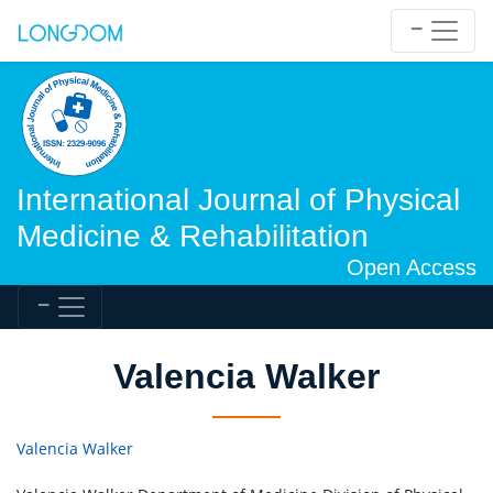
International Journal of Physical
Medicine & Rehabilitation
Open Access
Valencia Walker
Valencia Walker