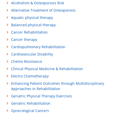
Alcoholism & Osteoporosis Risk
Alternative Treatment of Osteoporosis
Aquatic physical therapy
Balanced physical therapy
Cancer Rehabilitation
Cancer therapy
Cardiopulmonary Rehabilitation
Cardiovascular Disability
Chemo Resistance
Clinical Physical Medicine & Rehabilitation
Electro Chemotherapy
Enhancing Patient Outcomes through Multidisciplinary
Approaches in Rehabilitation
Geriatric Physical Therapy Exercises
Geriatric Rehabilitation
Gynecological Cancers