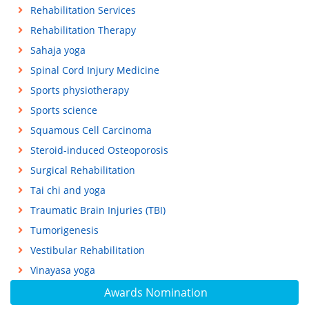
Rehabilitation Services
Rehabilitation Therapy
Sahaja yoga
Spinal Cord Injury Medicine
Sports physiotherapy
Sports science
Squamous Cell Carcinoma
Steroid-induced Osteoporosis
Surgical Rehabilitation
Tai chi and yoga
Traumatic Brain Injuries (TBI)
Tumorigenesis
Vestibular Rehabilitation
Vinayasa yoga
Awards Nomination