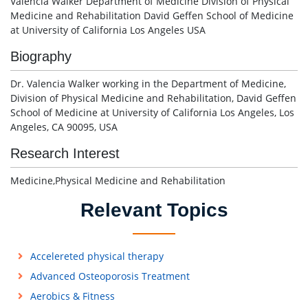
Valencia Walker Department of Medicine Division of Physical
Medicine and Rehabilitation David Geffen School of Medicine
at University of California Los Angeles USA
Biography
Dr. Valencia Walker working in the Department of Medicine,
Division of Physical Medicine and Rehabilitation, David Geffen
School of Medicine at University of California Los Angeles, Los
Angeles, CA 90095, USA
Research Interest
Medicine,Physical Medicine and Rehabilitation
Relevant Topics
Accelereted physical therapy
Advanced Osteoporosis Treatment
Aerobics & Fitness