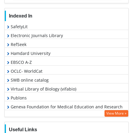
Indexed In
SafetyLit
Electronic Journals Library
RefSeek
Hamdard University
EBSCO A-Z
OCLC- WorldCat
SWB online catalog
Virtual Library of Biology (vifabio)
Publons
Geneva Foundation for Medical Education and Research
View More »
Google Scholar
Useful Links