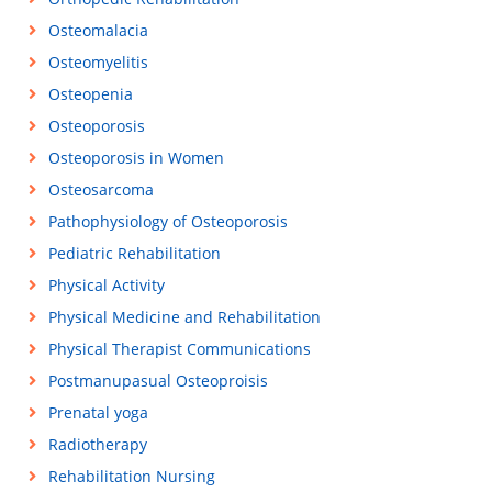
Osteomalacia
Osteomyelitis
Osteopenia
Osteoporosis
Osteoporosis in Women
Osteosarcoma
Pathophysiology of Osteoporosis
Pediatric Rehabilitation
Physical Activity
Physical Medicine and Rehabilitation
Physical Therapist Communications
Postmanupasual Osteoproisis
Prenatal yoga
Radiotherapy
Rehabilitation Nursing