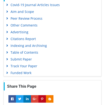
Covid-19 Journal Articles Issues
Aim and Scope
Peer Review Process
Other Comments
Advertising
Citations Report
Indexing and Archiving
Table of Contents
Submit Paper
Track Your Paper
Funded Work
Share This Page