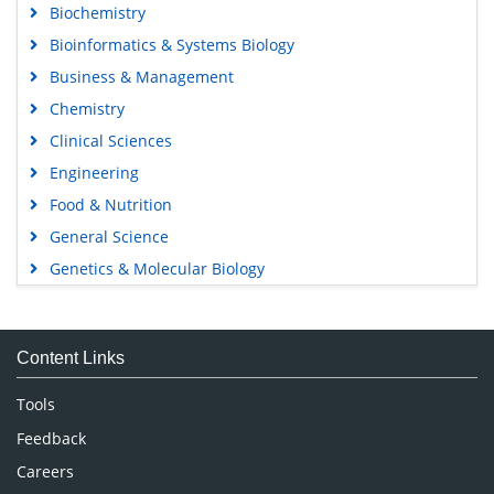
Biochemistry
Bioinformatics & Systems Biology
Business & Management
Chemistry
Clinical Sciences
Engineering
Food & Nutrition
General Science
Genetics & Molecular Biology
Immunology & Microbiology
Medical Sciences
Content Links
Neuroscience & Psychology
Nursing & Health Care
Tools
Pharmaceutical Sciences
Feedback
Careers