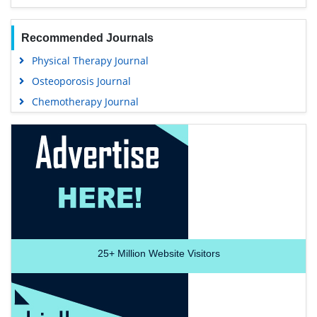
Recommended Journals
Physical Therapy Journal
Osteoporosis Journal
Chemotherapy Journal
25+
Million Website Visitors