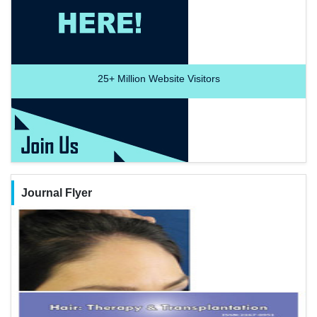
25+
Million Website Visitors
Journal Flyer