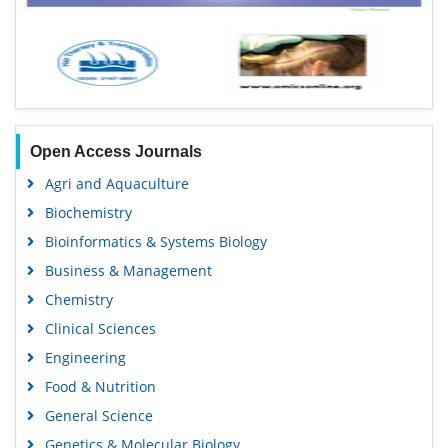
Open Access Journals
Agri and Aquaculture
Biochemistry
Bioinformatics & Systems Biology
Business & Management
Chemistry
Clinical Sciences
Engineering
Food & Nutrition
General Science
Genetics & Molecular Biology