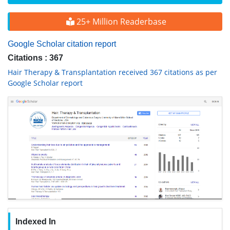
25+ Million Readerbase
Google Scholar citation report
Citations : 367
Hair Therapy & Transplantation received 367 citations as per
Google Scholar report
Indexed In