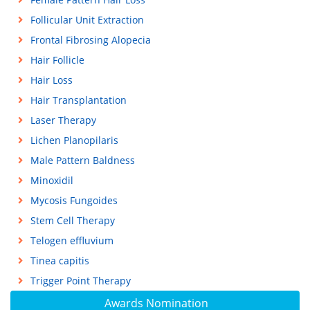
Follicular Unit Extraction
Frontal Fibrosing Alopecia
Hair Follicle
Hair Loss
Hair Transplantation
Laser Therapy
Lichen Planopilaris
Male Pattern Baldness
Minoxidil
Mycosis Fungoides
Stem Cell Therapy
Telogen effluvium
Tinea capitis
Trigger Point Therapy
Awards Nomination