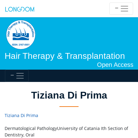
Hair Therapy & Transplantation
Open Access
Tiziana Di Prima
Tiziana Di Prima
Dermatological PathologyUniversity of Catania Ith Section of
Dentistry, Oral