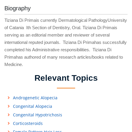
Biography
Tiziana Di Primais currently Dermatological PathologyUniversity
of Catania Ith Section of Dentistry, Oral. Tiziana Di Primais
serving as an editorial member and reviewer of several
international reputed journals. Tiziana Di Primahas successfully
completed his Administrative responsibilities. Tiziana Di
Primahas authored of many research articles/books related to
Medicine.
Relevant Topics
Androgenetic Alopecia
Congenital Alopecia
Congenital Hypotrichosis
Corticosteroids
Female Pattern Hair Loss