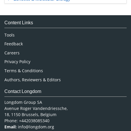
Immunology & Microbiology
Medical Sciences
Content Links
Neuroscience & Psychology
Nursing & Health Care
Tools
Pharmaceutical Sciences
Feedback
Careers
Privacy Policy
Terms & Conditions
Authors, Reviewers & Editors
Contact Longdom
Longdom Group SA
Avenue Roger Vandendriessche,
18, 1150 Brussels, Belgium
Phone: +442038085340
Email:
info@longdom.org