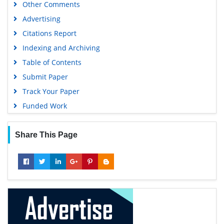
Other Comments
Advertising
Citations Report
Indexing and Archiving
Table of Contents
Submit Paper
Track Your Paper
Funded Work
Share This Page