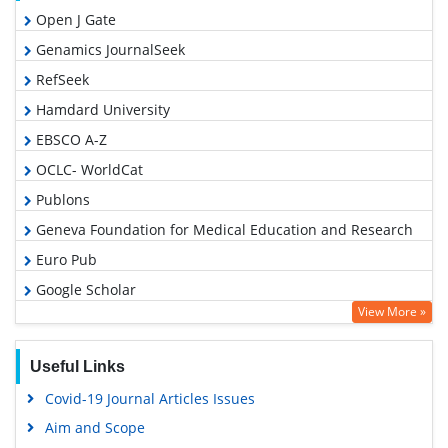
Open J Gate
Genamics JournalSeek
RefSeek
Hamdard University
EBSCO A-Z
OCLC- WorldCat
Publons
Geneva Foundation for Medical Education and Research
Euro Pub
Google Scholar
View More »
Useful Links
Covid-19 Journal Articles Issues
Aim and Scope