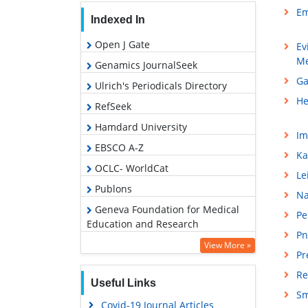
Em
Indexed In
Open J Gate
Ev
Me
Genamics JournalSeek
Ga
Ulrich's Periodicals Directory
He
RefSeek
Hamdard University
Im
EBSCO A-Z
Ka
OCLC- WorldCat
Le
Publons
Na
Geneva Foundation for Medical
Pe
Education and Research
Pn
Google Scholar
View More »
Pr
Re
Useful Links
Sm
Covid-19 Journal Articles