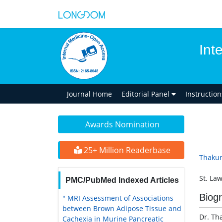
Int
Journal Home
Editorial Panel
Instructio
Awards Nomination
25+ Million Readerbase
Thaku
St. La
PMC/PubMed Indexed Articles
Biog
" MRI Assessment of Associations
between Brown Adipose Tissue and
Dr. Th
Cachexia in Murine Pancreatic