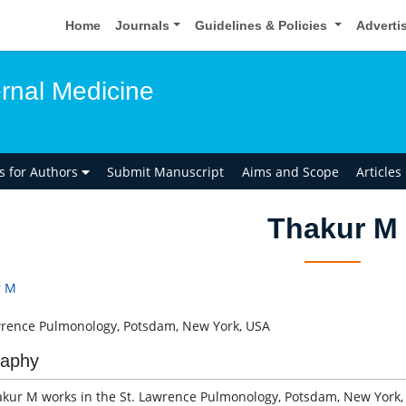
Home
Journals
Guidelines & Policies
Adverti
ernal Medicine
ns for Authors
Submit Manuscript
Aims and Scope
Articles
Thakur M
r M
wrence Pulmonology, Potsdam, New York, USA
raphy
akur M works in the St. Lawrence Pulmonology, Potsdam, New York, 