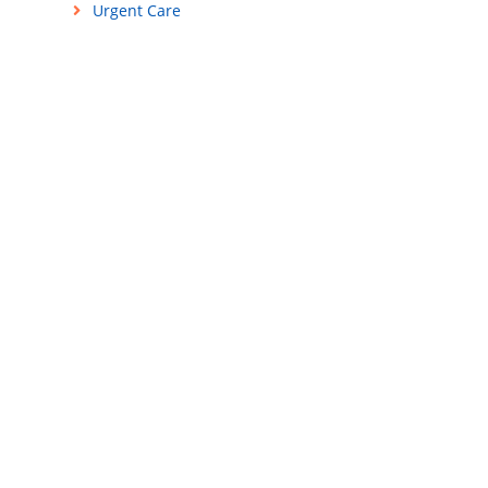
Urgent Care