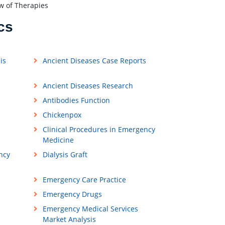
w of Therapies
cs
is
Ancient Diseases Case Reports
Ancient Diseases Research
Antibodies Function
Chickenpox
Clinical Procedures in Emergency
Medicine
ncy
Dialysis Graft
Emergency Care Practice
Emergency Drugs
Emergency Medical Services
Market Analysis