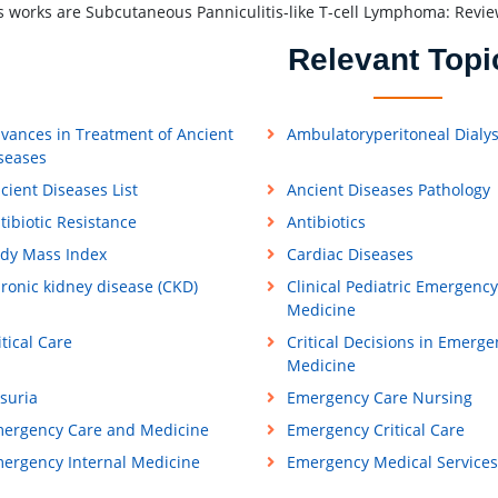
 works are Subcutaneous Panniculitis-like T-cell Lymphoma: Revie
Relevant Topi
vances in Treatment of Ancient
Ambulatoryperitoneal Dialys
seases
cient Diseases List
Ancient Diseases Pathology
tibiotic Resistance
Antibiotics
dy Mass Index
Cardiac Diseases
ronic kidney disease (CKD)
Clinical Pediatric Emergency
Medicine
itical Care
Critical Decisions in Emerge
Medicine
suria
Emergency Care Nursing
ergency Care and Medicine
Emergency Critical Care
ergency Internal Medicine
Emergency Medical Services