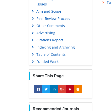
Tu
Issues
Aim and Scope
Peer Review Process
Other Comments
Advertising
Citations Report
Indexing and Archiving
Table of Contents
Funded Work
Share This Page
Recommended Journals