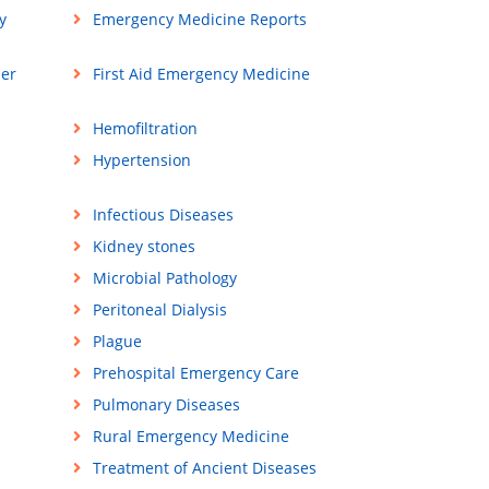
y
Emergency Medicine Reports
ner
First Aid Emergency Medicine
Hemofiltration
Hypertension
Infectious Diseases
Kidney stones
Microbial Pathology
Peritoneal Dialysis
Plague
Prehospital Emergency Care
Pulmonary Diseases
Rural Emergency Medicine
Treatment of Ancient Diseases