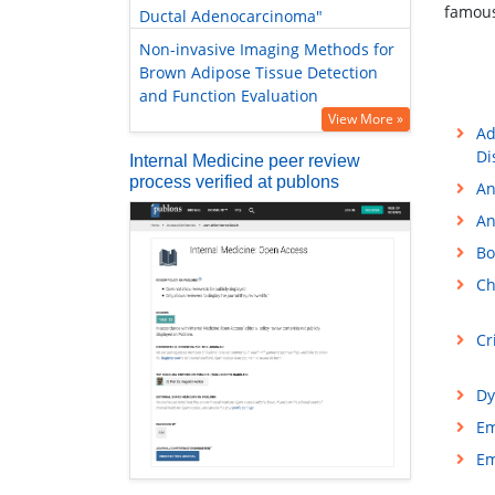
famous
Ductal Adenocarcinoma"
Non-invasive Imaging Methods for
Brown Adipose Tissue Detection
and Function Evaluation
View More »
Ad
Di
Internal Medicine peer review
process verified at publons
An
An
Bo
Ch
Cr
Dy
Em
Em