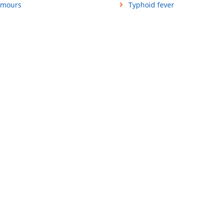
mours
Typhoid fever