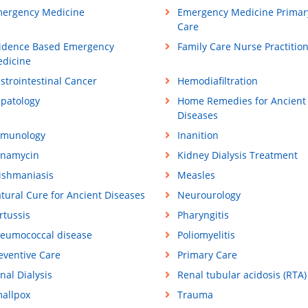
ergency Medicine
Emergency Medicine Primar
Care
idence Based Emergency
Family Care Nurse Practitio
dicine
strointestinal Cancer
Hemodiafiltration
patology
Home Remedies for Ancient
Diseases
munology
Inanition
namycin
Kidney Dialysis Treatment
ishmaniasis
Measles
tural Cure for Ancient Diseases
Neurourology
rtussis
Pharyngitis
eumococcal disease
Poliomyelitis
eventive Care
Primary Care
nal Dialysis
Renal tubular acidosis (RTA)
allpox
Trauma