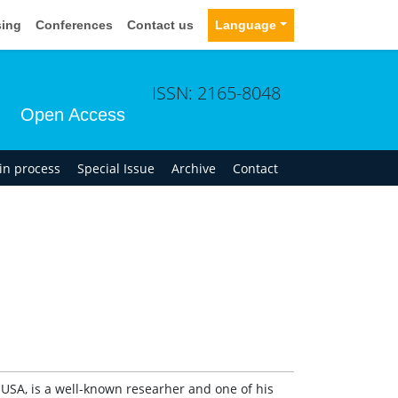
sing
Conferences
Contact us
Language
ISSN: 2165-8048
Open Access
 in process
Special Issue
Archive
Contact
USA, is a well-known researher and one of his