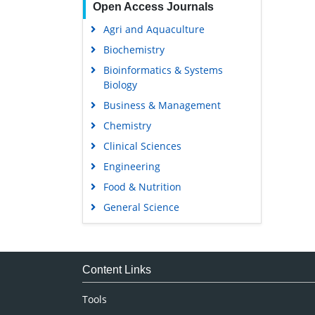
Open Access Journals
Agri and Aquaculture
Biochemistry
Bioinformatics & Systems
Biology
Business & Management
Chemistry
Clinical Sciences
Engineering
Food & Nutrition
General Science
Genetics & Molecular Biology
Immunology & Microbiology
Medical Sciences
Content Links
Neuroscience & Psychology
Tools
Nursing & Health Care