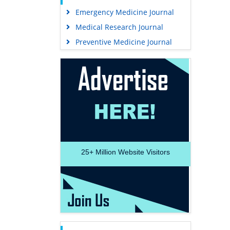
Emergency Medicine Journal
Medical Research Journal
Preventive Medicine Journal
25+
Million Website Visitors