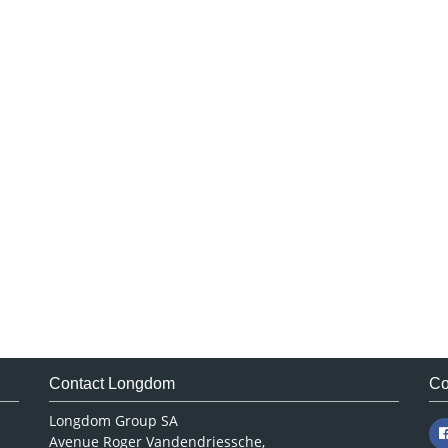
Contact Longdom
Co
Longdom Group SA
Avenue Roger Vandendriessche,