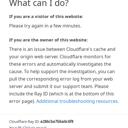
What can I do?
If you are a visitor of this website:
Please try again in a few minutes.
If you are the owner of this website:
There is an issue between Cloudflare's cache and
your origin web server. Cloudflare monitors for
these errors and automatically investigates the
cause. To help support the investigation, you can
pull the corresponding error log from your web
server and submit it our support team. Please
include the Ray ID (which is at the bottom of this
error page).
Additional troubleshooting resources
.
Cloudflare Ray ID:
a286cba7bba6c6f8
Your IP:
Click to reveal