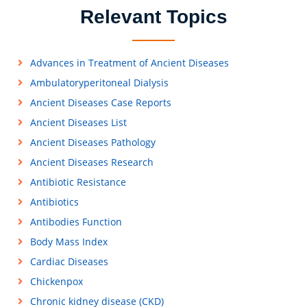
Relevant Topics
Advances in Treatment of Ancient Diseases
Ambulatoryperitoneal Dialysis
Ancient Diseases Case Reports
Ancient Diseases List
Ancient Diseases Pathology
Ancient Diseases Research
Antibiotic Resistance
Antibiotics
Antibodies Function
Body Mass Index
Cardiac Diseases
Chickenpox
Chronic kidney disease (CKD)