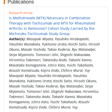
Publications
Research Article
Is Methotrexate (MTX) Necessary in Combination
Therapy with Tocilizumab and MTX for Rheumatoid
Arthritis in Remission? Cohort Study Carried by the
Michinoku Tocilizumab Study Group
Author(s):
Masayuki Miyata, Yasuhiko Hirabayashi,
Yasuhiko Munakata, Yukitomo Urata, Koichi Saito, Hiroshi
Okuno, Masaki Yoshida, Takao Koderai, Ryu Watanabei,
Seiya Miyamoto, Tomonori Ishii, Shigeshi Nakazawa,
Hiromitsu Takemori, Takanobu Ando, Takashi Kanno,
Masataka Komagamine, Ichiro Kato, Yuichi Takahashi,
Atsushi Komatsuda, Kojiro Endo, Chihiro Murai, Yuy
Masayuki Miyata, Yasuhiko Hirabayashi, Yasuhiko
Munakata, Yukitomo Urata, Koichi Saito, Hiroshi Okuno,
Masaki Yoshida, Takao Koderai, Ryu Watanabei, Seiya
Miyamoto, Tomonori Ishii, Shigeshi Nakazawa, Hiromitsu
Takemori, Takanobu Ando, Takashi Kanno, Masataka
Komagamine, Ichiro Kato, Yuichi Takahashi, Atsushi
Komatsuda, Kojiro Endo, Chihiro Murai, Yuy