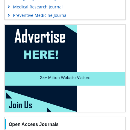
Medical Research Journal
Preventive Medicine Journal
25+
Million Website Visitors
Open Access Journals