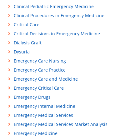
Clinical Pediatric Emergency Medicine
Clinical Procedures in Emergency Medicine
Critical Care
Critical Decisions in Emergency Medicine
Dialysis Graft
Dysuria
Emergency Care Nursing
Emergency Care Practice
Emergency Care and Medicine
Emergency Critical Care
Emergency Drugs
Emergency Internal Medicine
Emergency Medical Services
Emergency Medical Services Market Analysis
Emergency Medicine