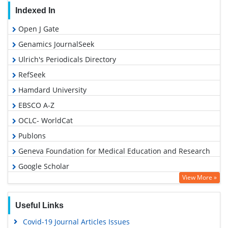
Indexed In
Open J Gate
Genamics JournalSeek
Ulrich's Periodicals Directory
RefSeek
Hamdard University
EBSCO A-Z
OCLC- WorldCat
Publons
Geneva Foundation for Medical Education and Research
Google Scholar
View More »
Useful Links
Covid-19 Journal Articles Issues