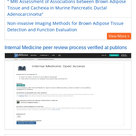
" MRI Assessment of Associations between Brown Adipose
Tissue and Cachexia in Murine Pancreatic Ductal
Adenocarcinoma"
Non-invasive Imaging Methods for Brown Adipose Tissue
Detection and Function Evaluation
View More »
Internal Medicine peer review process verified at publons