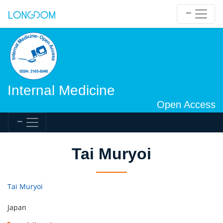
Internal Medicine
Open Access
Tai Muryoi
Tai Muryoi
Japan