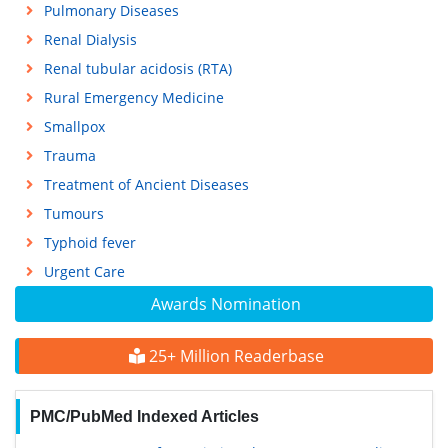
Pulmonary Diseases
Renal Dialysis
Renal tubular acidosis (RTA)
Rural Emergency Medicine
Smallpox
Trauma
Treatment of Ancient Diseases
Tumours
Typhoid fever
Urgent Care
Awards Nomination
25+ Million Readerbase
PMC/PubMed Indexed Articles