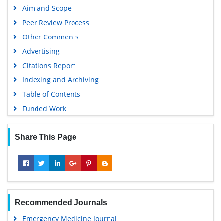
Aim and Scope
Peer Review Process
Other Comments
Advertising
Citations Report
Indexing and Archiving
Table of Contents
Funded Work
Share This Page
Recommended Journals
Emergency Medicine Journal