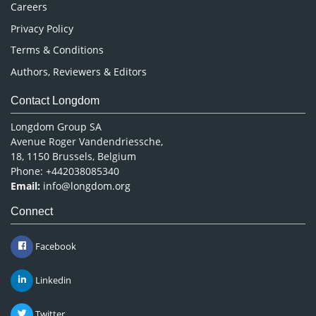
Careers
Privacy Policy
Terms & Conditions
Authors, Reviewers & Editors
Contact Longdom
Longdom Group SA
Avenue Roger Vandendriessche,
18, 1150 Brussels, Belgium
Phone: +442038085340
Email:
info@longdom.org
Connect
Facebook
Linkedin
Twitter