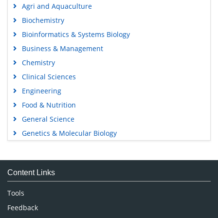
Agri and Aquaculture
Biochemistry
Bioinformatics & Systems Biology
Business & Management
Chemistry
Clinical Sciences
Engineering
Food & Nutrition
General Science
Genetics & Molecular Biology
Immunology & Microbiology
Medical Sciences
Content Links
Neuroscience & Psychology
Nursing & Health Care
Tools
Pharmaceutical Sciences
Feedback