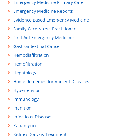
Emergency Medicine Primary Care
Emergency Medicine Reports
Evidence Based Emergency Medicine
Family Care Nurse Practitioner
First Aid Emergency Medicine
Gastrointestinal Cancer
Hemodiafiltration
Hemofiltration
Hepatology
Home Remedies for Ancient Diseases
Hypertension
Immunology
Inanition
Infectious Diseases
Kanamycin
Kidney Dialysis Treatment