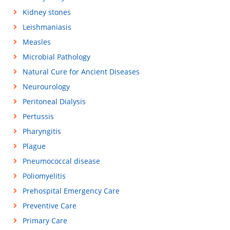
Kidney stones
Leishmaniasis
Measles
Microbial Pathology
Natural Cure for Ancient Diseases
Neurourology
Peritoneal Dialysis
Pertussis
Pharyngitis
Plague
Pneumococcal disease
Poliomyelitis
Prehospital Emergency Care
Preventive Care
Primary Care