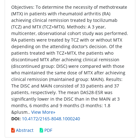
Objectives: To determine the necessity of methotrexate
(MTX) in patients with rheumatoid arthritis (RA)
achieving clinical remission treated by tocilizumab
(TCZ) and MTX (TCZ+MTX). Methods: A 3 year,
multicenter, observational cohort study was performed.
RA patients were treated by TCZ with or without MTX
depending on the attending doctor’s decision. Of the
patients treated with TCZ+MTX, the patients who
discontinued MTX after achieving clinical remission
(discontinued group: DISC) were compared with those
who maintained the same dose of MTX after achieving
clinical remission (maintained group: MAIN). Results:
The DISC and MAIN consisted of 33 patients and 37
patients, respectively. The mean DAS28-ESR was
significantly lower in the DISC than in the MAIN at 3
months, 6 months and 9 months (3 months: 1.8
&plusm..
View More»
DOI:
10.4172/2165-8048.1000240
Abstract
PDF