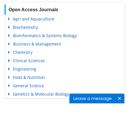
Open Access Journals
Agri and Aquaculture
Biochemistry
Bioinformatics & Systems Biology
Business & Management
Chemistry
Clinical Sciences
Engineering
Food & Nutrition
General Science
Genetics & Molecular Biology
Leave a message
Immunology & Microbiology
Medical Sciences
Content Links
Neuroscience & Psychology
Nursing & Health Care