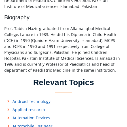
Department of Pediatrics, Children's Hospital, Pakistan
Institute of Medical sciences Islamabad, Pakistan
Biography
Prof. Tabish Hazir graduated from Allama Iqbal Medical
College, Lahore in 1983. He did his Diploma in Child Health
(DCH) in 1990 (Quaid-e-Azam University, Islamabad), MCPS
and FCPS in 1990 and 1991 respectively from College of
Physicians and Surgeons, Pakistan. He joined Children
Hospital, Pakistan Institute of Medical Sciences, Islamabad in
1996 and is currently Professor of Paediatrics and head of
department of Paediatric Medicine in the same institution.
Relevant Topics
Android Technology
Applied research
Automation Devices
Automobile Engineer