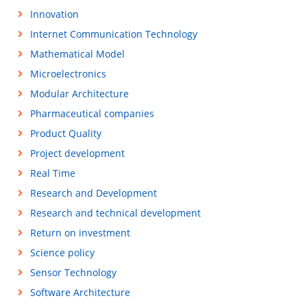
Innovation
Internet Communication Technology
Mathematical Model
Microelectronics
Modular Architecture
Pharmaceutical companies
Product Quality
Project development
Real Time
Research and Development
Research and technical development
Return on investment
Science policy
Sensor Technology
Software Architecture