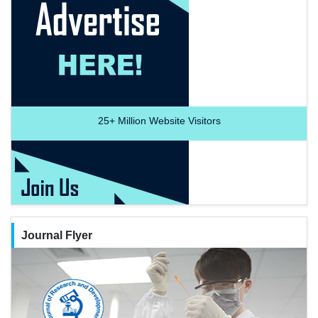
25+
Million Website Visitors
Journal Flyer