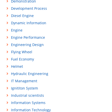
Demonstration
Development Process
Diesel Engine
Dynamic Information
Engine
Engine Performance
Engineering Design
Flying Wheel
Fuel Economy
Helmet
Hydraulic Engineering
IT Management
Ignititon System
Industrial scientists
Information Systems
Information Technology