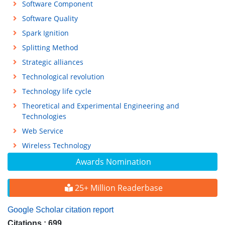
Software Component
Software Quality
Spark Ignition
Splitting Method
Strategic alliances
Technological revolution
Technology life cycle
Theoretical and Experimental Engineering and
Technologies
Web Service
Wireless Technology
Awards Nomination
25+ Million Readerbase
Google Scholar citation report
Citations : 699