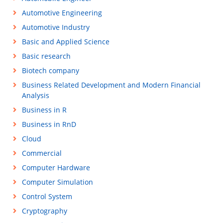
Automotive Engineering
Automotive Industry
Basic and Applied Science
Basic research
Biotech company
Business Related Development and Modern Financial
Analysis
Business in R
Business in RnD
Cloud
Commercial
Computer Hardware
Computer Simulation
Control System
Cryptography