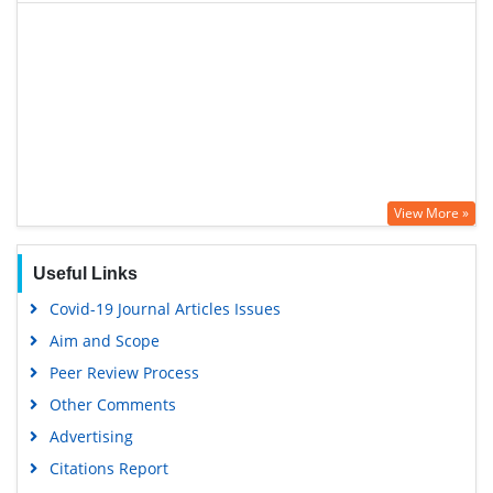
View More »
Useful Links
Covid-19 Journal Articles Issues
Aim and Scope
Peer Review Process
Other Comments
Advertising
Citations Report