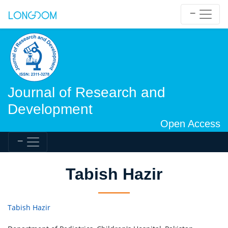
Journal of Research and
Development
Open Access
Tabish Hazir
Tabish Hazir