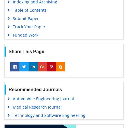
Indexing and Archiving
Table of Contents
Submit Paper
Track Your Paper
Funded Work
Share This Page
Recommended Journals
Automobile Engineering Journal
Medical Research Journal
Technology and Software Engineering