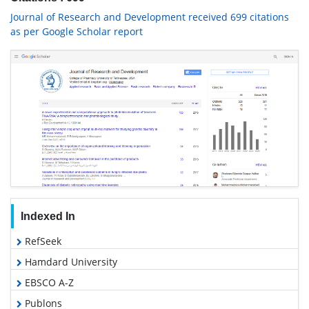
Journal of Research and Development received 699 citations
as per Google Scholar report
Indexed In
RefSeek
Hamdard University
EBSCO A-Z
Publons