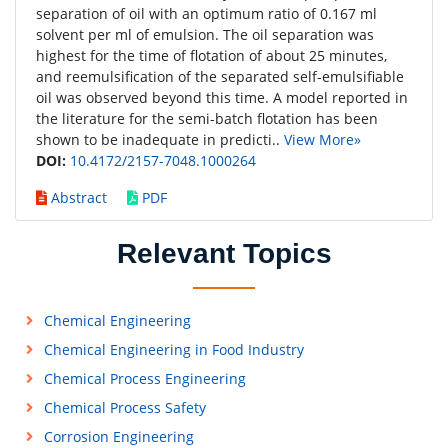
separation of oil with an optimum ratio of 0.167 ml
solvent per ml of emulsion. The oil separation was
highest for the time of flotation of about 25 minutes,
and reemulsification of the separated self-emulsifiable
oil was observed beyond this time. A model reported in
the literature for the semi-batch flotation has been
shown to be inadequate in predicti..
View More»
DOI:
10.4172/2157-7048.1000264
Abstract
PDF
Relevant Topics
Chemical Engineering
Chemical Engineering in Food Industry
Chemical Process Engineering
Chemical Process Safety
Corrosion Engineering