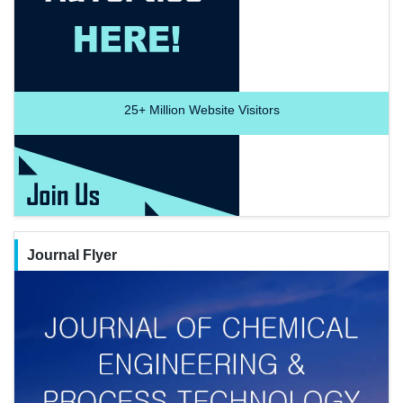
25+
Million Website Visitors
Journal Flyer