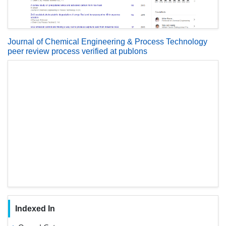
Journal of Chemical Engineering & Process Technology
peer review process verified at publons
Indexed In