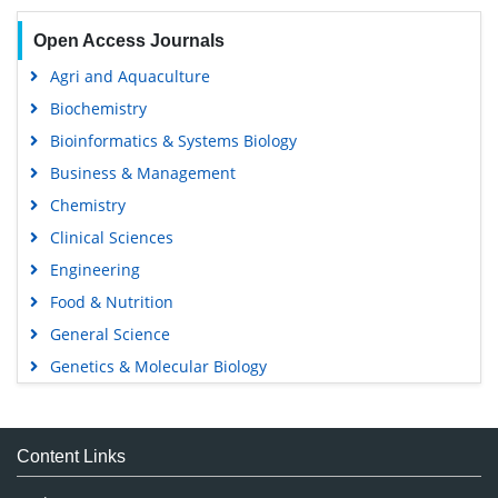
Open Access Journals
Agri and Aquaculture
Biochemistry
Bioinformatics & Systems Biology
Business & Management
Chemistry
Clinical Sciences
Engineering
Food & Nutrition
General Science
Genetics & Molecular Biology
Immunology & Microbiology
Medical Sciences
Content Links
Neuroscience & Psychology
Nursing & Health Care