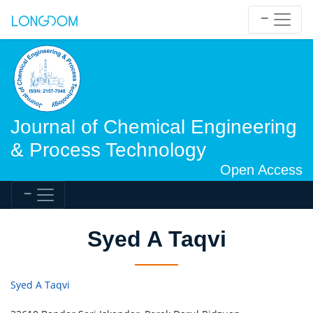
Journal of Chemical Engineering
& Process Technology
Open Access
Syed A Taqvi
Syed A Taqvi