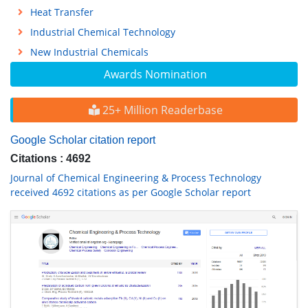
Heat Transfer
Industrial Chemical Technology
New Industrial Chemicals
Awards Nomination
25+ Million Readerbase
Google Scholar citation report
Citations : 4692
Journal of Chemical Engineering & Process Technology
received 4692 citations as per Google Scholar report