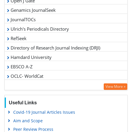
Open J Gate
Genamics JournalSeek
JournalTOCs
Ulrich's Periodicals Directory
RefSeek
Directory of Research Journal Indexing (DRJI)
Hamdard University
EBSCO A-Z
OCLC- WorldCat
Scholarsteer
View More »
Publons
Geneva Foundation for Medical Education and Research
Useful Links
Euro Pub
Covid-19 Journal Articles Issues
Google Scholar
Aim and Scope
Gdansk University of Technology, Ministry Points 5
Peer Review Process