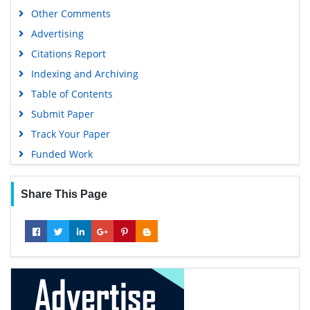
Other Comments
Advertising
Citations Report
Indexing and Archiving
Table of Contents
Submit Paper
Track Your Paper
Funded Work
Share This Page