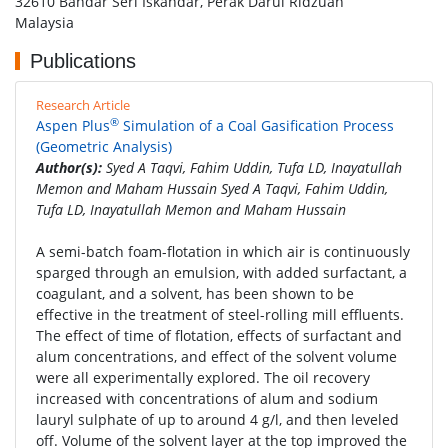
32610 Bandar Seri Iskandar, Perak Darul Ridzuan
Malaysia
Publications
Research Article
®
Aspen Plus
Simulation of a Coal Gasification Process
(Geometric Analysis)
Author(s):
Syed A Taqvi, Fahim Uddin, Tufa LD, Inayatullah
Memon and Maham Hussain Syed A Taqvi, Fahim Uddin,
Tufa LD, Inayatullah Memon and Maham Hussain
A semi-batch foam-flotation in which air is continuously
sparged through an emulsion, with added surfactant, a
coagulant, and a solvent, has been shown to be
effective in the treatment of steel-rolling mill effluents.
The effect of time of flotation, effects of surfactant and
alum concentrations, and effect of the solvent volume
were all experimentally explored. The oil recovery
increased with concentrations of alum and sodium
lauryl sulphate of up to around 4 g/l, and then leveled
off. Volume of the solvent layer at the top improved the