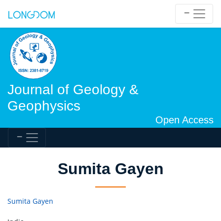
Journal of Geology &
Geophysics
Open Access
Sumita Gayen
Sumita Gayen