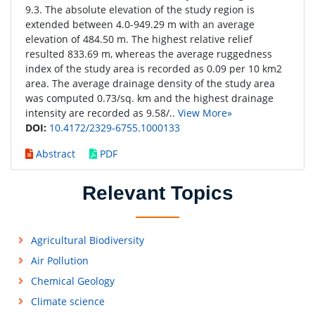
9.3. The absolute elevation of the study region is
extended between 4.0-949.29 m with an average
elevation of 484.50 m. The highest relative relief
resulted 833.69 m, whereas the average ruggedness
index of the study area is recorded as 0.09 per 10 km2
area. The average drainage density of the study area
was computed 0.73/sq. km and the highest drainage
intensity are recorded as 9.58/..
View More»
DOI:
10.4172/2329-6755.1000133
Abstract
PDF
Relevant Topics
Agricultural Biodiversity
Air Pollution
Chemical Geology
Climate science