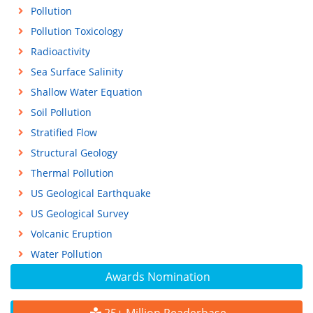
Pollution
Pollution Toxicology
Radioactivity
Sea Surface Salinity
Shallow Water Equation
Soil Pollution
Stratified Flow
Structural Geology
Thermal Pollution
US Geological Earthquake
US Geological Survey
Volcanic Eruption
Water Pollution
Awards Nomination