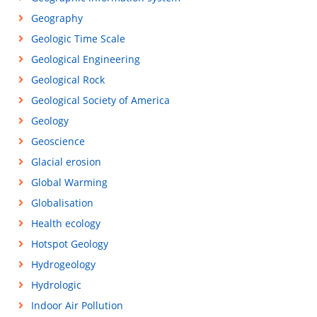
Geography
Geologic Time Scale
Geological Engineering
Geological Rock
Geological Society of America
Geology
Geoscience
Glacial erosion
Global Warming
Globalisation
Health ecology
Hotspot Geology
Hydrogeology
Hydrologic
Indoor Air Pollution