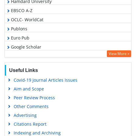
Hamdard University
EBSCO A-Z
OCLC- WorldCat
Publons
Euro Pub
Google Scholar
View More »
Useful Links
Covid-19 Journal Articles Issues
Aim and Scope
Peer Review Process
Other Comments
Advertising
Citations Report
Indexing and Archiving