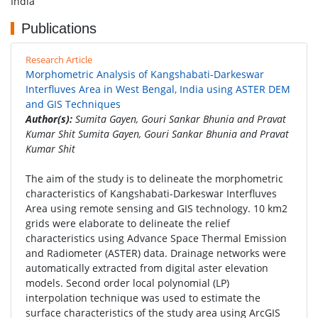
India
Publications
Research Article
Morphometric Analysis of Kangshabati-Darkeswar
Interfluves Area in West Bengal, India using ASTER DEM
and GIS Techniques
Author(s):
Sumita Gayen, Gouri Sankar Bhunia and Pravat
Kumar Shit Sumita Gayen, Gouri Sankar Bhunia and Pravat
Kumar Shit
The aim of the study is to delineate the morphometric
characteristics of Kangshabati-Darkeswar Interfluves
Area using remote sensing and GIS technology. 10 km2
grids were elaborate to delineate the relief
characteristics using Advance Space Thermal Emission
and Radiometer (ASTER) data. Drainage networks were
automatically extracted from digital aster elevation
models. Second order local polynomial (LP)
interpolation technique was used to estimate the
surface characteristics of the study area using ArcGIS