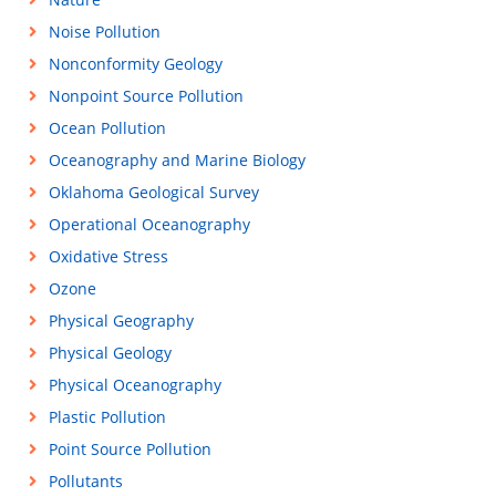
Noise Pollution
Nonconformity Geology
Nonpoint Source Pollution
Ocean Pollution
Oceanography and Marine Biology
Oklahoma Geological Survey
Operational Oceanography
Oxidative Stress
Ozone
Physical Geography
Physical Geology
Physical Oceanography
Plastic Pollution
Point Source Pollution
Pollutants