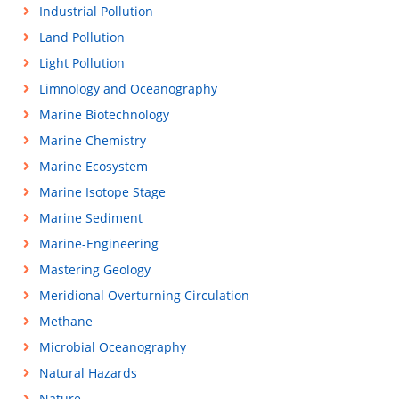
Industrial Pollution
Land Pollution
Light Pollution
Limnology and Oceanography
Marine Biotechnology
Marine Chemistry
Marine Ecosystem
Marine Isotope Stage
Marine Sediment
Marine-Engineering
Mastering Geology
Meridional Overturning Circulation
Methane
Microbial Oceanography
Natural Hazards
Nature