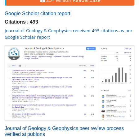
25+ Million Readerbase
Google Scholar citation report
Citations : 493
Journal of Geology & Geophysics received 493 citations as per
Google Scholar report
Journal of Geology & Geophysics peer review process
verified at publons