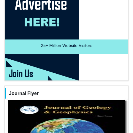
25+
Million Website Visitors
Journal Flyer