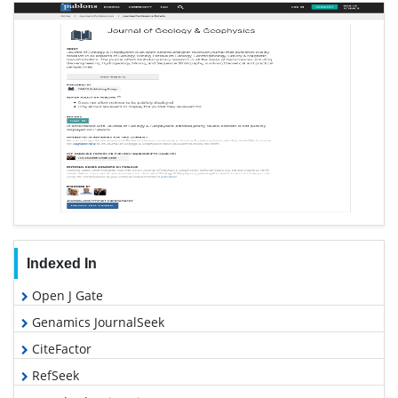
Indexed In
Open J Gate
Genamics JournalSeek
CiteFactor
RefSeek