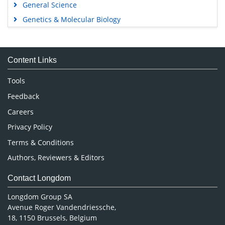
General Science
Genetics & Molecular Biology
Immunology & Microbiology
Medical Sciences
Content Links
Neuroscience & Psychology
Nursing & Health Care
Tools
Pharmaceutical Sciences
Feedback
Careers
Privacy Policy
Terms & Conditions
Authors, Reviewers & Editors
Contact Longdom
Longdom Group SA
Avenue Roger Vandendriessche,
18, 1150 Brussels, Belgium