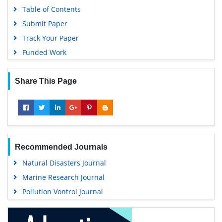
Table of Contents
Submit Paper
Track Your Paper
Funded Work
Share This Page
Recommended Journals
Natural Disasters Journal
Marine Research Journal
Pollution Vontrol Journal