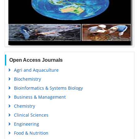
Open Access Journals
Agri and Aquaculture
Biochemistry
Bioinformatics & Systems Biology
Business & Management
Chemistry
Clinical Sciences
Engineering
Food & Nutrition