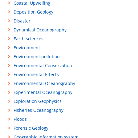
Coastal Upwelling
Deposition Geology
Disaster
Dynamical Oceanography
Earth sciences
Environment
Environment pollution
Environmental Conservation
Environmental Effects
Environmental Oceanography
Experimental Oceanography
Exploration Geophysics
Fisheries Oceanography
Floods
Forensic Geology
Geographic information system