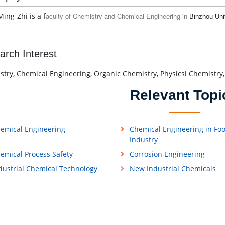
ing-Zhi is a f
aculty of Chemistry and Chemical Engineering in
Binzhou Uni
arch Interest
try, Chemical Engineering, Organic Chemistry, Physicsl Chemistry,
Relevant Topi
emical Engineering
Chemical Engineering in Fo
Industry
emical Process Safety
Corrosion Engineering
dustrial Chemical Technology
New Industrial Chemicals