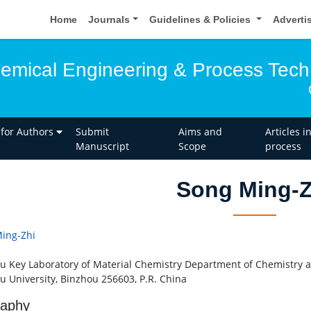
Home
Journals
Guidelines & Policies
Adverti
hemical Engineering & Process Tec
 for Authors
Submit
Aims and
Articles i
Manuscript
Scope
process
Song Ming-Z
ing-Zhi
u Key Laboratory of Material Chemistry Department of Chemistry 
u University, Binzhou 256603, P.R. China
raphy