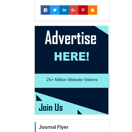
25+
Million Website Visitors
Journal Flyer