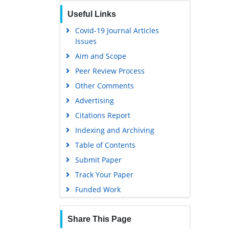
Publons
Useful Links
Geneva Foundation for Medical
Education and Research
Covid-19 Journal Articles
Issues
Euro Pub
Aim and Scope
Google Scholar
Peer Review Process
Gdansk University of Technology,
Ministry Points 5
Other Comments
Advertising
Citations Report
Indexing and Archiving
Table of Contents
Submit Paper
Track Your Paper
Funded Work
Share This Page