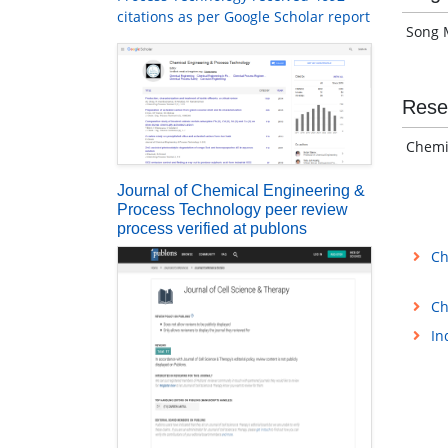
citations as per Google Scholar report
Song M
Rese
Chemis
Journal of Chemical Engineering &
Process Technology peer review
process verified at publons
Ch
Ch
In