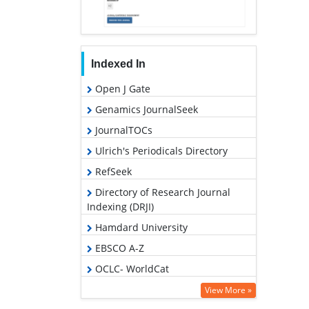
Indexed In
Open J Gate
Genamics JournalSeek
JournalTOCs
Ulrich's Periodicals Directory
RefSeek
Directory of Research Journal
Indexing (DRJI)
Hamdard University
EBSCO A-Z
OCLC- WorldCat
Scholarsteer
View More »