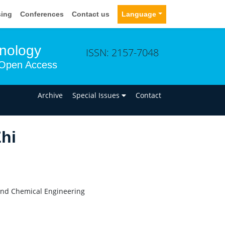
sing
Conferences
Contact us
Language
hnology
ISSN: 2157-7048
Open Access
n
Archive
Special Issues
Contact
hi
and Chemical Engineering