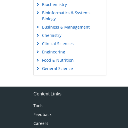
Biochemistry
Bioinformatics & Systems
Biology
Business & Management
Chemistry
Clinical Sciences
Engineering
Food & Nutrition
General Science
Genetics & Molecular Biology
Immunology & Microbiology
Medical Sciences
Content Links
Neuroscience & Psychology
Tools
Nursing & Health Care
Feedback
Pharmaceutical Sciences
Careers