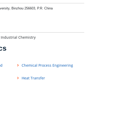
versity, Binzhou 256603, P.R. China
 Industrial Chemistry
cs
od
Chemical Process Engineering
Heat Transfer