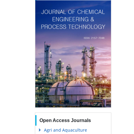
Open Access Journals
Agri and Aquaculture