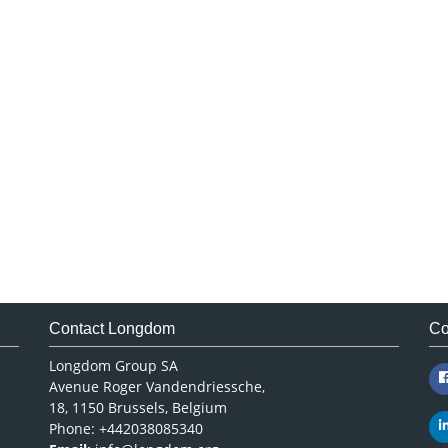
Contact Longdom
Co
Longdom Group SA
Avenue Roger Vandendriessche,
18, 1150 Brussels, Belgium
Phone: +442038085340