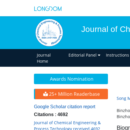
Journal of C
Journal
Editorial Panel
Instructions
Home
Awards Nomination
25+ Million Readerbase
Song M
Google Scholar citation report
Binzho
Citations : 4692
Binzho
Journal of Chemical Engineering &
Biog
Process Technology received 4692