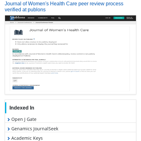
Journal of Women's Health Care peer review process
verified at publons
Indexed In
Open J Gate
Genamics JournalSeek
Academic Keys