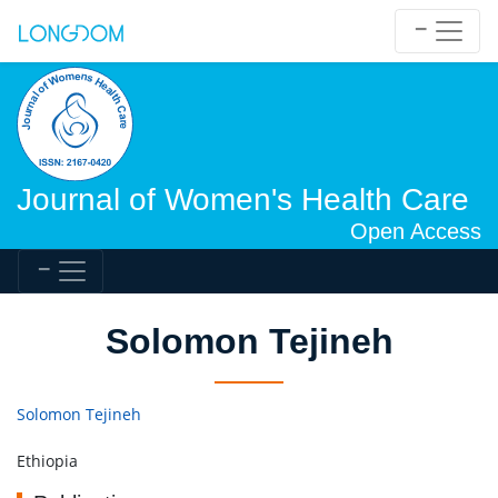
Journal of Women's Health Care
Open Access
Solomon Tejineh
Solomon Tejineh
Ethiopia