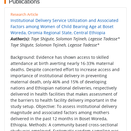
Publications
Research Article
Institutional Delivery Service Utilization and Associated
Factors among Women of Child Bearing Age at Boset
Woreda, Oromia Regional State, Central Ethiopia
Author(s):
Taye Shigute, Solomon Tejineh, Legesse Tadesse*
Taye Shigute, Solomon Tejineh, Legesse Tadesse*
Background: Evidence has shown access to skilled
attendance at birth averting nearly 16-33% maternal
deaths. Despite concerted effort to increase access and
importance of institutional delivery in preventing
maternal death, only 46% and 15% of developing
nations and Ethiopian national deliveries, respectively
delivered in health facilities that makes assessment of
the barriers to health facility delivery important in the
study setup. Objective: To assess institutional delivery
magnitude and associated factors among mothers
delivered in the past 12 months in Boset Woreda,
Ethiopia. Methods: A community based cross-sectional
study was employed. Systematic random sampling was