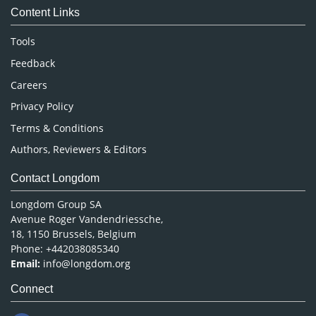
Content Links
Neuroscience & Psychology
Nursing & Health Care
Tools
Pharmaceutical Sciences
Feedback
Careers
Privacy Policy
Terms & Conditions
Authors, Reviewers & Editors
Contact Longdom
Longdom Group SA
Avenue Roger Vandendriessche,
18, 1150 Brussels, Belgium
Phone: +442038085340
Email:
info@longdom.org
Connect