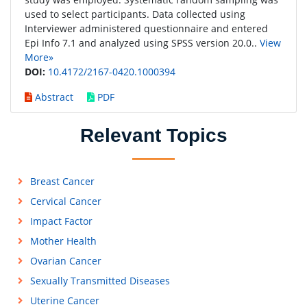
used to select participants. Data collected using
Interviewer administered questionnaire and entered
Epi Info 7.1 and analyzed using SPSS version 20.0..
View
More»
DOI:
10.4172/2167-0420.1000394
Abstract
PDF
Relevant Topics
Breast Cancer
Cervical Cancer
Impact Factor
Mother Health
Ovarian Cancer
Sexually Transmitted Diseases
Uterine Cancer