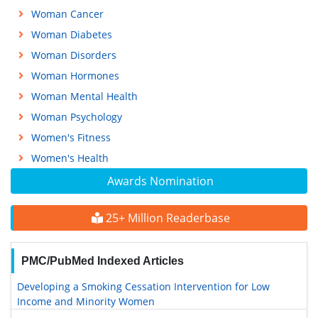
Woman Cancer
Woman Diabetes
Woman Disorders
Woman Hormones
Woman Mental Health
Woman Psychology
Women's Fitness
Women's Health
Awards Nomination
25+ Million Readerbase
PMC/PubMed Indexed Articles
Developing a Smoking Cessation Intervention for Low
Income and Minority Women