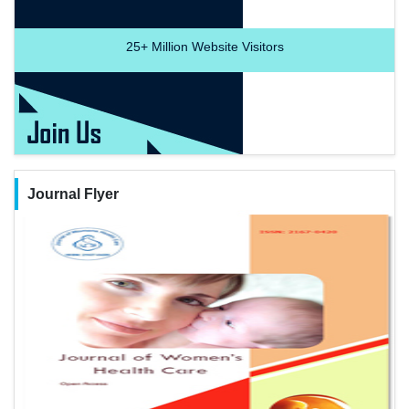
25+
Million Website Visitors
Journal Flyer