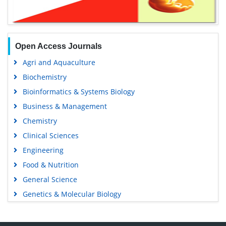
Open Access Journals
Agri and Aquaculture
Biochemistry
Bioinformatics & Systems Biology
Business & Management
Chemistry
Clinical Sciences
Engineering
Food & Nutrition
General Science
Genetics & Molecular Biology
Immunology & Microbiology
Medical Sciences