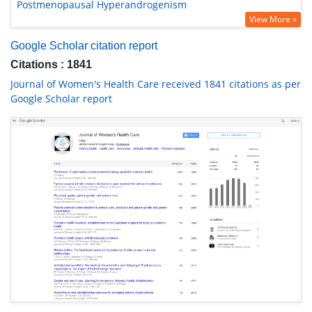
Postmenopausal Hyperandrogenism
View More »
Google Scholar citation report
Citations : 1841
Journal of Women's Health Care received 1841 citations as per
Google Scholar report