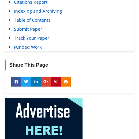
Citations Report
Indexing and Archiving
Table of Contents
Submit Paper
Track Your Paper
Funded Work
Share This Page