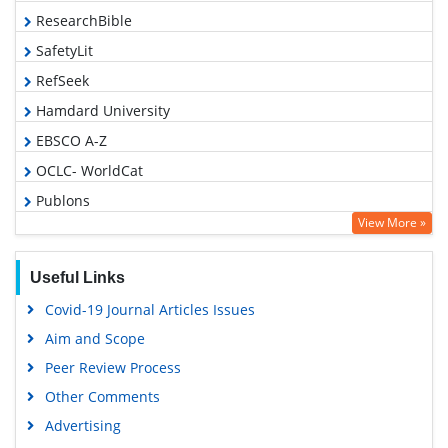
ResearchBible
SafetyLit
RefSeek
Hamdard University
EBSCO A-Z
OCLC- WorldCat
Publons
View More »
Geneva Foundation for Medical Education and Research
Euro Pub
Useful Links
Google Scholar
Covid-19 Journal Articles Issues
Aim and Scope
Peer Review Process
Other Comments
Advertising