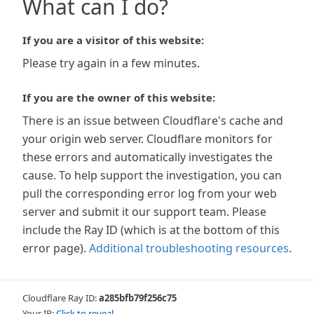
What can I do?
If you are a visitor of this website:
Please try again in a few minutes.
If you are the owner of this website:
There is an issue between Cloudflare's cache and
your origin web server. Cloudflare monitors for
these errors and automatically investigates the
cause. To help support the investigation, you can
pull the corresponding error log from your web
server and submit it our support team. Please
include the Ray ID (which is at the bottom of this
error page).
Additional troubleshooting resources
.
Cloudflare Ray ID:
a285bfb79f256c75
Your IP:
Click to reveal