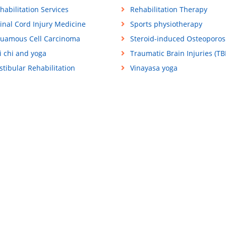
habilitation Services
Rehabilitation Therapy
inal Cord Injury Medicine
Sports physiotherapy
uamous Cell Carcinoma
Steroid-induced Osteoporos
i chi and yoga
Traumatic Brain Injuries (TBI
stibular Rehabilitation
Vinayasa yoga