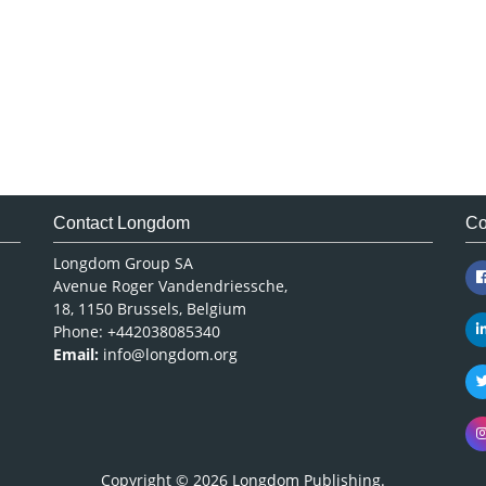
Contact Longdom
Co
Longdom Group SA
Avenue Roger Vandendriessche,
18, 1150 Brussels, Belgium
Phone: +442038085340
Email:
info@longdom.org
Copyright © 2026
Longdom Publishing
.