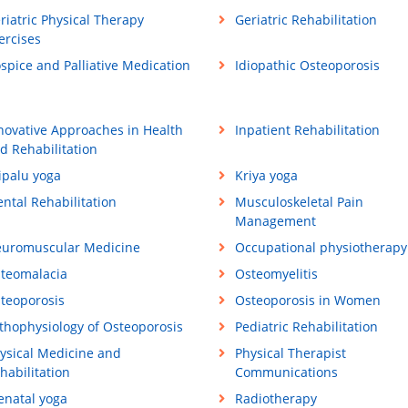
riatric Physical Therapy
Geriatric Rehabilitation
ercises
spice and Palliative Medication
Idiopathic Osteoporosis
novative Approaches in Health
Inpatient Rehabilitation
d Rehabilitation
ipalu yoga
Kriya yoga
ntal Rehabilitation
Musculoskeletal Pain
Management
uromuscular Medicine
Occupational physiotherapy
teomalacia
Osteomyelitis
teoporosis
Osteoporosis in Women
thophysiology of Osteoporosis
Pediatric Rehabilitation
ysical Medicine and
Physical Therapist
habilitation
Communications
enatal yoga
Radiotherapy