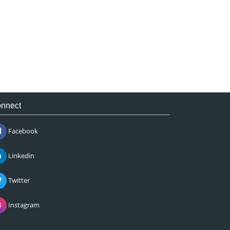
nnect
Facebook
Linkedin
Twitter
Instagram