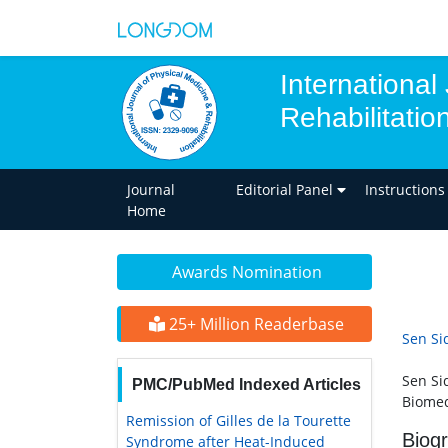
International
Rehabilitatio
Journal
Editorial Panel
Instructions
Home
Awards Nomination
25+ Million Readerbase
Sen Si
Sen Si
PMC/PubMed Indexed Articles
Biomed
Remission of Gilles de la Tourette
Biog
Syndrome after Heat-Induced