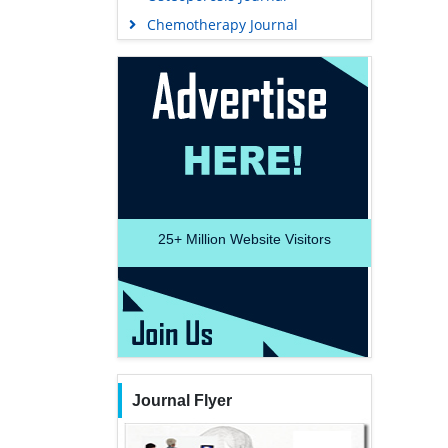
Chemotherapy Journal
25+
Million Website Visitors
Journal Flyer