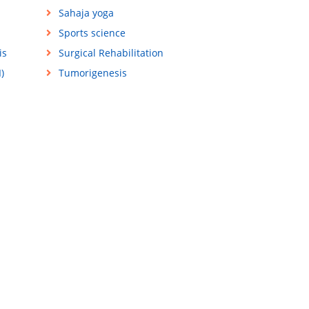
Sahaja yoga
Sports science
is
Surgical Rehabilitation
)
Tumorigenesis