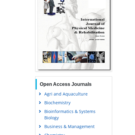
Open Access Journals
Agri and Aquaculture
Biochemistry
Bioinformatics & Systems
Biology
Business & Management