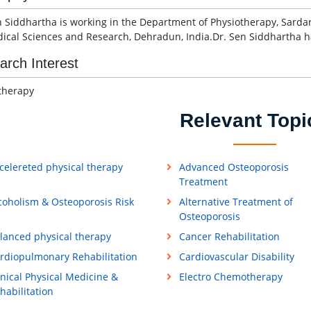
n Siddhartha is working in the Department of Physiotherapy, Sarda
ical Sciences and Research, Dehradun, India.Dr. Sen Siddhartha ha
arch Interest
therapy
Relevant Topi
celereted physical therapy
Advanced Osteoporosis
Treatment
coholism & Osteoporosis Risk
Alternative Treatment of
Osteoporosis
lanced physical therapy
Cancer Rehabilitation
rdiopulmonary Rehabilitation
Cardiovascular Disability
inical Physical Medicine &
Electro Chemotherapy
habilitation