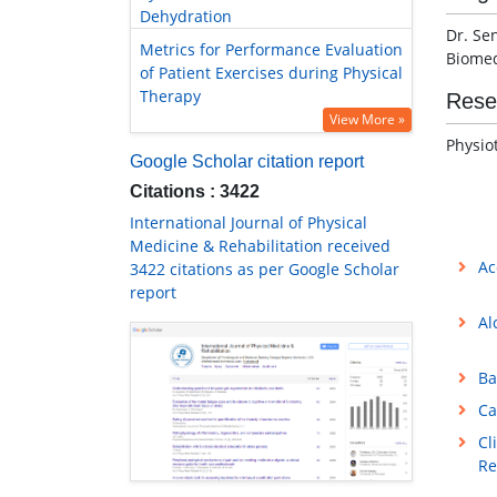
Dehydration
Dr. Se
Metrics for Performance Evaluation
Biomed
of Patient Exercises during Physical
Therapy
Rese
View More »
Physio
Google Scholar citation report
Citations : 3422
International Journal of Physical
Medicine & Rehabilitation received
Ac
3422 citations as per Google Scholar
report
Al
Ba
Ca
Cl
Re