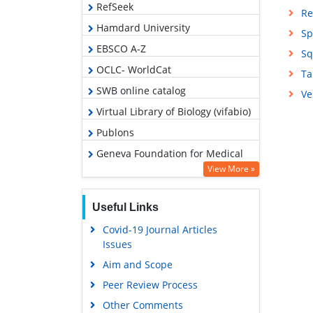
RefSeek
Re
Hamdard University
Sp
EBSCO A-Z
Sq
OCLC- WorldCat
Ta
SWB online catalog
Ve
Virtual Library of Biology (vifabio)
Publons
Geneva Foundation for Medical
Education and Research
View More »
Google Scholar
Useful Links
Covid-19 Journal Articles
Issues
Aim and Scope
Peer Review Process
Other Comments