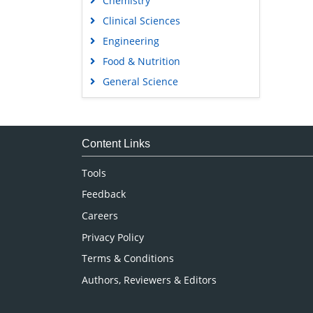
Chemistry
Clinical Sciences
Engineering
Food & Nutrition
General Science
Genetics & Molecular Biology
Immunology & Microbiology
Medical Sciences
Content Links
Neuroscience & Psychology
Tools
Nursing & Health Care
Feedback
Pharmaceutical Sciences
Careers
Privacy Policy
Terms & Conditions
Authors, Reviewers & Editors