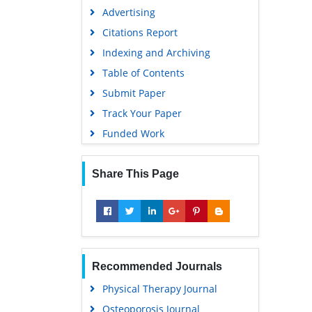
Advertising
Citations Report
Indexing and Archiving
Table of Contents
Submit Paper
Track Your Paper
Funded Work
Share This Page
Recommended Journals
Physical Therapy Journal
Osteoporosis Journal