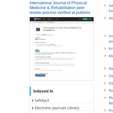
International Journal of Physical
Ge
Medicine & Rehabilitation peer
Ex
review process verified at publons
Ho
In
an
Kr
Me
Ne
Os
Os
Pa
Indexed In
Ph
SafetyLit
Re
Electronic Journals Library
Pr