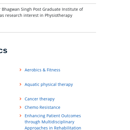
r Bhagwan Singh Post Graduate Institute of
s research interest in Physiotherapy
cs
Aerobics & Fitness
Aquatic physical therapy
Cancer therapy
Chemo Resistance
Enhancing Patient Outcomes
through Multidisciplinary
Approaches in Rehabilitation