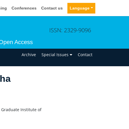
sing
Conferences
Contact us
Language
ISSN: 2329-9096
Open Access
n
Archive
Special Issues
Contact
tha
Graduate Institute of