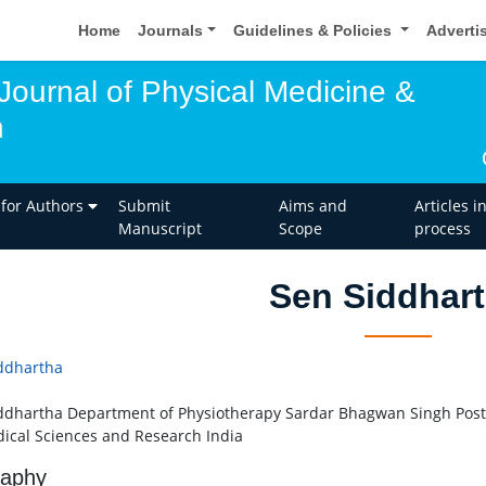
Home
Journals
Guidelines & Policies
Adverti
 Journal of Physical Medicine &
n
 for Authors
Submit
Aims and
Articles i
Manuscript
Scope
process
Sen Siddhar
ddhartha
ddhartha Department of Physiotherapy Sardar Bhagwan Singh Post 
ical Sciences and Research India
raphy