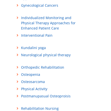
Gynecological Cancers
Individualized Monitoring and
Physical Therapy Approaches for
Enhanced Patient Care
Interventional Pain
Kundalini yoga
Neurological physical therapy
Orthopedic Rehabilitation
Osteopenia
Osteosarcoma
Physical Activity
Postmanupasual Osteoproisis
Rehabilitation Nursing