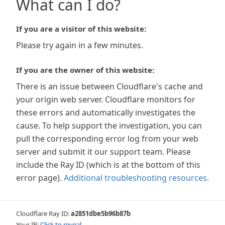
What can I do?
If you are a visitor of this website:
Please try again in a few minutes.
If you are the owner of this website:
There is an issue between Cloudflare's cache and
your origin web server. Cloudflare monitors for
these errors and automatically investigates the
cause. To help support the investigation, you can
pull the corresponding error log from your web
server and submit it our support team. Please
include the Ray ID (which is at the bottom of this
error page).
Additional troubleshooting resources
.
Cloudflare Ray ID:
a2851dbe5b96b87b
Your IP:
Click to reveal