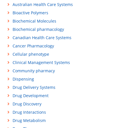
Australian Health Care Systems
Bioactive Polymers
Biochemical Molecules
Biochemical pharmacology
Canadian Health Care Systems
Cancer Pharmacology
Cellular phenotype
Clinical Management Systems
Community pharmacy
Dispensing
Drug Delivery Systems
Drug Development
Drug Discovery
Drug Interactions
Drug Metabolism