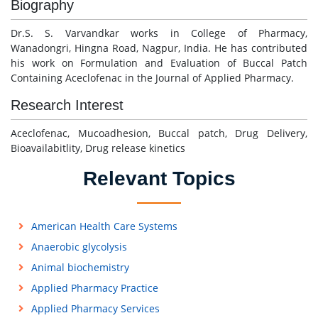
Biography
Dr.S. S. Varvandkar works in College of Pharmacy,
Wanadongri, Hingna Road, Nagpur, India. He has contributed
his work on Formulation and Evaluation of Buccal Patch
Containing Aceclofenac in the Journal of Applied Pharmacy.
Research Interest
Aceclofenac, Mucoadhesion, Buccal patch, Drug Delivery,
Bioavailabitlity, Drug release kinetics
Relevant Topics
American Health Care Systems
Anaerobic glycolysis
Animal biochemistry
Applied Pharmacy Practice
Applied Pharmacy Services