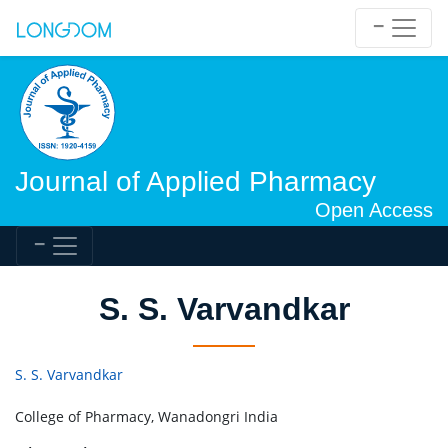
Journal of Applied Pharmacy
Open Access
S. S. Varvandkar
S. S. Varvandkar
College of Pharmacy, Wanadongri India