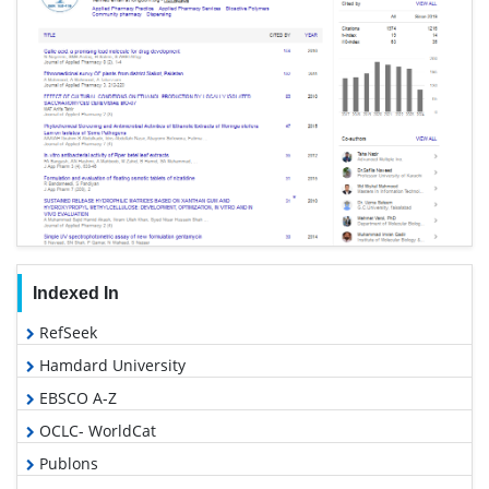
Indexed In
RefSeek
Hamdard University
EBSCO A-Z
OCLC- WorldCat
Publons