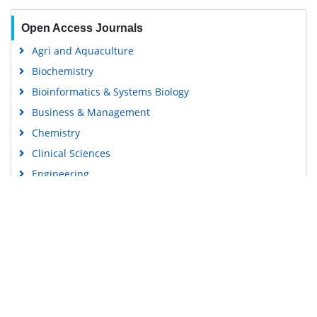
Open Access Journals
Agri and Aquaculture
Biochemistry
Bioinformatics & Systems Biology
Business & Management
Chemistry
Clinical Sciences
Engineering
Food & Nutrition
General Science
Genetics & Molecular Biology
Immunology & Microbiology
Medical Sciences
Content Links
Neuroscience & Psychology