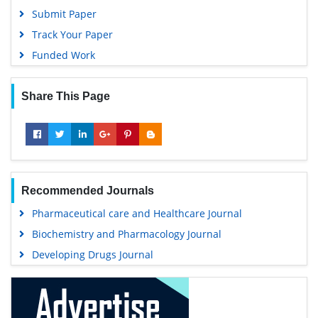
Submit Paper
Track Your Paper
Funded Work
Share This Page
Recommended Journals
Pharmaceutical care and Healthcare Journal
Biochemistry and Pharmacology Journal
Developing Drugs Journal