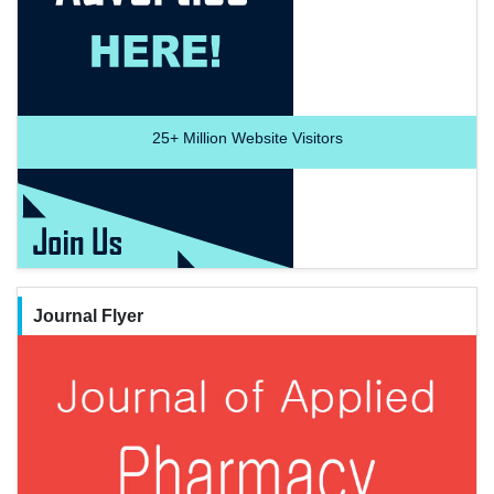
25+
Million Website Visitors
Journal Flyer