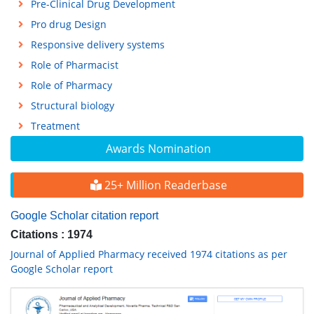
Pre-Clinical Drug Development
Pro drug Design
Responsive delivery systems
Role of Pharmacist
Role of Pharmacy
Structural biology
Treatment
Awards Nomination
25+ Million Readerbase
Google Scholar citation report
Citations : 1974
Journal of Applied Pharmacy received 1974 citations as per
Google Scholar report