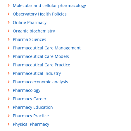
Molecular and cellular pharmacology
Observatory Health Policies
Online Pharmacy
Organic biochemistry
Pharma Sciences
Pharmaceutical Care Management
Pharmaceutical Care Models
Pharmaceutical Care Practice
Pharmaceutical Industry
Pharmacoeconomic analysis
Pharmacology
Pharmacy Career
Pharmacy Education
Pharmacy Practice
Physical Pharmacy