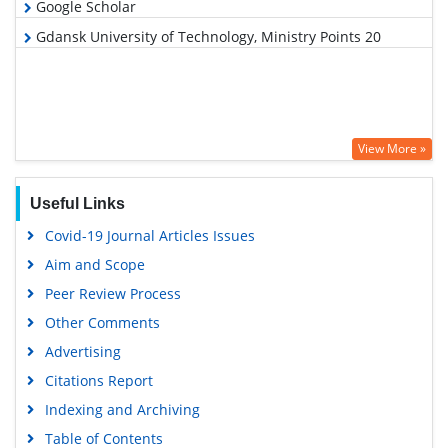
Google Scholar
Gdansk University of Technology, Ministry Points 20
View More »
Useful Links
Covid-19 Journal Articles Issues
Aim and Scope
Peer Review Process
Other Comments
Advertising
Citations Report
Indexing and Archiving
Table of Contents