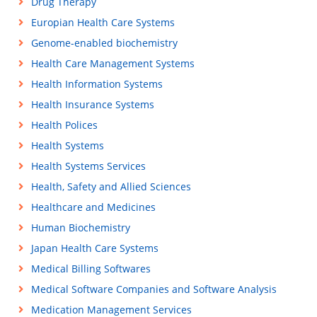
Drug Therapy
Europian Health Care Systems
Genome-enabled biochemistry
Health Care Management Systems
Health Information Systems
Health Insurance Systems
Health Polices
Health Systems
Health Systems Services
Health, Safety and Allied Sciences
Healthcare and Medicines
Human Biochemistry
Japan Health Care Systems
Medical Billing Softwares
Medical Software Companies and Software Analysis
Medication Management Services