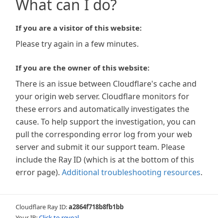
What can I do?
If you are a visitor of this website:
Please try again in a few minutes.
If you are the owner of this website:
There is an issue between Cloudflare's cache and
your origin web server. Cloudflare monitors for
these errors and automatically investigates the
cause. To help support the investigation, you can
pull the corresponding error log from your web
server and submit it our support team. Please
include the Ray ID (which is at the bottom of this
error page).
Additional troubleshooting resources
.
Cloudflare Ray ID:
a2864f718b8fb1bb
Your IP:
Click to reveal