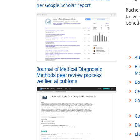
per Google Scholar report
Rachel
Univer
Geneti
Ad
Bi
Journal of Medical Diagnostic
Mo
Methods peer review process
verified at publons
Bo
Ce
Co
Co
Di
El