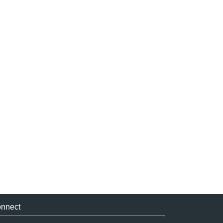
nnect