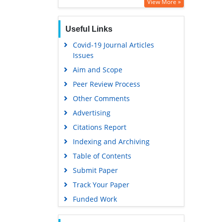
Google Scholar
View More »
Useful Links
Covid-19 Journal Articles
Issues
Aim and Scope
Peer Review Process
Other Comments
Advertising
Citations Report
Indexing and Archiving
Table of Contents
Submit Paper
Track Your Paper
Funded Work