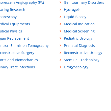
uorescein Angiography (FA)
Genitourinary Disorders
aring Research
Hydrogels
paroscopy
Liquid Biopsy
dical Equipments
Medical Indication
dical Physics
Medical Screening
gan Replacement
Pediatric Urology
sitron Emmision Tomography
Prenatal Diagnosis
constructive Surgery
Reconstructive Urology
orts and Biomechanics
Stem Cell Technology
inary Tract Infections
Urogynecology