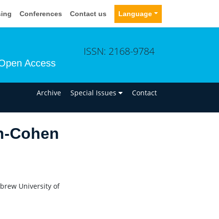
sing
Conferences
Contact us
Language
ISSN: 2168-9784
Open Access
n
Archive
Special Issues
Contact
n-Cohen
brew University of