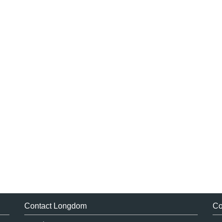
Contact Longdom
Co