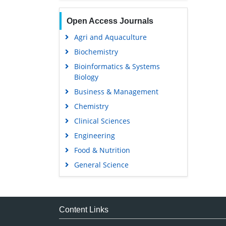
Open Access Journals
Agri and Aquaculture
Biochemistry
Bioinformatics & Systems
Biology
Business & Management
Chemistry
Clinical Sciences
Engineering
Food & Nutrition
General Science
Genetics & Molecular Biology
Immunology & Microbiology
Medical Sciences
Content Links
Neuroscience & Psychology