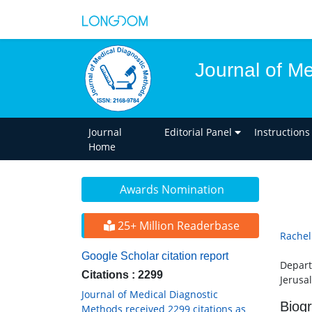
Journal of M
Journal
Editorial Panel
Instructions
Home
Awards Nomination
25+ Million Readerbase
Rachel
Google Scholar citation report
Depart
Citations : 2299
Jerusal
Journal of Medical Diagnostic
Biog
Methods received 2299 citations as