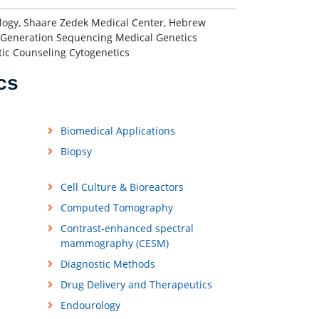
logy, Shaare Zedek Medical Center, Hebrew
ext-Generation Sequencing Medical Genetics
tic Counseling Cytogenetics
cs
Biomedical Applications
Biopsy
Cell Culture & Bioreactors
Computed Tomography
Contrast-enhanced spectral
mammography (CESM)
Diagnostic Methods
Drug Delivery and Therapeutics
Endourology