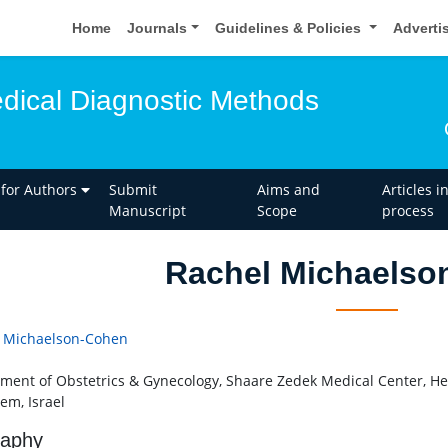
Home
Journals
Guidelines & Policies
Adverti
edical Diagnostic Methods
 for Authors
Submit
Aims and
Articles i
Manuscript
Scope
process
Rachel Michaelso
 Michaelson-Cohen
ment of Obstetrics & Gynecology, Shaare Zedek Medical Center, He
em, Israel
raphy