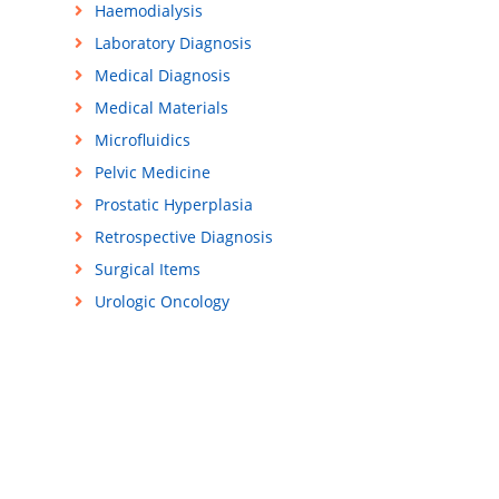
Haemodialysis
Laboratory Diagnosis
Medical Diagnosis
Medical Materials
Microfluidics
Pelvic Medicine
Prostatic Hyperplasia
Retrospective Diagnosis
Surgical Items
Urologic Oncology