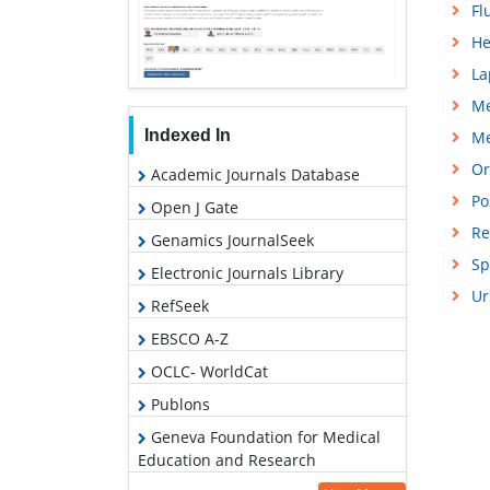
Fl
He
La
Me
Indexed In
Me
Or
Academic Journals Database
Po
Open J Gate
Re
Genamics JournalSeek
Sp
Electronic Journals Library
Ur
RefSeek
EBSCO A-Z
OCLC- WorldCat
Publons
Geneva Foundation for Medical
Education and Research