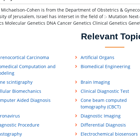
 Michaelson-Cohen is from the Department of Obstetrics & Gyneco
sity of Jerusalem, Israel has interset in the field of :- Mutation N
cs Molecular Genetics DNA Cancer Genetics Clinical Genetics Gene
Relevant Topi
renocortical Carcinoma
Artificial Organs
omedical Computation and
Biomedical Engineering
deling
ne scintigraphy
Brain Imaging
llular Biomechanics
Clinical Diagnostic Test
mputer Aided Diagnosis
Cone beam computed
tomography (CBCT)
ronavirus
Diagnostic Imaging
agnostic Procedure
Differential Diagnosis
astography
Electrochemical biosensors