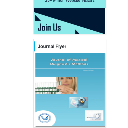
25+
Million Website Visitors
Journal Flyer