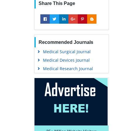
Share This Page
Recommended Journals
Medical Surgical Journal
Medical Devices Journal
Medical Research Journal