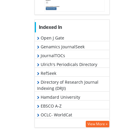
Indexed In
Open J Gate
Genamics JournalSeek
JournalTOCs
Ulrich's Periodicals Directory
RefSeek
Directory of Research Journal
Indexing (DRJI)
Hamdard University
EBSCO A-Z
OCLC- WorldCat
Scholarsteer
View More »