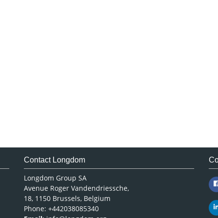
Contact Longdom
Co
Longdom Group SA
Avenue Roger Vandendriessche,
18, 1150 Brussels, Belgium
Phone: +442038085340