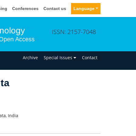
sing
Conferences
Contact us
Language
hnology
ISSN: 2157-7048
Open Access
n
Archive
Special Issues
Contact
ta
ta, India