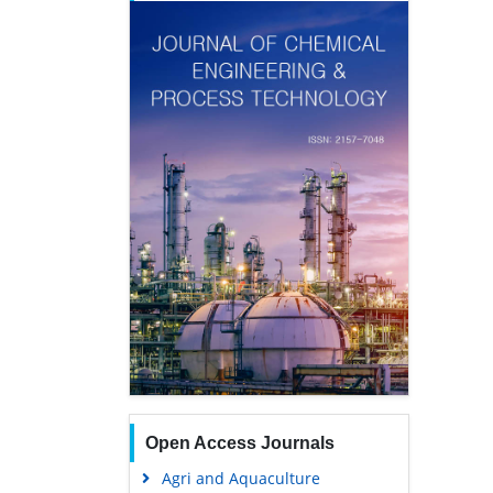
Open Access Journals
Agri and Aquaculture