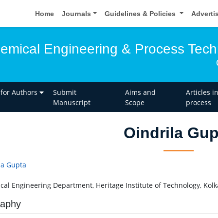
Home
Journals
Guidelines & Policies
Adverti
hemical Engineering & Process Tec
 for Authors
Submit
Aims and
Articles i
Manuscript
Scope
process
Oindrila Gup
la Gupta
al Engineering Department, Heritage Institute of Technology, Kolka
raphy