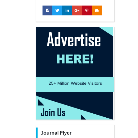
25+
Million Website Visitors
Journal Flyer