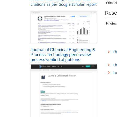
Oindr
citations as per Google Scholar report
Rese
Photoca
Journal of Chemical Engineering &
Ch
Process Technology peer review
process verified at publons
Ch
In