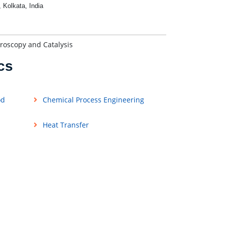
, Kolkata, India
roscopy and Catalysis
cs
od
Chemical Process Engineering
Heat Transfer