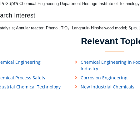
ila Gupta
Chemical Engineering Department
Heritage Institute of Technology
arch Interest
Spect
talysis; Annular reactor; Phenol; TiO
; Langmuir- Hinshelwood model;
2
Relevant Topi
emical Engineering
Chemical Engineering in Fo
Industry
emical Process Safety
Corrosion Engineering
dustrial Chemical Technology
New Industrial Chemicals