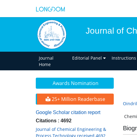
Journal of C
Journal
Editorial Panel
Instructions
Home
Awards Nomination
25+ Million Readerbase
Oindri
Google Scholar citation report
Chemic
Citations : 4692
Biog
Journal of Chemical Engineering &
Process Technology received 4692