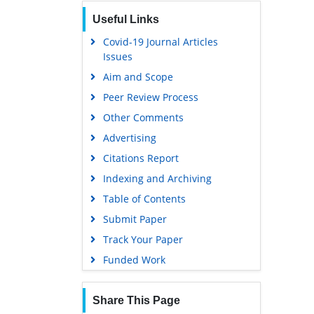
Publons
Useful Links
Geneva Foundation for Medical
Education and Research
Covid-19 Journal Articles
Issues
Euro Pub
Aim and Scope
Google Scholar
Peer Review Process
Gdansk University of Technology,
Ministry Points 5
Other Comments
Advertising
Citations Report
Indexing and Archiving
Table of Contents
Submit Paper
Track Your Paper
Funded Work
Share This Page