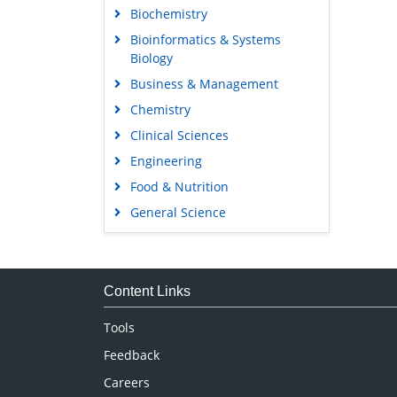
Biochemistry
Bioinformatics & Systems
Biology
Business & Management
Chemistry
Clinical Sciences
Engineering
Food & Nutrition
General Science
Genetics & Molecular Biology
Immunology & Microbiology
Medical Sciences
Content Links
Neuroscience & Psychology
Tools
Nursing & Health Care
Feedback
Pharmaceutical Sciences
Careers