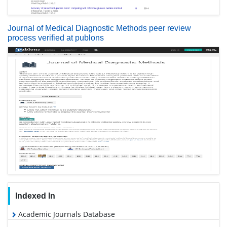
Journal of Medical Diagnostic Methods peer review
process verified at publons
Indexed In
Academic Journals Database