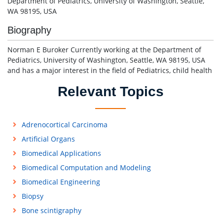
Department of Pediatrics, University of Washington, Seattle,
WA 98195, USA
Biography
Norman E Buroker Currently working at the Department of
Pediatrics, University of Washington, Seattle, WA 98195, USA
and has a major interest in the field of Pediatrics, child health
Relevant Topics
Adrenocortical Carcinoma
Artificial Organs
Biomedical Applications
Biomedical Computation and Modeling
Biomedical Engineering
Biopsy
Bone scintigraphy