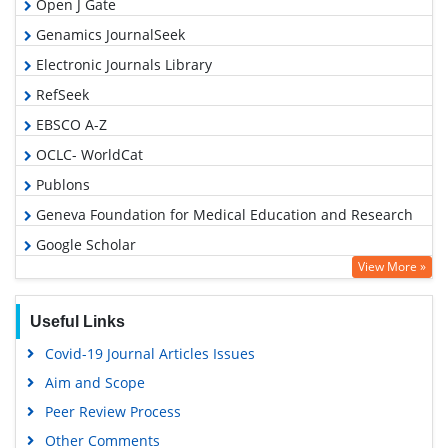
Open J Gate
Genamics JournalSeek
Electronic Journals Library
RefSeek
EBSCO A-Z
OCLC- WorldCat
Publons
Geneva Foundation for Medical Education and Research
Google Scholar
View More »
Useful Links
Covid-19 Journal Articles Issues
Aim and Scope
Peer Review Process
Other Comments