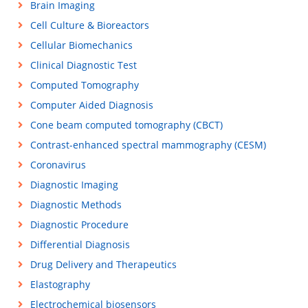
Brain Imaging
Cell Culture & Bioreactors
Cellular Biomechanics
Clinical Diagnostic Test
Computed Tomography
Computer Aided Diagnosis
Cone beam computed tomography (CBCT)
Contrast-enhanced spectral mammography (CESM)
Coronavirus
Diagnostic Imaging
Diagnostic Methods
Diagnostic Procedure
Differential Diagnosis
Drug Delivery and Therapeutics
Elastography
Electrochemical biosensors