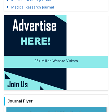
Medical Research Journal
25+
Million Website Visitors
Journal Flyer