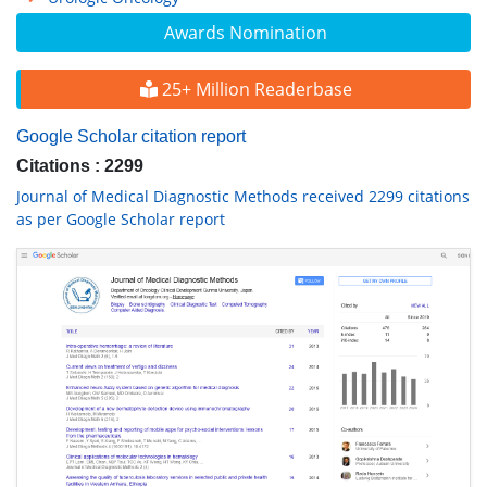
Awards Nomination
25+ Million Readerbase
Google Scholar citation report
Citations : 2299
Journal of Medical Diagnostic Methods received 2299 citations
as per Google Scholar report