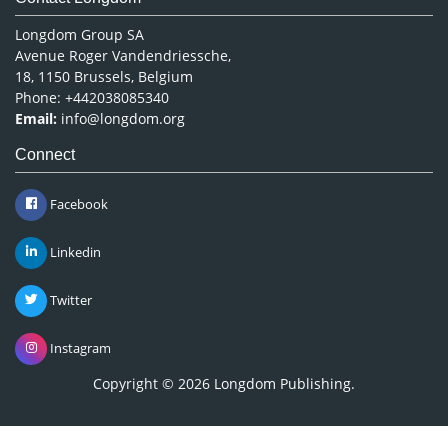
Longdom Group SA
Avenue Roger Vandendriessche,
18, 1150 Brussels, Belgium
Phone: +442038085340
Email:
info@longdom.org
Connect
Facebook
Linkedin
Twitter
Instagram
Copyright © 2026
Longdom Publishing
.