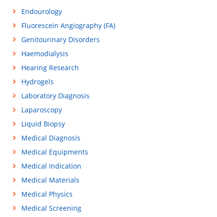
Endourology
Fluorescein Angiography (FA)
Genitourinary Disorders
Haemodialysis
Hearing Research
Hydrogels
Laboratory Diagnosis
Laparoscopy
Liquid Biopsy
Medical Diagnosis
Medical Equipments
Medical Indication
Medical Materials
Medical Physics
Medical Screening