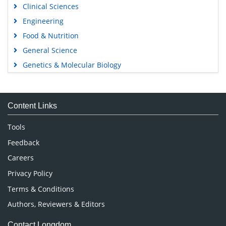
Clinical Sciences
Engineering
Food & Nutrition
General Science
Genetics & Molecular Biology
Immunology & Microbiology
Medical Sciences
Content Links
Neuroscience & Psychology
Nursing & Health Care
Tools
Pharmaceutical Sciences
Feedback
Careers
Privacy Policy
Terms & Conditions
Authors, Reviewers & Editors
Contact Longdom