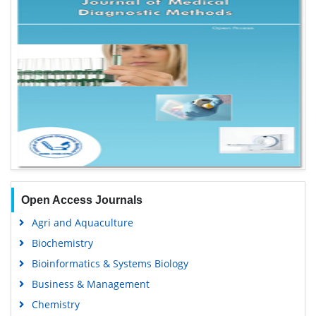
Open Access Journals
Agri and Aquaculture
Biochemistry
Bioinformatics & Systems Biology
Business & Management
Chemistry