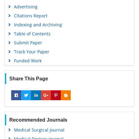
Advertising
Citations Report
Indexing and Archiving
Table of Contents
Submit Paper
Track Your Paper
Funded Work
Share This Page
Recommended Journals
Medical Surgical Journal
Medical Devices Journal