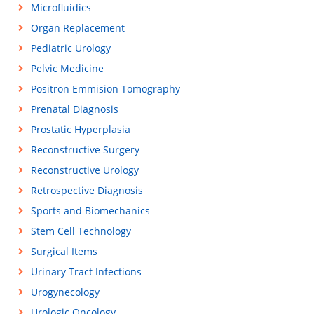
Microfluidics
Organ Replacement
Pediatric Urology
Pelvic Medicine
Positron Emmision Tomography
Prenatal Diagnosis
Prostatic Hyperplasia
Reconstructive Surgery
Reconstructive Urology
Retrospective Diagnosis
Sports and Biomechanics
Stem Cell Technology
Surgical Items
Urinary Tract Infections
Urogynecology
Urologic Oncology