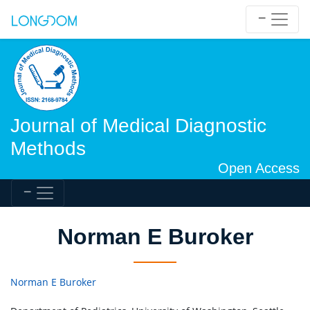
Journal of Medical Diagnostic
Methods
Open Access
Norman E Buroker
Norman E Buroker