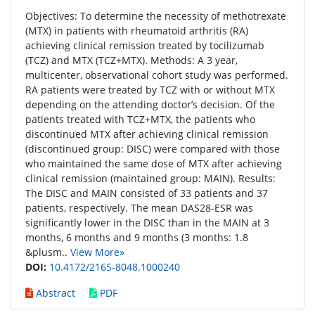
Objectives: To determine the necessity of methotrexate
(MTX) in patients with rheumatoid arthritis (RA)
achieving clinical remission treated by tocilizumab
(TCZ) and MTX (TCZ+MTX). Methods: A 3 year,
multicenter, observational cohort study was performed.
RA patients were treated by TCZ with or without MTX
depending on the attending doctor’s decision. Of the
patients treated with TCZ+MTX, the patients who
discontinued MTX after achieving clinical remission
(discontinued group: DISC) were compared with those
who maintained the same dose of MTX after achieving
clinical remission (maintained group: MAIN). Results:
The DISC and MAIN consisted of 33 patients and 37
patients, respectively. The mean DAS28-ESR was
significantly lower in the DISC than in the MAIN at 3
months, 6 months and 9 months (3 months: 1.8
&plusm..
View More»
DOI:
10.4172/2165-8048.1000240
Abstract
PDF