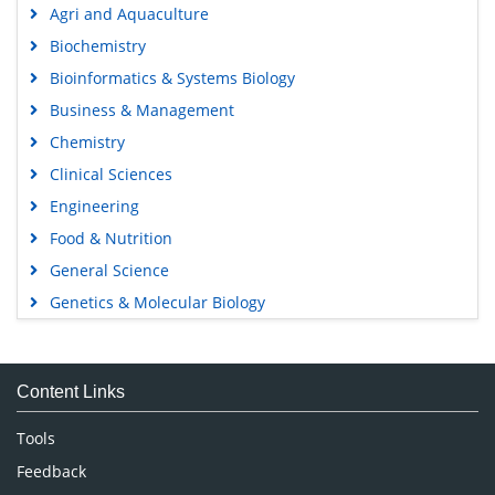
Agri and Aquaculture
Biochemistry
Bioinformatics & Systems Biology
Business & Management
Chemistry
Clinical Sciences
Engineering
Food & Nutrition
General Science
Genetics & Molecular Biology
Immunology & Microbiology
Medical Sciences
Content Links
Neuroscience & Psychology
Nursing & Health Care
Tools
Pharmaceutical Sciences
Feedback