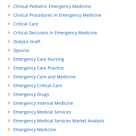
Clinical Pediatric Emergency Medicine
Clinical Procedures in Emergency Medicine
Critical Care
Critical Decisions in Emergency Medicine
Dialysis Graft
Dysuria
Emergency Care Nursing
Emergency Care Practice
Emergency Care and Medicine
Emergency Critical Care
Emergency Drugs
Emergency Internal Medicine
Emergency Medical Services
Emergency Medical Services Market Analysis
Emergency Medicine