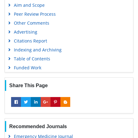
Aim and Scope
Peer Review Process
Other Comments
Advertising
Citations Report
Indexing and Archiving
Table of Contents
Funded Work
Share This Page
Recommended Journals
Emergency Medicine Journal