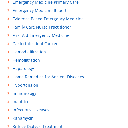
Emergency Medicine Primary Care
Emergency Medicine Reports
Evidence Based Emergency Medicine
Family Care Nurse Practitioner
First Aid Emergency Medicine
Gastrointestinal Cancer
Hemodiafiltration
Hemofiltration
Hepatology
Home Remedies for Ancient Diseases
Hypertension
Immunology
Inanition
Infectious Diseases
Kanamycin
Kidney Dialysis Treatment