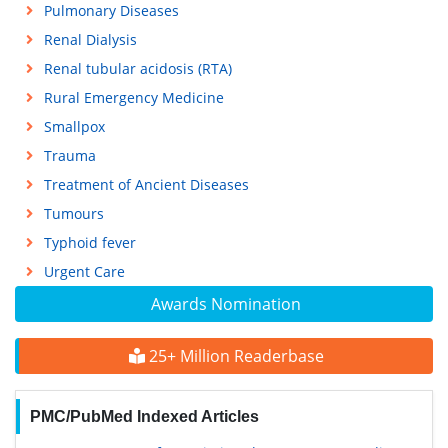
Pulmonary Diseases
Renal Dialysis
Renal tubular acidosis (RTA)
Rural Emergency Medicine
Smallpox
Trauma
Treatment of Ancient Diseases
Tumours
Typhoid fever
Urgent Care
Awards Nomination
25+ Million Readerbase
PMC/PubMed Indexed Articles