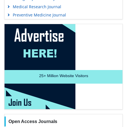
Medical Research Journal
Preventive Medicine Journal
25+
Million Website Visitors
Open Access Journals