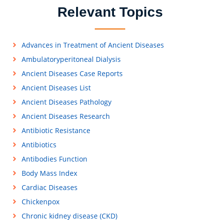
Relevant Topics
Advances in Treatment of Ancient Diseases
Ambulatoryperitoneal Dialysis
Ancient Diseases Case Reports
Ancient Diseases List
Ancient Diseases Pathology
Ancient Diseases Research
Antibiotic Resistance
Antibiotics
Antibodies Function
Body Mass Index
Cardiac Diseases
Chickenpox
Chronic kidney disease (CKD)