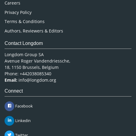
Careers
Privacy Policy
Terms & Conditions
Authors, Reviewers & Editors
Contact Longdom
Longdom Group SA
Avenue Roger Vandendriessche,
18, 1150 Brussels, Belgium
Phone: +442038085340
Email:
info@longdom.org
Connect
Facebook
Linkedin
Twitter