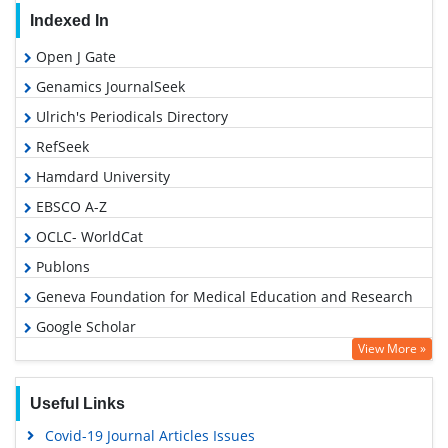
Indexed In
Open J Gate
Genamics JournalSeek
Ulrich's Periodicals Directory
RefSeek
Hamdard University
EBSCO A-Z
OCLC- WorldCat
Publons
Geneva Foundation for Medical Education and Research
Google Scholar
View More »
Useful Links
Covid-19 Journal Articles Issues