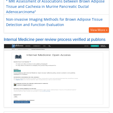
" MRI Assessment of Associations between Brown Adipose
Tissue and Cachexia in Murine Pancreatic Ductal
Adenocarcinoma"
Non-invasive Imaging Methods for Brown Adipose Tissue
Detection and Function Evaluation
View More »
Internal Medicine peer review process verified at publons