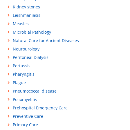
Kidney stones
Leishmaniasis
Measles
Microbial Pathology
Natural Cure for Ancient Diseases
Neurourology
Peritoneal Dialysis
Pertussis
Pharyngitis
Plague
Pneumococcal disease
Poliomyelitis
Prehospital Emergency Care
Preventive Care
Primary Care