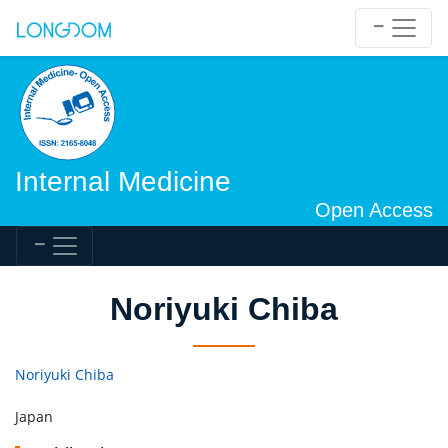
Internal Medicine
Open Access
Noriyuki Chiba
Noriyuki Chiba
Japan