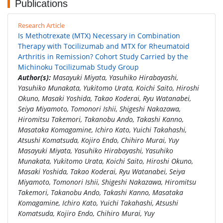
Publications
Research Article
Is Methotrexate (MTX) Necessary in Combination
Therapy with Tocilizumab and MTX for Rheumatoid
Arthritis in Remission? Cohort Study Carried by the
Michinoku Tocilizumab Study Group
Author(s):
Masayuki Miyata, Yasuhiko Hirabayashi,
Yasuhiko Munakata, Yukitomo Urata, Koichi Saito, Hiroshi
Okuno, Masaki Yoshida, Takao Koderai, Ryu Watanabei,
Seiya Miyamoto, Tomonori Ishii, Shigeshi Nakazawa,
Hiromitsu Takemori, Takanobu Ando, Takashi Kanno,
Masataka Komagamine, Ichiro Kato, Yuichi Takahashi,
Atsushi Komatsuda, Kojiro Endo, Chihiro Murai, Yuy
Masayuki Miyata, Yasuhiko Hirabayashi, Yasuhiko
Munakata, Yukitomo Urata, Koichi Saito, Hiroshi Okuno,
Masaki Yoshida, Takao Koderai, Ryu Watanabei, Seiya
Miyamoto, Tomonori Ishii, Shigeshi Nakazawa, Hiromitsu
Takemori, Takanobu Ando, Takashi Kanno, Masataka
Komagamine, Ichiro Kato, Yuichi Takahashi, Atsushi
Komatsuda, Kojiro Endo, Chihiro Murai, Yuy