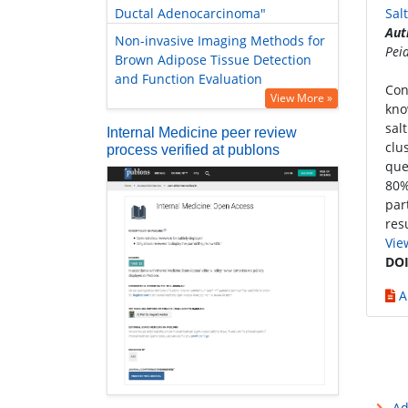
Ductal Adenocarcinoma"
Sal
Aut
Non-invasive Imaging Methods for
Pei
Brown Adipose Tissue Detection
and Function Evaluation
Con
View More »
kno
sal
Internal Medicine peer review
clu
process verified at publons
que
80%
par
res
Vie
DOI
A
Ad