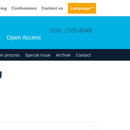
sing
Conferences
Contact us
Language
ISSN: 2165-8048
Open Access
 in process
Special Issue
Archive
Contact
g