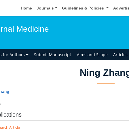
Home
Journals
Guidelines & Policies
Adverti
ernal Medicine
ns for Authors
Submit Manuscript
Aims and Scope
Articles
Ning Zhan
Zhang
a
lications
arch Article