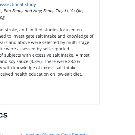
osssectional Study
o, Pan Zhang and Ning Zhang Ting Li, Yu Qin,
ang
nd stroke, and limited studies focused on
med to investigate salt intake and knowledge of
years and above were selected by multi-stage
ake were assessed by self-reported
f subjects with excessive salt intake. Almost
) and soy sauce (3.3%). There were 28.3%
 with knowledge of excess salt intake
ceived health education on low-salt diet...
cs
is
Ancient Diseases Case Reports