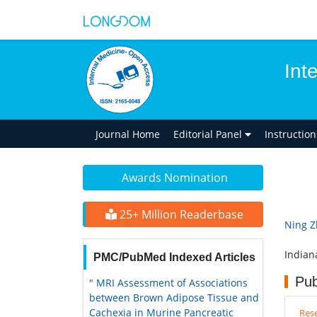
Int
Journal Home
Editorial Panel
Instructio
Awards Nomination
25+ Million Readerbase
Ning 
Indian
PMC/PubMed Indexed Articles
Pub
" MRI Assessment of Associations
between Brown Adipose Tissue and
Cachexia in Murine Pancreatic
Rese