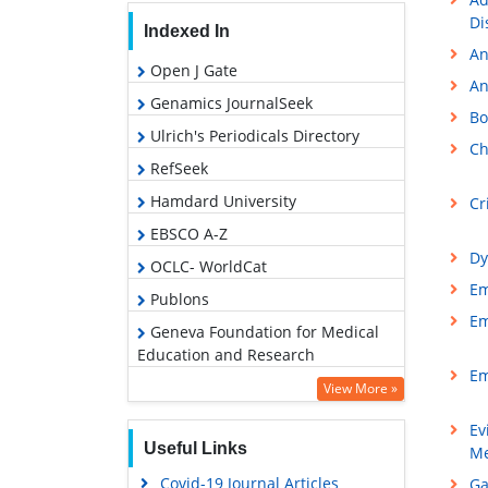
Di
Indexed In
An
Open J Gate
An
Genamics JournalSeek
Bo
Ulrich's Periodicals Directory
Ch
RefSeek
Hamdard University
Cr
EBSCO A-Z
Dy
OCLC- WorldCat
Em
Publons
Em
Geneva Foundation for Medical
Education and Research
Em
Google Scholar
View More »
Ev
Useful Links
Me
Covid-19 Journal Articles
Ga