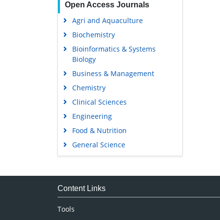
Open Access Journals
Agri and Aquaculture
Biochemistry
Bioinformatics & Systems
Biology
Business & Management
Chemistry
Clinical Sciences
Engineering
Food & Nutrition
General Science
Genetics & Molecular Biology
Immunology & Microbiology
Medical Sciences
Content Links
Neuroscience & Psychology
Tools
Nursing & Health Care