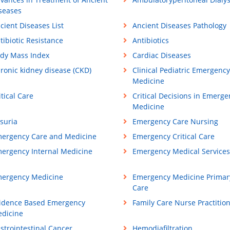
seases
cient Diseases List
Ancient Diseases Pathology
tibiotic Resistance
Antibiotics
dy Mass Index
Cardiac Diseases
ronic kidney disease (CKD)
Clinical Pediatric Emergency
Medicine
itical Care
Critical Decisions in Emerge
Medicine
suria
Emergency Care Nursing
ergency Care and Medicine
Emergency Critical Care
ergency Internal Medicine
Emergency Medical Services
ergency Medicine
Emergency Medicine Primar
Care
idence Based Emergency
Family Care Nurse Practitio
dicine
strointestinal Cancer
Hemodiafiltration