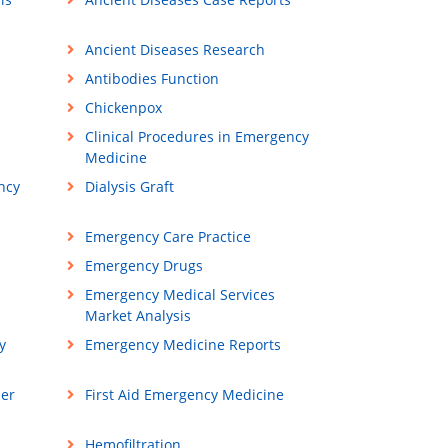
Ancient Diseases Research
Antibodies Function
Chickenpox
Clinical Procedures in Emergency
Medicine
ncy
Dialysis Graft
Emergency Care Practice
Emergency Drugs
Emergency Medical Services
Market Analysis
y
Emergency Medicine Reports
ner
First Aid Emergency Medicine
Hemofiltration