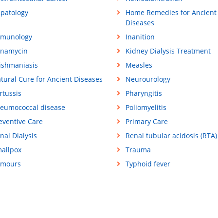
patology
Home Remedies for Ancient
Diseases
munology
Inanition
namycin
Kidney Dialysis Treatment
ishmaniasis
Measles
tural Cure for Ancient Diseases
Neurourology
rtussis
Pharyngitis
eumococcal disease
Poliomyelitis
eventive Care
Primary Care
nal Dialysis
Renal tubular acidosis (RTA)
allpox
Trauma
mours
Typhoid fever