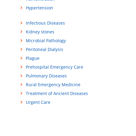
Hypertension
Infectious Diseases
Kidney stones
Microbial Pathology
Peritoneal Dialysis
Plague
Prehospital Emergency Care
Pulmonary Diseases
Rural Emergency Medicine
Treatment of Ancient Diseases
Urgent Care