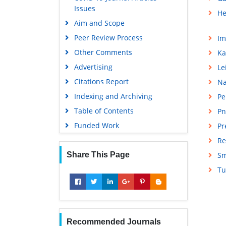
Issues
He
Aim and Scope
Peer Review Process
Im
Other Comments
Ka
Advertising
Le
Citations Report
Na
Indexing and Archiving
Pe
Table of Contents
Pn
Funded Work
Pr
Re
Share This Page
Sm
Tu
Recommended Journals