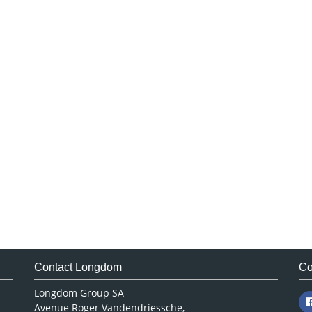
Contact Longdom
Co
Longdom Group SA
Avenue Roger Vandendriessche,