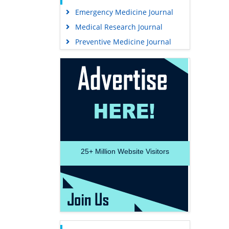
Emergency Medicine Journal
Medical Research Journal
Preventive Medicine Journal
25+
Million Website Visitors