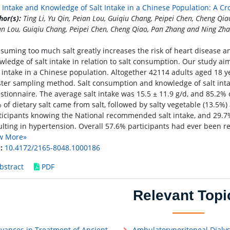
t Intake and Knowledge of Salt Intake in a Chinese Population: A Cr
hor(s):
Ting Li, Yu Qin, Peian Lou, Guiqiu Chang, Peipei Chen, Cheng Qia
an Lou, Guiqiu Chang, Peipei Chen, Cheng Qiao, Pan Zhang and Ning Zh
suming too much salt greatly increases the risk of heart disease a
wledge of salt intake in relation to salt consumption. Our study ai
t intake in a Chinese population. Altogether 42114 adults aged 18 
ster sampling method. Salt consumption and knowledge of salt int
stionnaire. The average salt intake was 15.5 ± 11.9 g/d, and 85.2% o
 of dietary salt came from salt, followed by salty vegetable (13.5%
ticipants knowing the National recommended salt intake, and 29.7%
ulting in hypertension. Overall 57.6% participants had ever been re
w More»
:
10.4172/2165-8048.1000186
bstract
PDF
Relevant Topi
vances in Treatment of Ancient
Ambulatoryperitoneal Dialys