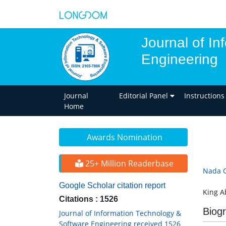
Journal of I
Engineering
Journal
Editorial Panel
Instructions
Home
Awards Nomination
25+ Million Readerbase
Nada O
Google Scholar citation report
King A
Citations : 1526
Biog
Journal of Information Technology &
Software Engineering received 1526