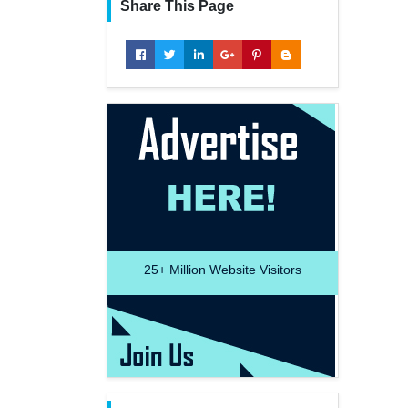
Share This Page
25+
Million Website Visitors