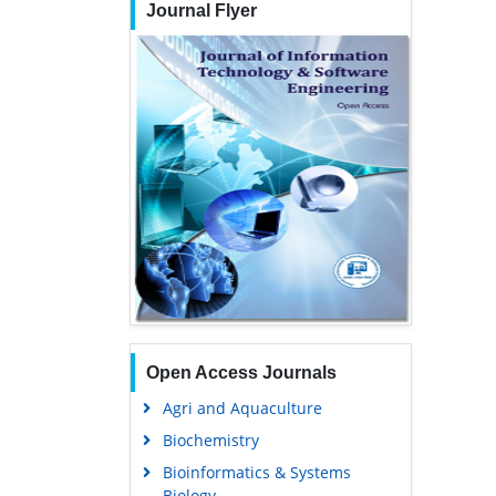
Journal Flyer
Open Access Journals
Agri and Aquaculture
Biochemistry
Bioinformatics & Systems
Biology