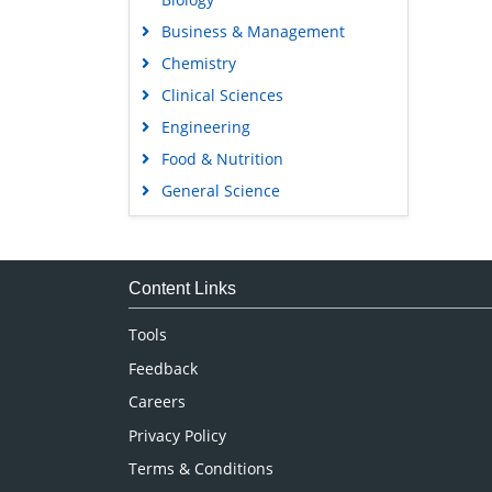
Business & Management
Chemistry
Clinical Sciences
Engineering
Food & Nutrition
General Science
Genetics & Molecular Biology
Immunology & Microbiology
Medical Sciences
Content Links
Neuroscience & Psychology
Tools
Nursing & Health Care
Feedback
Pharmaceutical Sciences
Careers
Privacy Policy
Terms & Conditions