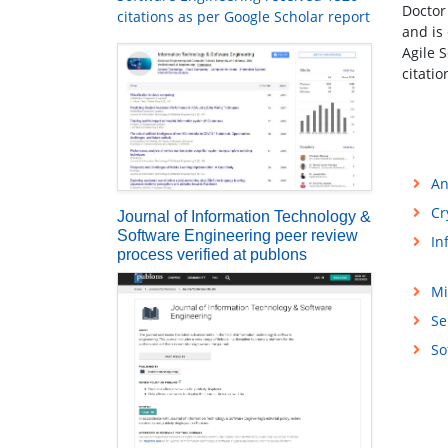
Doctor
citations as per Google Scholar report
and is
Agile 
citatio
An
Cr
Journal of Information Technology &
Software Engineering peer review
In
process verified at publons
Mi
Se
So