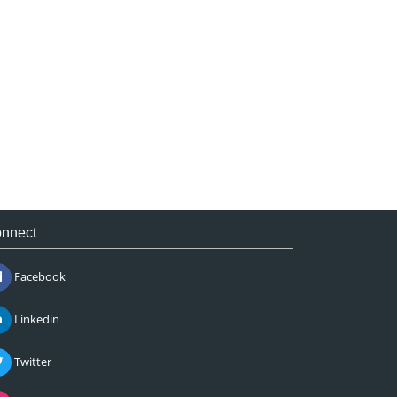
nnect
Facebook
Linkedin
Twitter