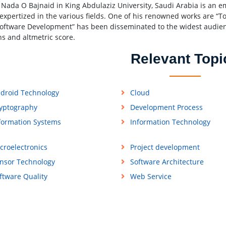
 Nada O Bajnaid in King Abdulaziz University, Saudi Arabia is an e
 expertized in the various fields. One of his renowned works are
Software Development” has been disseminated to the widest audienc
ns and altmetric score.
Relevant Topi
droid Technology
Cloud
yptography
Development Process
formation Systems
Information Technology
croelectronics
Project development
nsor Technology
Software Architecture
ftware Quality
Web Service