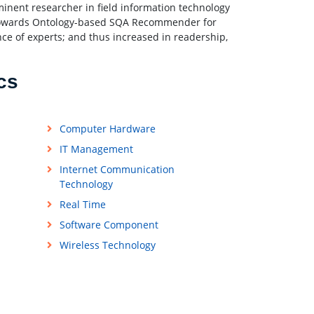
minent researcher in field information technology
 “Towards Ontology-based SQA Recommender for
e of experts; and thus increased in readership,
cs
Computer Hardware
IT Management
Internet Communication
Technology
Real Time
Software Component
Wireless Technology