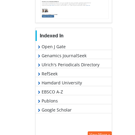
Indexed In
Open J Gate
Genamics JournalSeek
Ulrich's Periodicals Directory
RefSeek
Hamdard University
EBSCO A-Z
Publons
Google Scholar
View More »