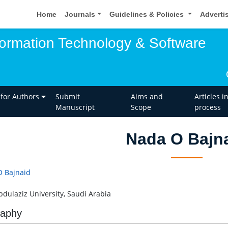
Home
Journals
Guidelines & Policies
Adverti
nformation Technology & Software
 for Authors
Submit
Aims and
Articles i
Manuscript
Scope
process
Nada O Bajn
 Bajnaid
bdulaziz University, Saudi Arabia
raphy