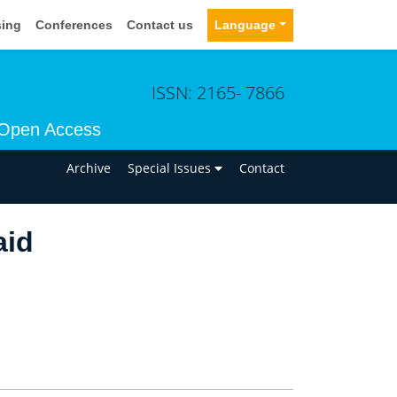
sing
Conferences
Contact us
Language
ISSN: 2165- 7866
Open Access
n
Archive
Special Issues
Contact
aid