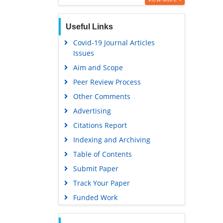
Useful Links
Covid-19 Journal Articles
Issues
Aim and Scope
Peer Review Process
Other Comments
Advertising
Citations Report
Indexing and Archiving
Table of Contents
Submit Paper
Track Your Paper
Funded Work