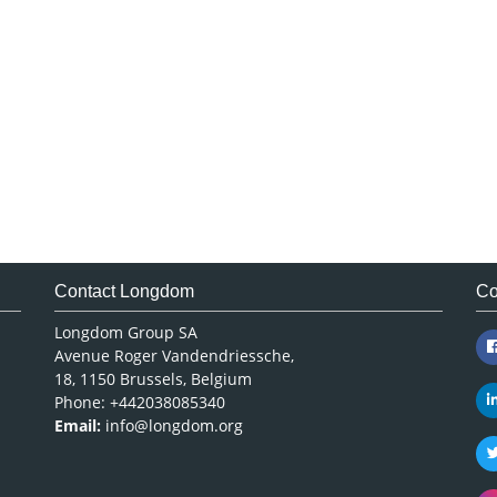
Contact Longdom
Co
Longdom Group SA
Avenue Roger Vandendriessche,
18, 1150 Brussels, Belgium
Phone: +442038085340
Email:
info@longdom.org