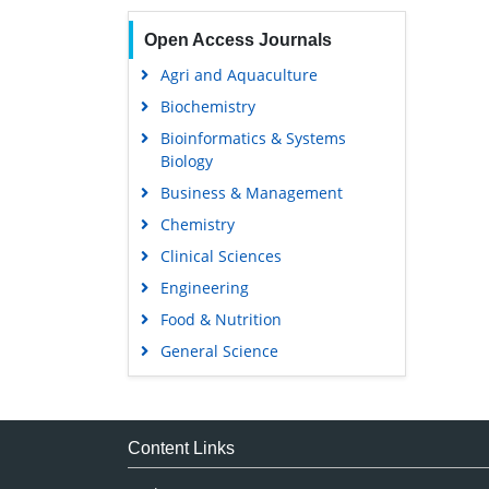
Open Access Journals
Agri and Aquaculture
Biochemistry
Bioinformatics & Systems
Biology
Business & Management
Chemistry
Clinical Sciences
Engineering
Food & Nutrition
General Science
Genetics & Molecular Biology
Immunology & Microbiology
Medical Sciences
Content Links
Neuroscience & Psychology