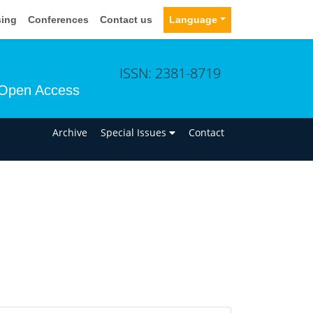
sing
Conferences
Contact us
Language
ISSN: 2381-8719
Open Access
n
Archive
Special Issues
Contact