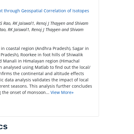
 through Geospatial Correlation of Isotopes
 Rao, RK Jaiswal1, Renoj J Thayyen and Shivam
ao, RK Jaiswal1, Renoj J Thayyen and Shivam
in coastal region (Andhra Pradesh), Sagar in
radesh), Roorkee in foot hills of Shiwalik
d Manali in Himalayan region (Himachal
 analysed using Matlab to find out the local/
firms the continental and altitude effects
ic data analysis validates the impact of local
ferent seasons. This analysis further concludes
ng the onset of monsoon...
View More»
cs