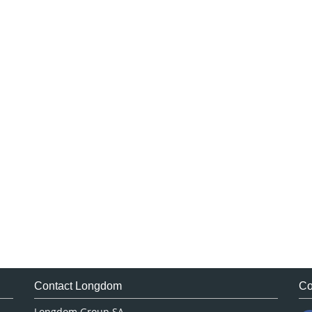
Contact Longdom
Co
Longdom Group SA