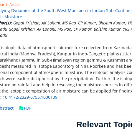
arch Article
dying Dynamics of the South West Monsoon in Indian Sub-Continent
Air Moisture
hor(s):
Gopal Krishan, AK Lohani, MS Rao, CP Kumar, Bhishm Kumar, YRS
pathi Gopal Krishan, AK Lohani, MS Rao, CP Kumar, Bhishm Kumar, YRS R
athi
 isotopic data of atmospheric air moisture collected from Kakinada 
tral India (Madhya Pradesh), Kanpur in Indo-Gangetic plains (Uttar P
tarakhand), Jammu in Sub-Himalayan region (Jammu & Kashmir) an
desh) measured in Isotope Laboratory of NIH, Roorkee and has been
ional component of atmospheric moisture. The isotopic analysis con
ch were earlier deciphered by the precipitation. Further, the isotop
sture on rainfall and help in resolving the moisture sources in dif
t the isotopic composition of air moisture can be applied for findi
:
10.4172/2329-6755.1000139
bstract
PDF
Relevant Topi