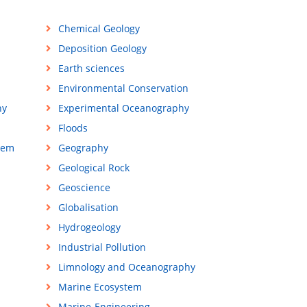
Chemical Geology
Deposition Geology
Earth sciences
Environmental Conservation
hy
Experimental Oceanography
Floods
tem
Geography
Geological Rock
Geoscience
Globalisation
Hydrogeology
Industrial Pollution
Limnology and Oceanography
Marine Ecosystem
Marine-Engineering