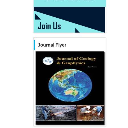
Journal Flyer