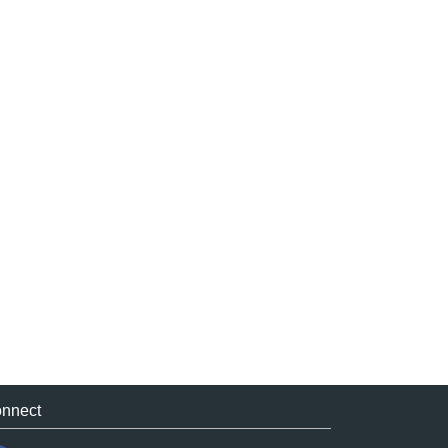
nnect