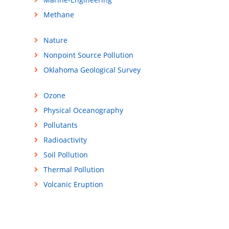
Methane
Nature
Nonpoint Source Pollution
Oklahoma Geological Survey
Ozone
Physical Oceanography
Pollutants
Radioactivity
Soil Pollution
Thermal Pollution
Volcanic Eruption