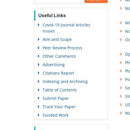
Ma
Useful Links
Mi
Covid-19 Journal Articles
Issues
No
Aim and Scope
Oc
Peer Review Process
Op
Other Comments
Ph
Advertising
Pl
Citations Report
Po
Indexing and Archiving
Se
Table of Contents
St
Submit Paper
US
Track Your Paper
Wa
Funded Work