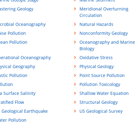
stering Geology
Meridional Overturning
Circulation
crobial Oceanography
Natural Hazards
ise Pollution
Nonconformity Geology
ean Pollution
Oceanography and Marine
Biology
erational Oceanography
Oxidative Stress
ysical Geography
Physical Geology
astic Pollution
Point Source Pollution
llution
Pollution Toxicology
a Surface Salinity
Shallow Water Equation
ratified Flow
Structural Geology
 Geological Earthquake
US Geological Survey
ter Pollution