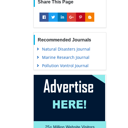
Share This Page
Recommended Journals
Natural Disasters Journal
Marine Research Journal
Pollution Vontrol Journal
25+
Million Website Visitors