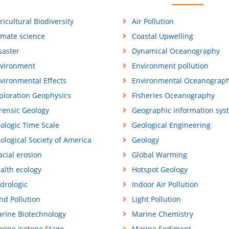
ricultural Biodiversity
Air Pollution
imate science
Coastal Upwelling
saster
Dynamical Oceanography
vironment
Environment pollution
vironmental Effects
Environmental Oceanograp
ploration Geophysics
Fisheries Oceanography
rensic Geology
Geographic information sys
ologic Time Scale
Geological Engineering
ological Society of America
Geology
acial erosion
Global Warming
alth ecology
Hotspot Geology
drologic
Indoor Air Pollution
nd Pollution
Light Pollution
rine Biotechnology
Marine Chemistry
rine Isotope Stage
Marine Sediment