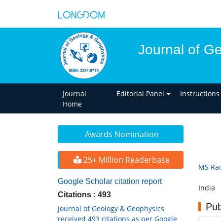
Journal of G
Journal
Editorial Panel
Instructions
Home
Awards Nomination
25+ Million Readerbase
MS Ra
Google Scholar citation report
India
Citations : 493
Pub
Journal of Geology & Geophysics
received 493 citations as per Google