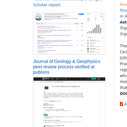
Rese
Scholar report
Stu
in 
Aut
Tri
Trip
The
Cen
(Ut
Journal of Geology & Geophysics
Pra
peer review process verified at
reg
publons
whi
moi
tha
DOI
A