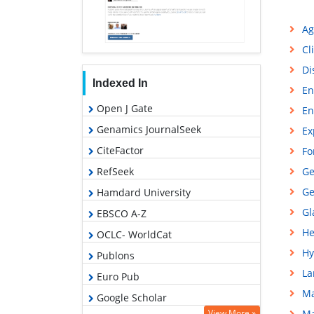
Ag
Cl
Di
Indexed In
En
Open J Gate
En
Genamics JournalSeek
Ex
CiteFactor
Fo
RefSeek
Ge
Ge
Hamdard University
Gl
EBSCO A-Z
He
OCLC- WorldCat
Hy
Publons
La
Euro Pub
Ma
Google Scholar
View More »
Ma