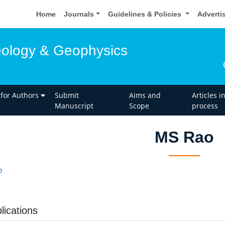
Home
Journals
Guidelines & Policies
Adverti
eology & Geophysics
 for Authors
Submit
Aims and
Articles i
Manuscript
Scope
process
MS Rao
o
lications