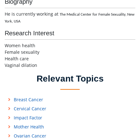
Biography
He is currently working at
The Medical Center for Female Sexuality,
New
York, USA
Research Interest
Women health
Female sexuality
Health care
Vaginal dilation
Relevant Topics
Breast Cancer
Cervical Cancer
Impact Factor
Mother Health
Ovarian Cancer