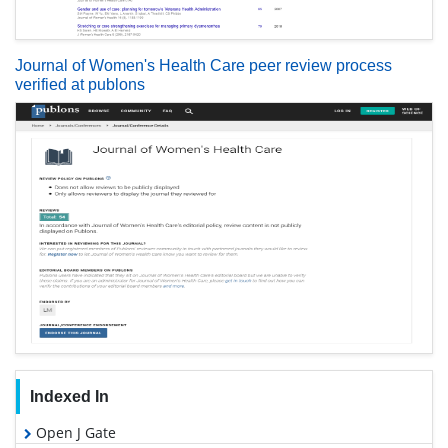
Journal of Women's Health Care peer review process
verified at publons
Indexed In
Open J Gate