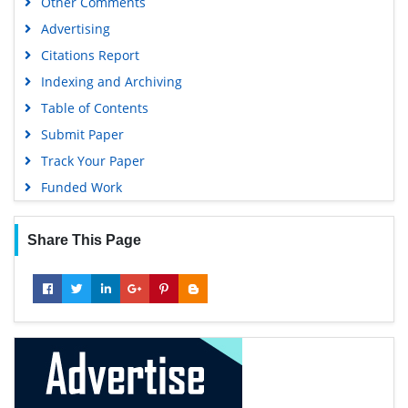
Other Comments
Advertising
Citations Report
Indexing and Archiving
Table of Contents
Submit Paper
Track Your Paper
Funded Work
Share This Page