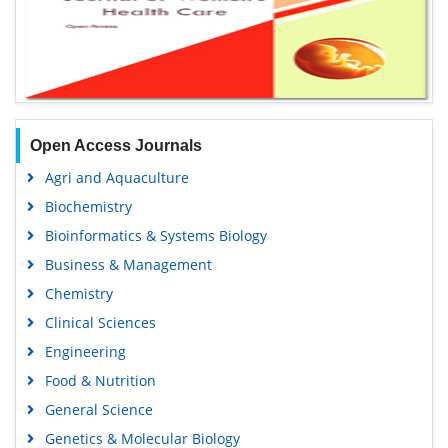
Open Access Journals
Agri and Aquaculture
Biochemistry
Bioinformatics & Systems Biology
Business & Management
Chemistry
Clinical Sciences
Engineering
Food & Nutrition
General Science
Genetics & Molecular Biology