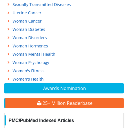
Sexually Transmitted Diseases
Uterine Cancer
Woman Cancer
Woman Diabetes
Woman Disorders
Woman Hormones
Woman Mental Health
Woman Psychology
Women's Fitness
Women's Health
Awards Nomination
25+ Million Readerbase
PMC/PubMed Indexed Articles