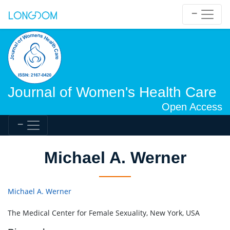
Journal of Women's Health Care
Open Access
Michael A. Werner
Michael A. Werner
The Medical Center for Female Sexuality, New York, USA