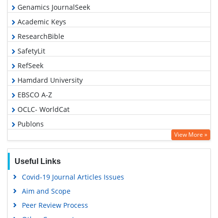
Genamics JournalSeek
Academic Keys
ResearchBible
SafetyLit
RefSeek
Hamdard University
EBSCO A-Z
OCLC- WorldCat
Publons
View More »
Geneva Foundation for Medical Education and Research
Euro Pub
Useful Links
Google Scholar
Covid-19 Journal Articles Issues
Aim and Scope
Peer Review Process