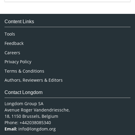
Immunology & Microbiology
Medical Sciences
Content Links
Neuroscience & Psychology
Nursing & Health Care
Tools
Pharmaceutical Sciences
Feedback
Careers
Privacy Policy
Terms & Conditions
Authors, Reviewers & Editors
Contact Longdom
Longdom Group SA
Avenue Roger Vandendriessche,
18, 1150 Brussels, Belgium
Phone: +442038085340
Email:
info@longdom.org