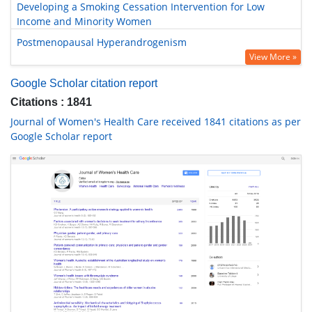
Developing a Smoking Cessation Intervention for Low
Income and Minority Women
Postmenopausal Hyperandrogenism
View More »
Google Scholar citation report
Citations : 1841
Journal of Women's Health Care received 1841 citations as per
Google Scholar report