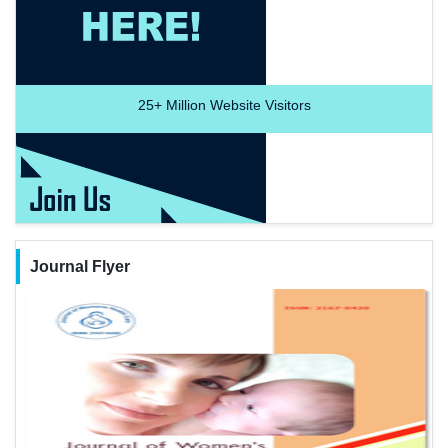
25+
Million Website Visitors
Journal Flyer