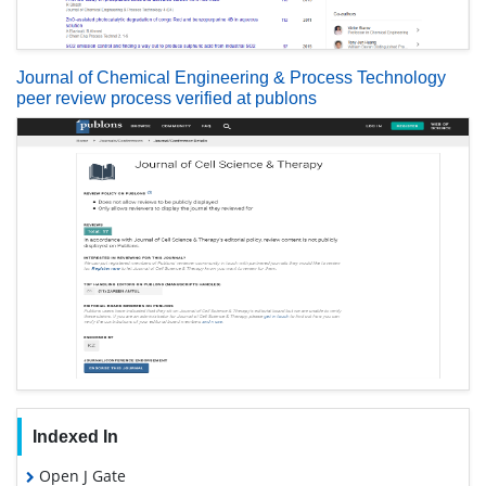
Journal of Chemical Engineering & Process Technology
peer review process verified at publons
Indexed In
Open J Gate