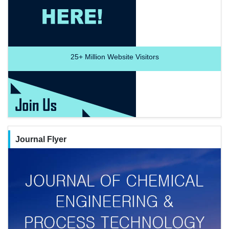
25+
Million Website Visitors
Journal Flyer