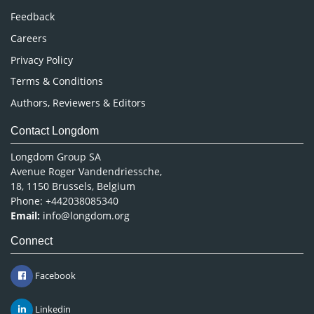
Pharmaceutical Sciences
Feedback
Careers
Privacy Policy
Terms & Conditions
Authors, Reviewers & Editors
Contact Longdom
Longdom Group SA
Avenue Roger Vandendriessche,
18, 1150 Brussels, Belgium
Phone: +442038085340
Email:
info@longdom.org
Connect
Facebook
Linkedin