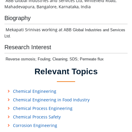
ABB Global Industries and Services Ltd, Whitefield Road,
Mahadevapura, Bangalore, Karnataka, India
Biography
Mekapati Srinivas working at
ABB Global Industries and Services
Ltd.
Research Interest
Reverse osmosis; Fouling; Cleaning; SDS; Permeate flux
Relevant Topics
Chemical Engineering
Chemical Engineering in Food Industry
Chemical Process Engineering
Chemical Process Safety
Corrosion Engineering