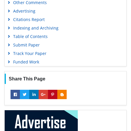
Other Comments
Advertising
Citations Report
Indexing and Archiving
Table of Contents
Submit Paper
Track Your Paper
Funded Work
Share This Page