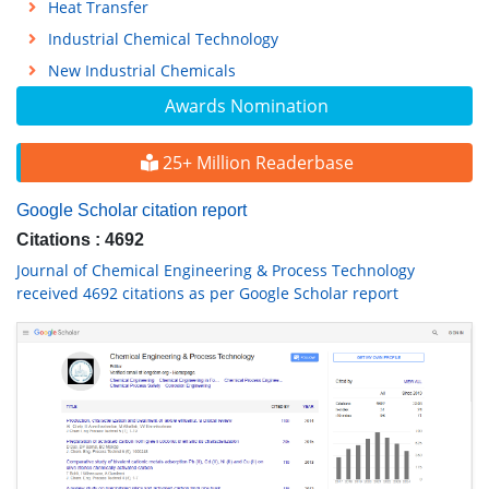
Heat Transfer
Industrial Chemical Technology
New Industrial Chemicals
Awards Nomination
25+ Million Readerbase
Google Scholar citation report
Citations : 4692
Journal of Chemical Engineering & Process Technology
received 4692 citations as per Google Scholar report