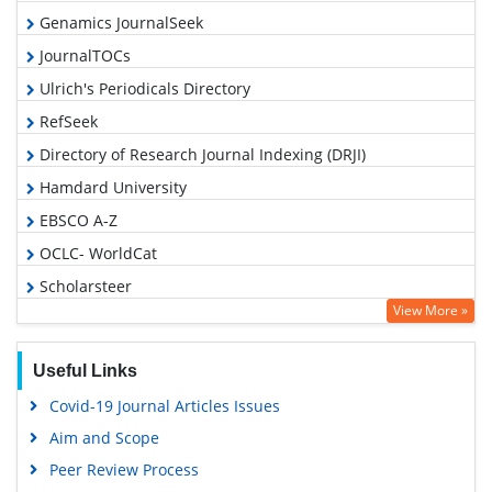
Genamics JournalSeek
JournalTOCs
Ulrich's Periodicals Directory
RefSeek
Directory of Research Journal Indexing (DRJI)
Hamdard University
EBSCO A-Z
OCLC- WorldCat
Scholarsteer
View More »
Publons
Geneva Foundation for Medical Education and Research
Useful Links
Euro Pub
Covid-19 Journal Articles Issues
Google Scholar
Aim and Scope
Gdansk University of Technology, Ministry Points 5
Peer Review Process