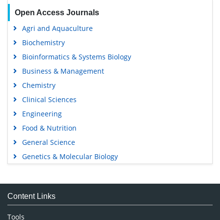
Open Access Journals
Agri and Aquaculture
Biochemistry
Bioinformatics & Systems Biology
Business & Management
Chemistry
Clinical Sciences
Engineering
Food & Nutrition
General Science
Genetics & Molecular Biology
Immunology & Microbiology
Medical Sciences
Content Links
Neuroscience & Psychology
Nursing & Health Care
Tools