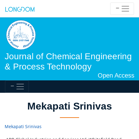
Journal of Chemical Engineering
& Process Technology
Open Access
Mekapati Srinivas
Mekapati Srinivas