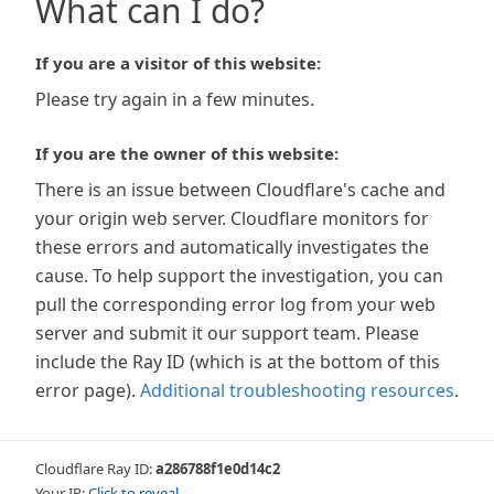
What can I do?
If you are a visitor of this website:
Please try again in a few minutes.
If you are the owner of this website:
There is an issue between Cloudflare's cache and
your origin web server. Cloudflare monitors for
these errors and automatically investigates the
cause. To help support the investigation, you can
pull the corresponding error log from your web
server and submit it our support team. Please
include the Ray ID (which is at the bottom of this
error page).
Additional troubleshooting resources
.
Cloudflare Ray ID:
a286788f1e0d14c2
Your IP:
Click to reveal