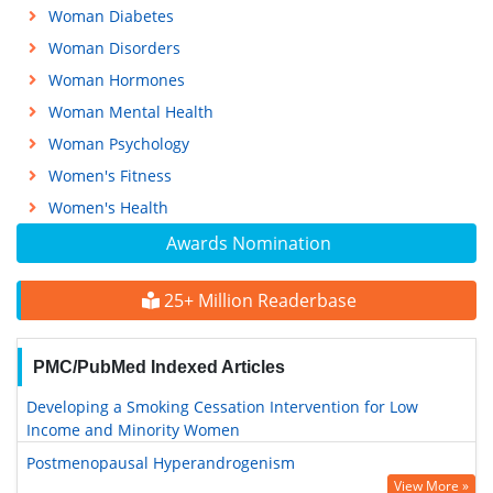
Woman Diabetes
Woman Disorders
Woman Hormones
Woman Mental Health
Woman Psychology
Women's Fitness
Women's Health
Awards Nomination
25+ Million Readerbase
PMC/PubMed Indexed Articles
Developing a Smoking Cessation Intervention for Low
Income and Minority Women
Postmenopausal Hyperandrogenism
View More »