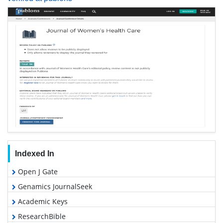
Indexed In
Open J Gate
Genamics JournalSeek
Academic Keys
ResearchBible