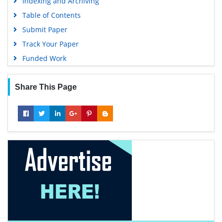
Indexing and Archiving
Table of Contents
Submit Paper
Track Your Paper
Funded Work
Share This Page