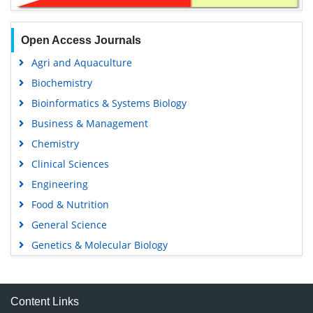
Open Access Journals
Agri and Aquaculture
Biochemistry
Bioinformatics & Systems Biology
Business & Management
Chemistry
Clinical Sciences
Engineering
Food & Nutrition
General Science
Genetics & Molecular Biology
Immunology & Microbiology
Medical Sciences
Content Links
Neuroscience & Psychology