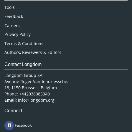
Nursing & Health Care
Tools
Pharmaceutical Sciences
Feedback
Careers
Privacy Policy
Terms & Conditions
Authors, Reviewers & Editors
Contact Longdom
Longdom Group SA
Avenue Roger Vandendriessche,
18, 1150 Brussels, Belgium
Phone: +442038085340
Email:
info@longdom.org
Connect
Facebook