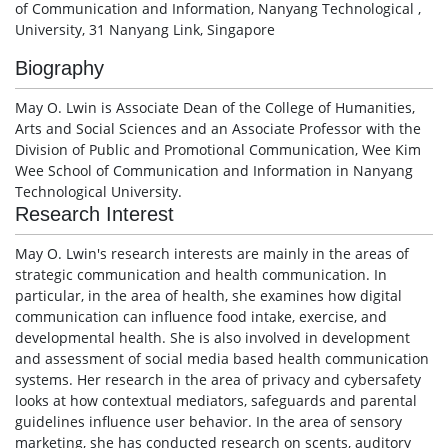
of Communication and Information, Nanyang Technological ,
University, 31 Nanyang Link, Singapore
Biography
May O. Lwin is Associate Dean of the College of Humanities,
Arts and Social Sciences and an Associate Professor with the
Division of Public and Promotional Communication, Wee Kim
Wee School of Communication and Information in Nanyang
Technological University.
Research Interest
May O. Lwin's research interests are mainly in the areas of
strategic communication and health communication. In
particular, in the area of health, she examines how digital
communication can influence food intake, exercise, and
developmental health. She is also involved in development
and assessment of social media based health communication
systems. Her research in the area of privacy and cybersafety
looks at how contextual mediators, safeguards and parental
guidelines influence user behavior. In the area of sensory
marketing, she has conducted research on scents, auditory