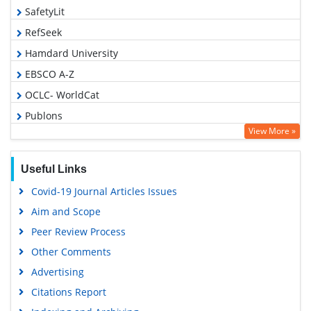
SafetyLit
RefSeek
Hamdard University
EBSCO A-Z
OCLC- WorldCat
Publons
View More »
Geneva Foundation for Medical Education and Research
Euro Pub
Useful Links
Google Scholar
Covid-19 Journal Articles Issues
Aim and Scope
Peer Review Process
Other Comments
Advertising
Citations Report