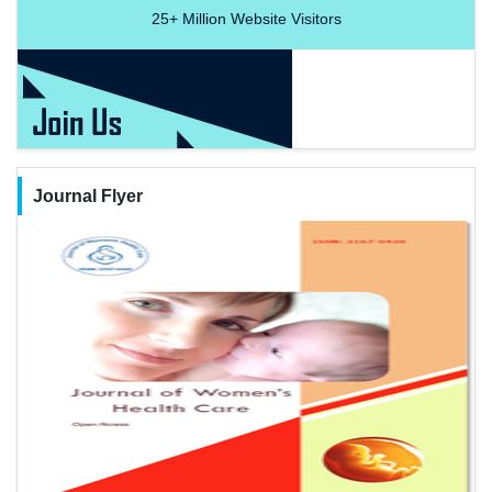
25+
Million Website Visitors
Journal Flyer