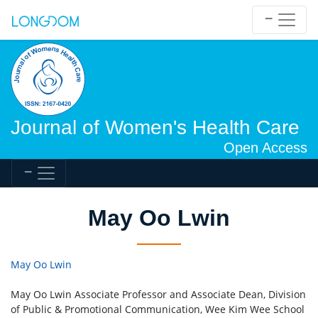
Journal of Women's Health Care
Open Access
May Oo Lwin
May Oo Lwin
May Oo Lwin Associate Professor and Associate Dean, Division
of Public & Promotional Communication, Wee Kim Wee School