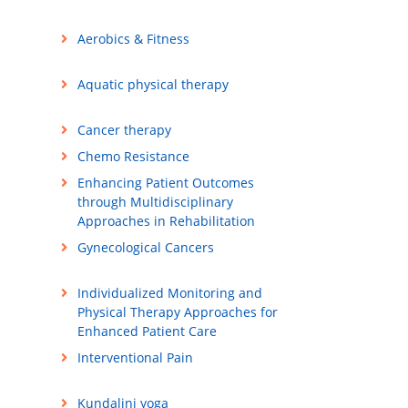
Aerobics & Fitness
Aquatic physical therapy
Cancer therapy
Chemo Resistance
Enhancing Patient Outcomes
through Multidisciplinary
Approaches in Rehabilitation
Gynecological Cancers
Individualized Monitoring and
Physical Therapy Approaches for
Enhanced Patient Care
Interventional Pain
Kundalini yoga