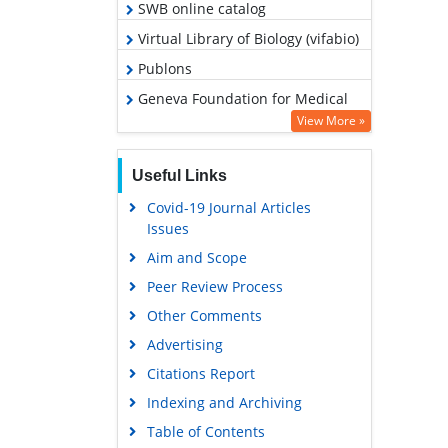
SWB online catalog
Virtual Library of Biology (vifabio)
Publons
Geneva Foundation for Medical
Education and Research
View More »
Google Scholar
Useful Links
Covid-19 Journal Articles
Issues
Aim and Scope
Peer Review Process
Other Comments
Advertising
Citations Report
Indexing and Archiving
Table of Contents