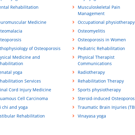
ntal Rehabilitation
Musculoskeletal Pain
Management
uromuscular Medicine
Occupational physiotherapy
teomalacia
Osteomyelitis
teoporosis
Osteoporosis in Women
thophysiology of Osteoporosis
Pediatric Rehabilitation
ysical Medicine and
Physical Therapist
habilitation
Communications
enatal yoga
Radiotherapy
habilitation Services
Rehabilitation Therapy
inal Cord Injury Medicine
Sports physiotherapy
uamous Cell Carcinoma
Steroid-induced Osteoporos
i chi and yoga
Traumatic Brain Injuries (TBI
stibular Rehabilitation
Vinayasa yoga