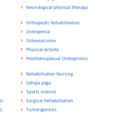
Neurological physical therapy
Orthopedic Rehabilitation
Osteopenia
Osteosarcoma
Physical Activity
Postmanupasual Osteoproisis
Rehabilitation Nursing
Sahaja yoga
Sports science
is
Surgical Rehabilitation
)
Tumorigenesis