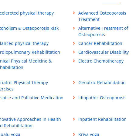
celereted physical therapy
Advanced Osteoporosis
Treatment
coholism & Osteoporosis Risk
Alternative Treatment of
Osteoporosis
lanced physical therapy
Cancer Rehabilitation
rdiopulmonary Rehabilitation
Cardiovascular Disability
inical Physical Medicine &
Electro Chemotherapy
habilitation
riatric Physical Therapy
Geriatric Rehabilitation
ercises
spice and Palliative Medication
Idiopathic Osteoporosis
novative Approaches in Health
Inpatient Rehabilitation
d Rehabilitation
ipalu yoga
Kriya yoga