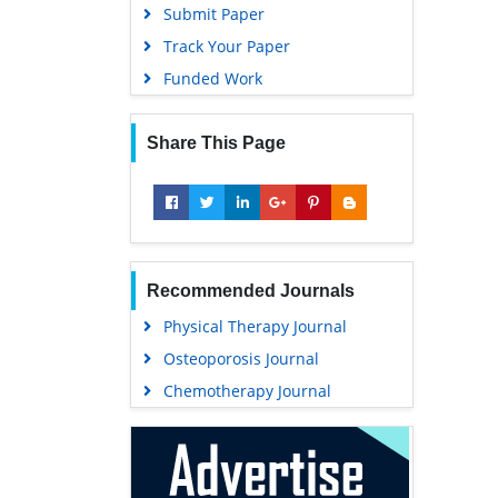
Submit Paper
Track Your Paper
Funded Work
Share This Page
Recommended Journals
Physical Therapy Journal
Osteoporosis Journal
Chemotherapy Journal