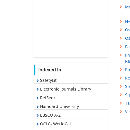
Me
Ne
Os
Os
Pa
Ph
Re
Pr
Indexed In
Re
SafetyLit
Sp
Electronic Journals Library
Sq
RefSeek
Ta
Hamdard University
Ve
EBSCO A-Z
OCLC- WorldCat