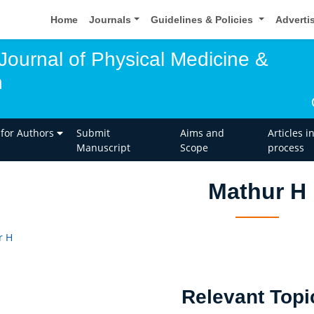
Home
Journals
Guidelines & Policies
Adverti
 Journal of Physical Medicine &
n
 for Authors
Submit
Aims and
Articles i
Manuscript
Scope
process
Mathur H
r H
Relevant Topi