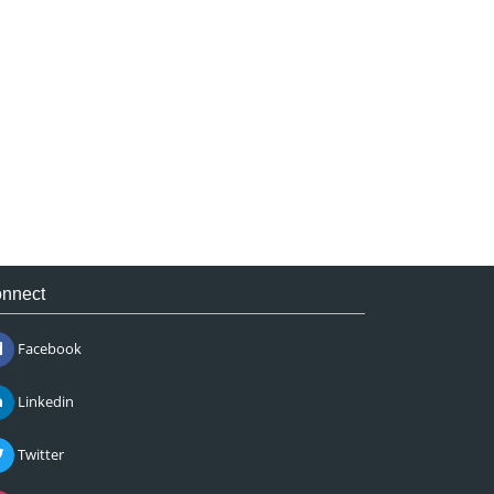
nnect
Facebook
Linkedin
Twitter