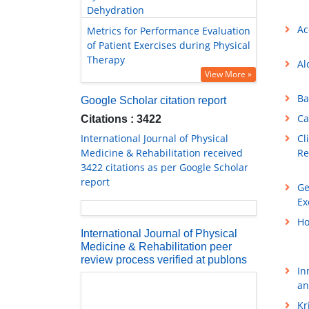
Dehydration
Ac
Metrics for Performance Evaluation
of Patient Exercises during Physical
Therapy
Al
View More »
Ba
Google Scholar citation report
Ca
Citations : 3422
International Journal of Physical
Cl
Medicine & Rehabilitation received
Re
3422 citations as per Google Scholar
report
Ge
Ex
Ho
International Journal of Physical
Medicine & Rehabilitation peer
review process verified at publons
In
an
Kr