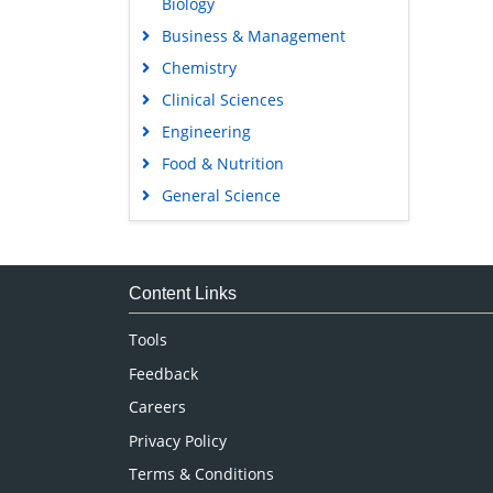
Biology
Business & Management
Chemistry
Clinical Sciences
Engineering
Food & Nutrition
General Science
Genetics & Molecular Biology
Immunology & Microbiology
Medical Sciences
Content Links
Neuroscience & Psychology
Tools
Nursing & Health Care
Feedback
Pharmaceutical Sciences
Careers
Privacy Policy
Terms & Conditions