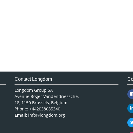
Contact Longdom
Co
Longdom Group SA
Avenue Roger Vandendriessche,
18, 1150 Brussels, Belgium
Phone: +442038085340
Email:
info@longdom.org