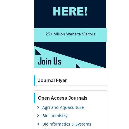
25+
Million Website Visitors
Journal Flyer
Open Access Journals
Agri and Aquaculture
Biochemistry
Bioinformatics & Systems