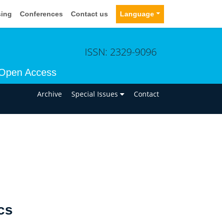
sing
Conferences
Contact us
Language
ISSN: 2329-9096
Open Access
n
Archive
Special Issues
Contact
cs