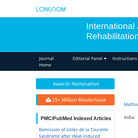
International
Rehabilitatio
Journal
Editorial Panel
Instructions
Home
Awards Nomination
25+ Million Readerbase
Mathu
India
PMC/PubMed Indexed Articles
Remission of Gilles de la Tourette
Syndrome after Heat-Induced