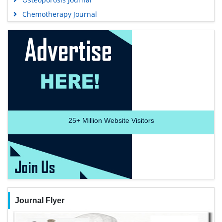
Chemotherapy Journal
25+
Million Website Visitors
Journal Flyer