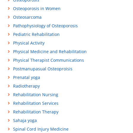
Osteoporosis in Women
Osteosarcoma
Pathophysiology of Osteoporosis
Pediatric Rehabilitation
Physical Activity
Physical Medicine and Rehabilitation
Physical Therapist Communications
Postmanupasual Osteoproisis
Prenatal yoga
Radiotherapy
Rehabilitation Nursing
Rehabilitation Services
Rehabilitation Therapy
Sahaja yoga
Spinal Cord Injury Medicine