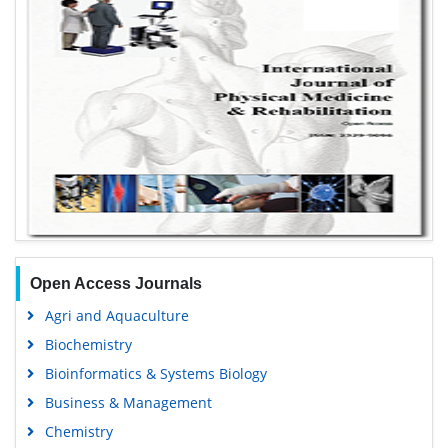
Open Access Journals
Agri and Aquaculture
Biochemistry
Bioinformatics & Systems Biology
Business & Management
Chemistry