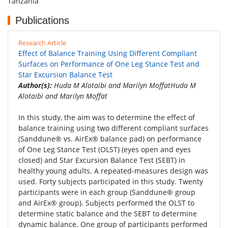
Tanzania
Publications
Research Article
Effect of Balance Training Using Different Compliant
Surfaces on Performance of One Leg Stance Test and
Star Excursion Balance Test
Author(s):
Huda M Alotaibi and Marilyn MoffatHuda M
Alotaibi and Marilyn Moffat
In this study, the aim was to determine the effect of
balance training using two different compliant surfaces
(Sanddune® vs. AirEx® balance pad) on performance
of One Leg Stance Test (OLST) (eyes open and eyes
closed) and Star Excursion Balance Test (SEBT) in
healthy young adults. A repeated-measures design was
used. Forty subjects participated in this study. Twenty
participants were in each group (Sanddune® group
and AirEx® group). Subjects performed the OLST to
determine static balance and the SEBT to determine
dynamic balance. One group of participants performed