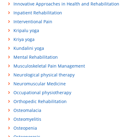
Innovative Approaches in Health and Rehabilitation
Inpatient Rehabilitation
Interventional Pain
Kripalu yoga
Kriya yoga
Kundalini yoga
Mental Rehabilitation
Musculoskeletal Pain Management
Neurological physical therapy
Neuromuscular Medicine
Occupational physiotherapy
Orthopedic Rehabilitation
Osteomalacia
Osteomyelitis
Osteopenia
Osteoporosis