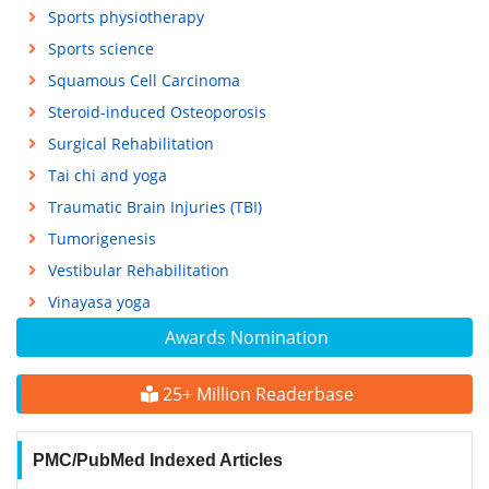
Sports physiotherapy
Sports science
Squamous Cell Carcinoma
Steroid-induced Osteoporosis
Surgical Rehabilitation
Tai chi and yoga
Traumatic Brain Injuries (TBI)
Tumorigenesis
Vestibular Rehabilitation
Vinayasa yoga
Awards Nomination
25+ Million Readerbase
PMC/PubMed Indexed Articles