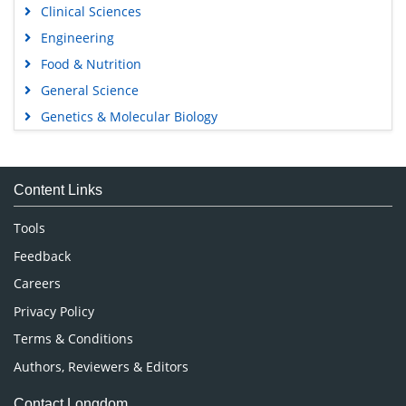
Clinical Sciences
Engineering
Food & Nutrition
General Science
Genetics & Molecular Biology
Immunology & Microbiology
Medical Sciences
Content Links
Neuroscience & Psychology
Nursing & Health Care
Tools
Pharmaceutical Sciences
Feedback
Careers
Privacy Policy
Terms & Conditions
Authors, Reviewers & Editors
Contact Longdom