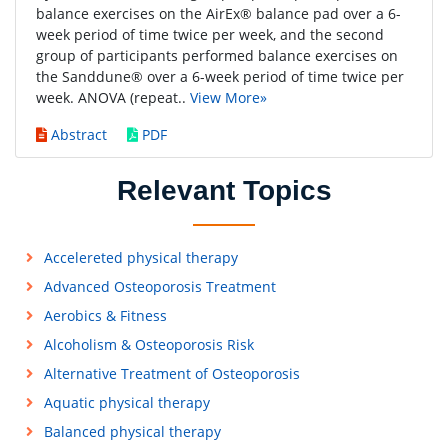
balance exercises on the AirEx® balance pad over a 6-
week period of time twice per week, and the second
group of participants performed balance exercises on
the Sanddune® over a 6-week period of time twice per
week. ANOVA (repeat..
View More»
Abstract
PDF
Relevant Topics
Accelereted physical therapy
Advanced Osteoporosis Treatment
Aerobics & Fitness
Alcoholism & Osteoporosis Risk
Alternative Treatment of Osteoporosis
Aquatic physical therapy
Balanced physical therapy