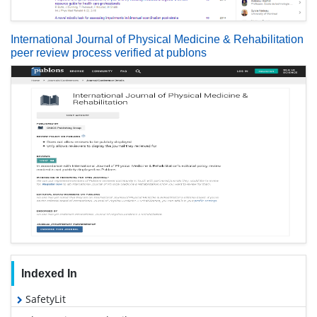
International Journal of Physical Medicine & Rehabilitation
peer review process verified at publons
Indexed In
SafetyLit