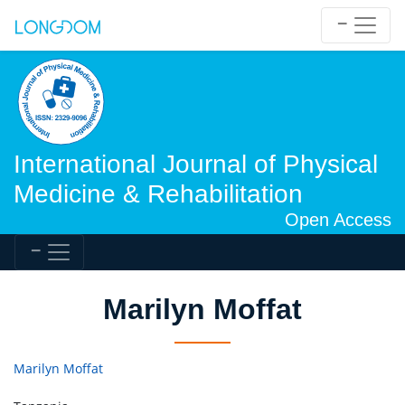
International Journal of Physical
Medicine & Rehabilitation
Open Access
Marilyn Moffat
Marilyn Moffat