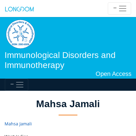
Immunological Disorders and
Immunotherapy
Open Access
Mahsa Jamali
Mahsa Jamali