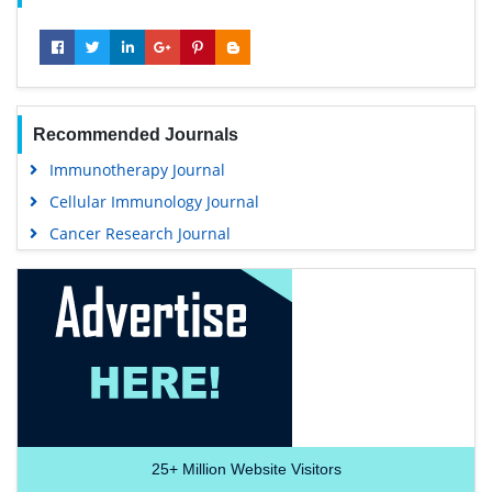
Recommended Journals
Immunotherapy Journal
Cellular Immunology Journal
Cancer Research Journal
25+
Million Website Visitors