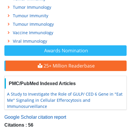
Tumor Immunology
Tumour Immunity
Tumour Immunology
Vaccine Immunology
Viral Immunology
Awards Nomination
25+ Million Readerbase
PMC/PubMed Indexed Articles
A Study to Investigate the Role of GULP/ CED 6 Gene in "Eat
Me" Signaling in Cellular Efferocytosis and
Immunosurveillance
Google Scholar citation report
Citations : 56