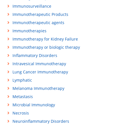
Immunosurveillance
Immunotherapeutic Products
Immunotherapeutic agents
Immunotherapies
Immunotherapy for Kidney Failure
Immunotherapy or biologic therapy
Inflammatory Disorders
Intravesical Immunotherapy
Lung Cancer Immunotherapy
Lymphatic
Melanoma Immunotherapy
Metastasis
Microbial Immunology
Necrosis
Neuroinflammatory Disorders