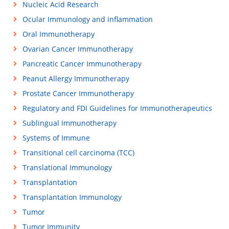
Nucleic Acid Research
Ocular Immunology and inflammation
Oral Immunotherapy
Ovarian Cancer Immunotherapy
Pancreatic Cancer Immunotherapy
Peanut Allergy Immunotherapy
Prostate Cancer Immunotherapy
Regulatory and FDI Guidelines for Immunotherapeutics
Sublingual Immunotherapy
Systems of Immune
Transitional cell carcinoma (TCC)
Translational Immunology
Transplantation
Transplantation Immunology
Tumor
Tumor Immunity