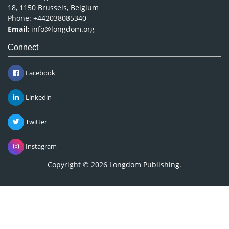
18, 1150 Brussels, Belgium
Phone: +442038085340
Email:
info@longdom.org
Connect
Facebook
Linkedin
Twitter
Instagram
Copyright © 2026
Longdom Publishing
.