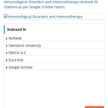
Immunological Disorders and Immunotherapy received 56
citations as per Google Scholar report
Indexed In
RefSeek
Hamdard University
EBSCO A-Z
Euro Pub
Google Scholar