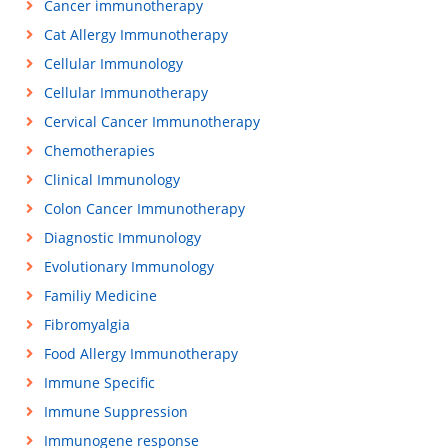
Cancer immunotherapy
Cat Allergy Immunotherapy
Cellular Immunology
Cellular Immunotherapy
Cervical Cancer Immunotherapy
Chemotherapies
Clinical Immunology
Colon Cancer Immunotherapy
Diagnostic Immunology
Evolutionary Immunology
Familiy Medicine
Fibromyalgia
Food Allergy Immunotherapy
Immune Specific
Immune Suppression
Immunogene response