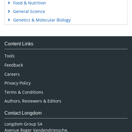
Food & Nutrition
General Science
Genetics & Molecular Biology
Immunology & Microbiology
Medical Sciences
Content Links
Neuroscience & Psychology
Nursing & Health Care
Tools
Pharmaceutical Sciences
Feedback
Careers
Privacy Policy
Terms & Conditions
Authors, Reviewers & Editors
Contact Longdom
Longdom Group SA
Avenue Roger Vandendriessche,