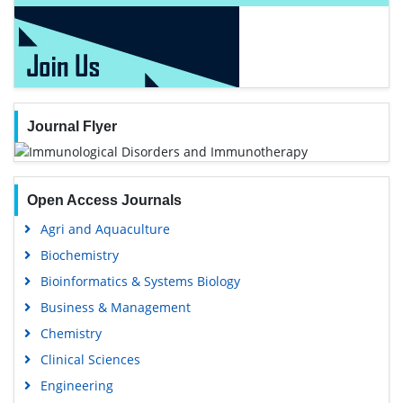
Journal Flyer
Open Access Journals
Agri and Aquaculture
Biochemistry
Bioinformatics & Systems Biology
Business & Management
Chemistry
Clinical Sciences
Engineering