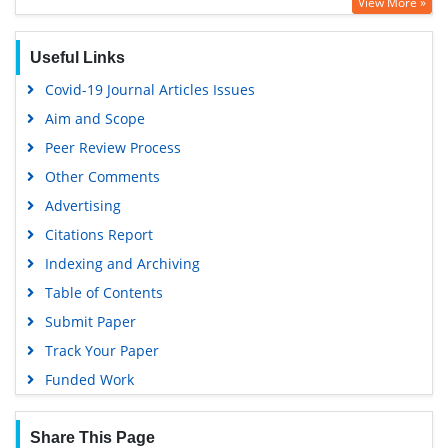
View More »
Useful Links
Covid-19 Journal Articles Issues
Aim and Scope
Peer Review Process
Other Comments
Advertising
Citations Report
Indexing and Archiving
Table of Contents
Submit Paper
Track Your Paper
Funded Work
Share This Page