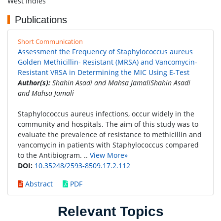
West Indies
Publications
Short Communication
Assessment the Frequency of Staphylococcus aureus
Golden Methicillin- Resistant (MRSA) and Vancomycin-
Resistant VRSA in Determining the MIC Using E-Test
Author(s):
Shahin Asadi and Mahsa JamaliShahin Asadi
and Mahsa Jamali
Staphylococcus aureus infections, occur widely in the
community and hospitals. The aim of this study was to
evaluate the prevalence of resistance to methicillin and
vancomycin in patients with Staphylococcus compared
to the Antibiogram. ..
View More»
DOI:
10.35248/2593-8509.17.2.112
Abstract
PDF
Relevant Topics