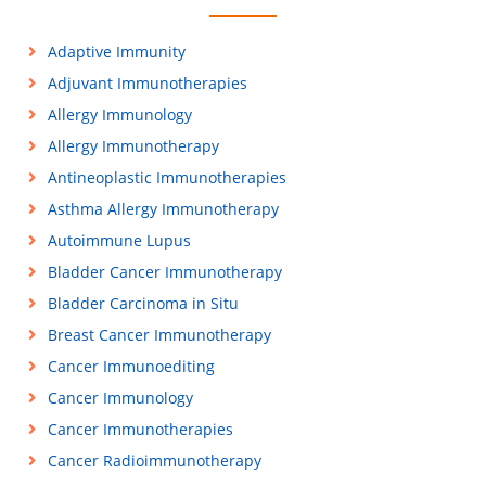
Adaptive Immunity
Adjuvant Immunotherapies
Allergy Immunology
Allergy Immunotherapy
Antineoplastic Immunotherapies
Asthma Allergy Immunotherapy
Autoimmune Lupus
Bladder Cancer Immunotherapy
Bladder Carcinoma in Situ
Breast Cancer Immunotherapy
Cancer Immunoediting
Cancer Immunology
Cancer Immunotherapies
Cancer Radioimmunotherapy