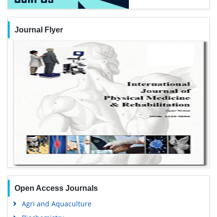
Journal Flyer
Open Access Journals
Agri and Aquaculture