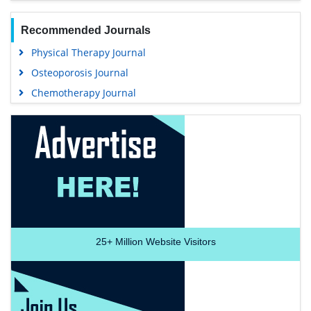
Recommended Journals
Physical Therapy Journal
Osteoporosis Journal
Chemotherapy Journal
25+
Million Website Visitors