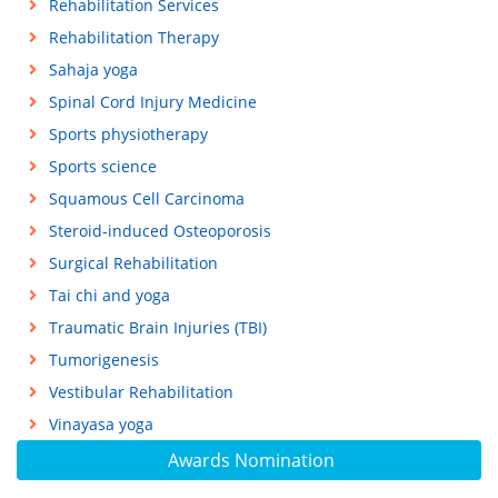
Rehabilitation Services
Rehabilitation Therapy
Sahaja yoga
Spinal Cord Injury Medicine
Sports physiotherapy
Sports science
Squamous Cell Carcinoma
Steroid-induced Osteoporosis
Surgical Rehabilitation
Tai chi and yoga
Traumatic Brain Injuries (TBI)
Tumorigenesis
Vestibular Rehabilitation
Vinayasa yoga
Awards Nomination