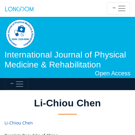
International Journal of Physical
Medicine & Rehabilitation
Open Access
Li-Chiou Chen
Li-Chiou Chen