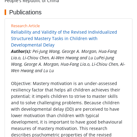
People's Republic of China
Publications
Research Article
Reliability and Validity of the Revised Individualized
Structured Mastery Tasks in Children with
Developmental Delay
Author(s):
Pei-Jung Wang, George A. Morgan, Hua-Fang
Lia.o, Li-Chiou Chen, Ai-Wen Hwang and Lu LuPei-Jung
Wang, George A. Morgan, Hua-Fang Lia.o, Li-Chiou Chen, Ai-
Wen Hwang and Lu Lu
Objective: Mastery motivation is an under-assessed
resiliency factor that helps all children achieves their
potential; it impels children to strive to master skills
and to solve challenging problems. Because children
with developmental delay (DD) are perceived to have
lower motivation than children with typical
development, it is important to have good behavioural
measures of mastery motivation. This research
describes psychometric properties of the revised