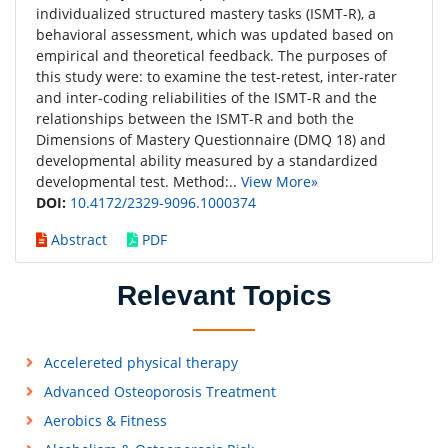
individualized structured mastery tasks (ISMT-R), a
behavioral assessment, which was updated based on
empirical and theoretical feedback. The purposes of
this study were: to examine the test-retest, inter-rater
and inter-coding reliabilities of the ISMT-R and the
relationships between the ISMT-R and both the
Dimensions of Mastery Questionnaire (DMQ 18) and
developmental ability measured by a standardized
developmental test. Method:..
View More»
DOI:
10.4172/2329-9096.1000374
Abstract
PDF
Relevant Topics
Accelereted physical therapy
Advanced Osteoporosis Treatment
Aerobics & Fitness