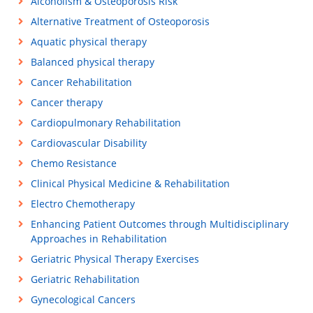
Alcoholism & Osteoporosis Risk
Alternative Treatment of Osteoporosis
Aquatic physical therapy
Balanced physical therapy
Cancer Rehabilitation
Cancer therapy
Cardiopulmonary Rehabilitation
Cardiovascular Disability
Chemo Resistance
Clinical Physical Medicine & Rehabilitation
Electro Chemotherapy
Enhancing Patient Outcomes through Multidisciplinary
Approaches in Rehabilitation
Geriatric Physical Therapy Exercises
Geriatric Rehabilitation
Gynecological Cancers