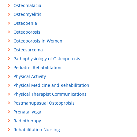
Osteomalacia
Osteomyelitis
Osteopenia
Osteoporosis
Osteoporosis in Women
Osteosarcoma
Pathophysiology of Osteoporosis
Pediatric Rehabilitation
Physical Activity
Physical Medicine and Rehabilitation
Physical Therapist Communications
Postmanupasual Osteoproisis
Prenatal yoga
Radiotherapy
Rehabilitation Nursing