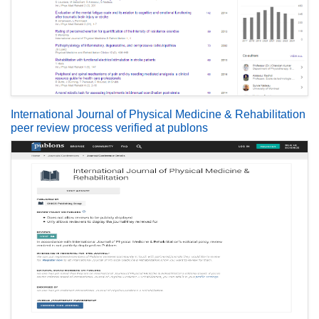
International Journal of Physical Medicine & Rehabilitation
peer review process verified at publons