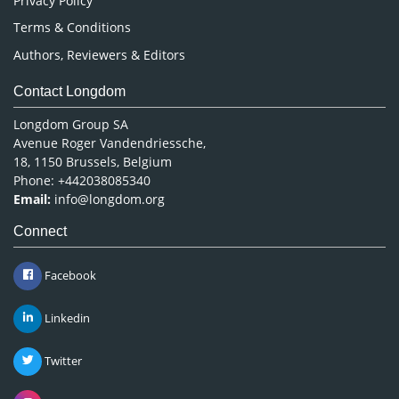
Privacy Policy
Terms & Conditions
Authors, Reviewers & Editors
Contact Longdom
Longdom Group SA
Avenue Roger Vandendriessche,
18, 1150 Brussels, Belgium
Phone: +442038085340
Email:
info@longdom.org
Connect
Facebook
Linkedin
Twitter