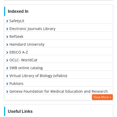
Indexed In
SafetyLit
Electronic Journals Library
RefSeek
Hamdard University
EBSCO A-Z
OCLC- WorldCat
SWB online catalog
Virtual Library of Biology (vifabio)
Publons
Geneva Foundation for Medical Education and Research
View More »
Google Scholar
Useful Links