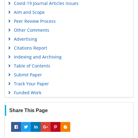
Covid-19 Journal Articles Issues
Aim and Scope
Peer Review Process
Other Comments
Advertising
Citations Report
Indexing and Archiving
Table of Contents
Submit Paper
Track Your Paper
Funded Work
Share This Page