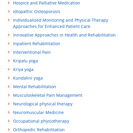
Hospice and Palliative Medication
Idiopathic Osteoporosis
Individualized Monitoring and Physical Therapy
Approaches for Enhanced Patient Care
Innovative Approaches in Health and Rehabilitation
Inpatient Rehabilitation
Interventional Pain
Kripalu yoga
Kriya yoga
Kundalini yoga
Mental Rehabilitation
Musculoskeletal Pain Management
Neurological physical therapy
Neuromuscular Medicine
Occupational physiotherapy
Orthopedic Rehabilitation