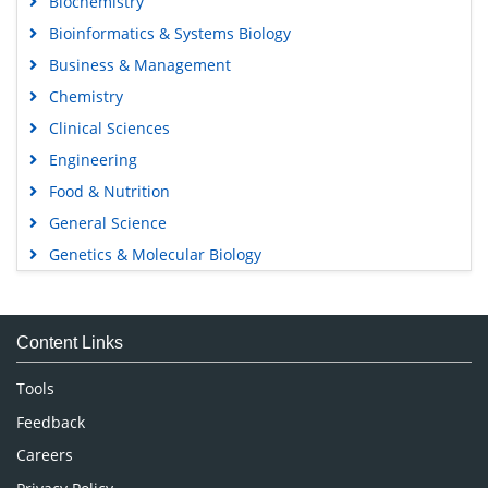
Biochemistry
Bioinformatics & Systems Biology
Business & Management
Chemistry
Clinical Sciences
Engineering
Food & Nutrition
General Science
Genetics & Molecular Biology
Immunology & Microbiology
Medical Sciences
Content Links
Neuroscience & Psychology
Nursing & Health Care
Tools
Pharmaceutical Sciences
Feedback
Careers