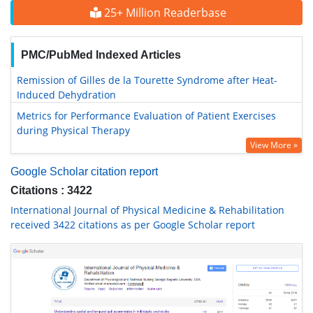
25+ Million Readerbase
PMC/PubMed Indexed Articles
Remission of Gilles de la Tourette Syndrome after Heat-
Induced Dehydration
Metrics for Performance Evaluation of Patient Exercises
during Physical Therapy
View More »
Google Scholar citation report
Citations : 3422
International Journal of Physical Medicine & Rehabilitation
received 3422 citations as per Google Scholar report