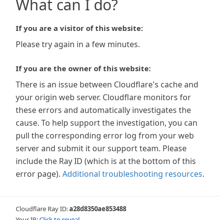
What can I do?
If you are a visitor of this website:
Please try again in a few minutes.
If you are the owner of this website:
There is an issue between Cloudflare's cache and
your origin web server. Cloudflare monitors for
these errors and automatically investigates the
cause. To help support the investigation, you can
pull the corresponding error log from your web
server and submit it our support team. Please
include the Ray ID (which is at the bottom of this
error page).
Additional troubleshooting resources
.
Cloudflare Ray ID:
a28d8350ae853488
Your IP:
Click to reveal