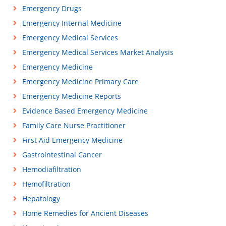
Emergency Drugs
Emergency Internal Medicine
Emergency Medical Services
Emergency Medical Services Market Analysis
Emergency Medicine
Emergency Medicine Primary Care
Emergency Medicine Reports
Evidence Based Emergency Medicine
Family Care Nurse Practitioner
First Aid Emergency Medicine
Gastrointestinal Cancer
Hemodiafiltration
Hemofiltration
Hepatology
Home Remedies for Ancient Diseases