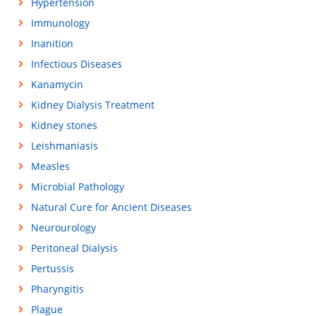
Hypertension
Immunology
Inanition
Infectious Diseases
Kanamycin
Kidney Dialysis Treatment
Kidney stones
Leishmaniasis
Measles
Microbial Pathology
Natural Cure for Ancient Diseases
Neurourology
Peritoneal Dialysis
Pertussis
Pharyngitis
Plague