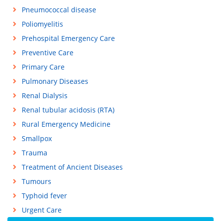
Pneumococcal disease
Poliomyelitis
Prehospital Emergency Care
Preventive Care
Primary Care
Pulmonary Diseases
Renal Dialysis
Renal tubular acidosis (RTA)
Rural Emergency Medicine
Smallpox
Trauma
Treatment of Ancient Diseases
Tumours
Typhoid fever
Urgent Care