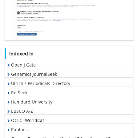
Indexed In
Open J Gate
Genamics JournalSeek
Ulrich's Periodicals Directory
RefSeek
Hamdard University
EBSCO A-Z
OCLC- WorldCat
Publons