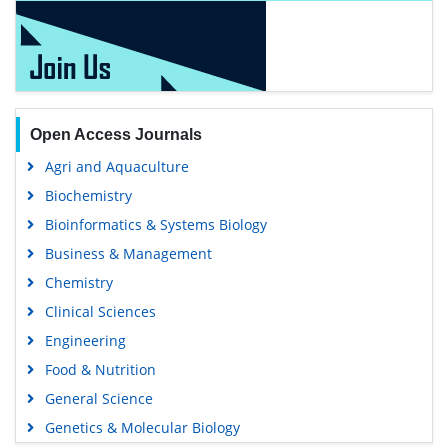
Open Access Journals
Agri and Aquaculture
Biochemistry
Bioinformatics & Systems Biology
Business & Management
Chemistry
Clinical Sciences
Engineering
Food & Nutrition
General Science
Genetics & Molecular Biology