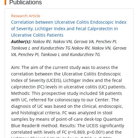
Publications
Research Article
Correlation between Ulcerative Colitis Endoscopic Index
of Severity, Lichtiger Index and Fecal Calprotectin in
Ulcerative Colitis Patients
Author(s):
Nakov RV, Nakov VN, Gerova VA, Penchev PI,
Tankova L and Kundurzhiev TG Nakov RV, Nakov VN, Gerova
VA, Penchev PI, Tankova L and Kundurzhiev TG
Aim: The aim of the current study was to assess the
correlation between the Ulcerative Colitis Endoscopic
Index of Severity (UCEIS), Lichtiger Index and the fecal
calprotectin (FC) levels in ulcerative colitis (UC) patients.
Methods: This prospective study included 58 patients
with UC, referred for colonoscopy to our Center. The
diagnosis of UC was based on the clinical, endoscopic,
and histological criteria. FC was analyzed in stool
samples by means of point-of-care desk-top Quantum
Blue Reader® method. Results: The UCEIS significantly
correlated with levels of FC (r=0.869, p<0.001) and the