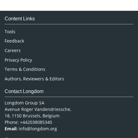
Immunology & Microbiology
Medical Sciences
Content Links
Neuroscience & Psychology
Nursing & Health Care
Tools
Pharmaceutical Sciences
Feedback
Careers
Privacy Policy
Terms & Conditions
Authors, Reviewers & Editors
Contact Longdom
Longdom Group SA
Avenue Roger Vandendriessche,
18, 1150 Brussels, Belgium
Phone: +442038085340
Email:
info@longdom.org