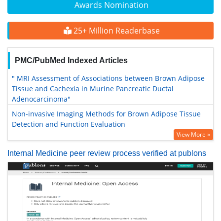
Awards Nomination
25+ Million Readerbase
PMC/PubMed Indexed Articles
" MRI Assessment of Associations between Brown Adipose
Tissue and Cachexia in Murine Pancreatic Ductal
Adenocarcinoma"
Non-invasive Imaging Methods for Brown Adipose Tissue
Detection and Function Evaluation
View More »
Internal Medicine peer review process verified at publons