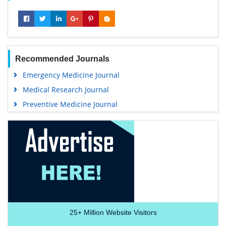
Recommended Journals
Emergency Medicine Journal
Medical Research Journal
Preventive Medicine Journal
25+
Million Website Visitors