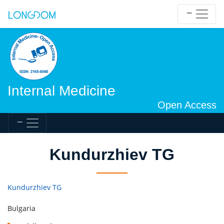
Internal Medicine
Open Access
Kundurzhiev TG
Kundurzhiev TG
Bulgaria