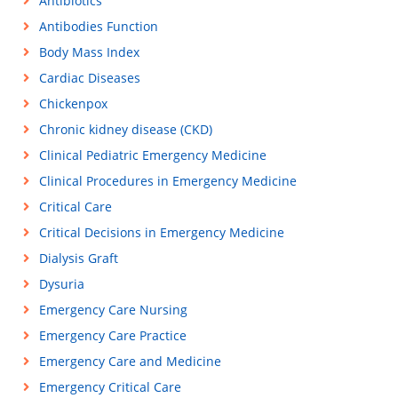
Antibiotics
Antibodies Function
Body Mass Index
Cardiac Diseases
Chickenpox
Chronic kidney disease (CKD)
Clinical Pediatric Emergency Medicine
Clinical Procedures in Emergency Medicine
Critical Care
Critical Decisions in Emergency Medicine
Dialysis Graft
Dysuria
Emergency Care Nursing
Emergency Care Practice
Emergency Care and Medicine
Emergency Critical Care