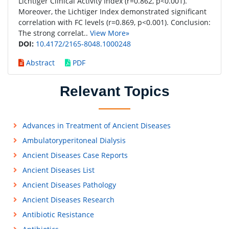
Lichtiger Clinical Activity Index (r=0.862, p<0.001).
Moreover, the Lichtiger Index demonstrated significant
correlation with FC levels (r=0.869, p<0.001). Conclusion:
The strong correlat..
View More»
DOI:
10.4172/2165-8048.1000248
Abstract
PDF
Relevant Topics
Advances in Treatment of Ancient Diseases
Ambulatoryperitoneal Dialysis
Ancient Diseases Case Reports
Ancient Diseases List
Ancient Diseases Pathology
Ancient Diseases Research
Antibiotic Resistance