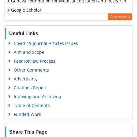
Geneva Foundation for Medical Education and Research
Google Scholar
View More »
Useful Links
Covid-19 Journal Articles Issues
Aim and Scope
Peer Review Process
Other Comments
Advertising
Citations Report
Indexing and Archiving
Table of Contents
Funded Work
Share This Page