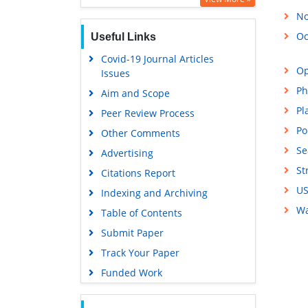
No
Oc
Useful Links
Covid-19 Journal Articles
Op
Issues
Ph
Aim and Scope
Pl
Peer Review Process
Po
Other Comments
Se
Advertising
St
Citations Report
US
Indexing and Archiving
Wa
Table of Contents
Submit Paper
Track Your Paper
Funded Work