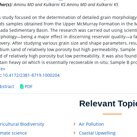
hor(s):
Aminu MD and Kulkarni KS Aminu MD and Kulkarni KS
s study focused on the determination of detailed grain morpholog
ds samples obtained from the Upper McMurray Formation in the M
ada Sedimentary Basin. The research was carried out using scienti
phology—being a major effect in discerning reservoir quality—a fac
overy. After studying various grain size and shape parameters, res
ium sand of relatively low porosity but high permeability. Sample 
d of relatively high porosity but low permeability. It was also foun
tain heavy oil which is essentially recoverable in-situ; Sample B pr
re»
:
10.4172/2381-8719.1000204
bstract
PDF
Relevant Topi
ricultural Biodiversity
Air Pollution
imate science
Coastal Upwelling