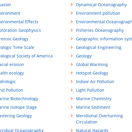
saster
Dynamical Oceanography
vironment
Environment pollution
vironmental Effects
Environmental Oceanograp
ploration Geophysics
Fisheries Oceanography
rensic Geology
Geographic information sys
ologic Time Scale
Geological Engineering
ological Society of America
Geology
acial erosion
Global Warming
alth ecology
Hotspot Geology
drologic
Indoor Air Pollution
nd Pollution
Light Pollution
rine Biotechnology
Marine Chemistry
rine Isotope Stage
Marine Sediment
stering Geology
Meridional Overturning
Circulation
crobial Oceanography
Natural Hazards