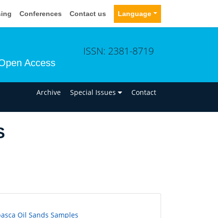
sing
Conferences
Contact us
Language
ISSN: 2381-8719
Open Access
n
Archive
Special Issues
Contact
S
basca Oil Sands Samples