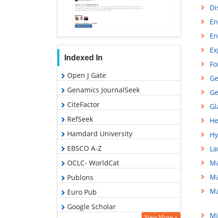
Di
En
En
Ex
Indexed In
Fo
Open J Gate
Ge
Genamics JournalSeek
Ge
CiteFactor
Gl
RefSeek
He
Hamdard University
Hy
EBSCO A-Z
La
OCLC- WorldCat
Ma
Ma
Publons
Ma
Euro Pub
Google Scholar
Mi
View More »