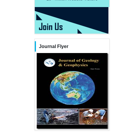
Journal Flyer