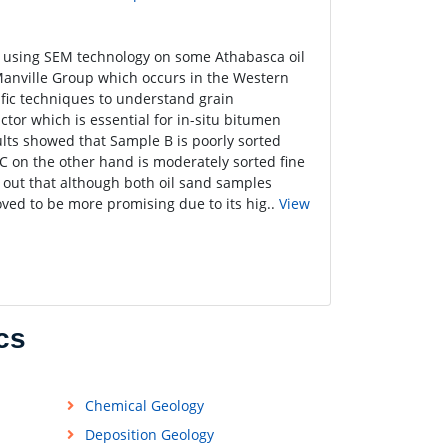
y using SEM technology on some Athabasca oil
anville Group which occurs in the Western
fic techniques to understand grain
tor which is essential for in-situ bitumen
ults showed that Sample B is poorly sorted
C on the other hand is moderately sorted fine
d out that although both oil sand samples
oved to be more promising due to its hig..
View
cs
Chemical Geology
Deposition Geology