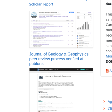
Aut
Scholar report
Thi
san
Can
mor
rec
med
san
con
Journal of Geology & Geophysics
Mo
peer review process verified at
DOI
publons
A
Ag
Cl