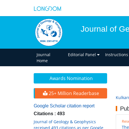
Journal of G
Journal
Editorial Panel
Instructions
Home
Awards Nomination
25+ Million Readerbase
Kulkar
Google Scholar citation report
Pub
Citations : 493
Rese
Journal of Geology & Geophysics
The
received 493 citations as per Google