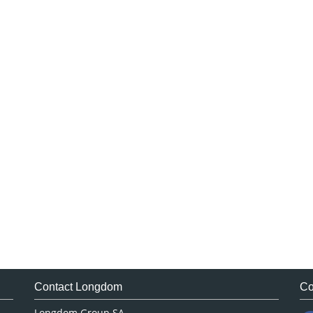
Contact Longdom
Co
Longdom Group SA