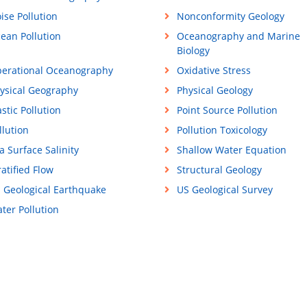
ise Pollution
Nonconformity Geology
ean Pollution
Oceanography and Marine
Biology
erational Oceanography
Oxidative Stress
ysical Geography
Physical Geology
astic Pollution
Point Source Pollution
llution
Pollution Toxicology
a Surface Salinity
Shallow Water Equation
ratified Flow
Structural Geology
 Geological Earthquake
US Geological Survey
ter Pollution