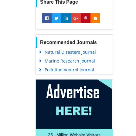
Share This Page
Recommended Journals
Natural Disasters Journal
Marine Research Journal
Pollution Vontrol Journal
25+
Million Website Visitors