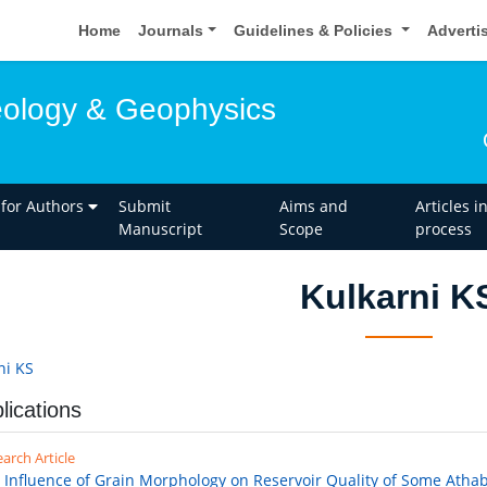
Home
Journals
Guidelines & Policies
Adverti
eology & Geophysics
 for Authors
Submit
Aims and
Articles i
Manuscript
Scope
process
Kulkarni K
ni KS
lications
arch Article
 Influence of Grain Morphology on Reservoir Quality of Some Atha