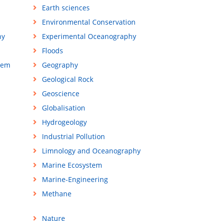
Earth sciences
Environmental Conservation
hy
Experimental Oceanography
Floods
tem
Geography
Geological Rock
Geoscience
Globalisation
Hydrogeology
Industrial Pollution
Limnology and Oceanography
Marine Ecosystem
Marine-Engineering
Methane
Nature