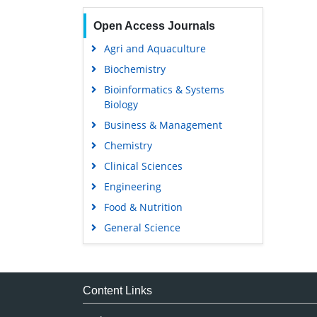
Open Access Journals
Agri and Aquaculture
Biochemistry
Bioinformatics & Systems
Biology
Business & Management
Chemistry
Clinical Sciences
Engineering
Food & Nutrition
General Science
Genetics & Molecular Biology
Immunology & Microbiology
Medical Sciences
Content Links
Neuroscience & Psychology