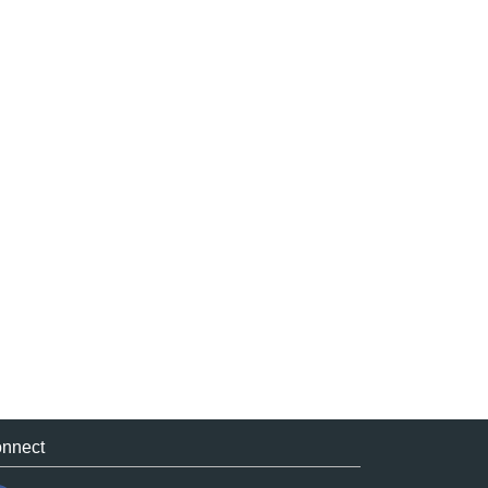
nnect