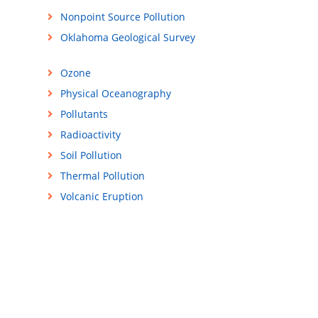
Nonpoint Source Pollution
Oklahoma Geological Survey
Ozone
Physical Oceanography
Pollutants
Radioactivity
Soil Pollution
Thermal Pollution
Volcanic Eruption