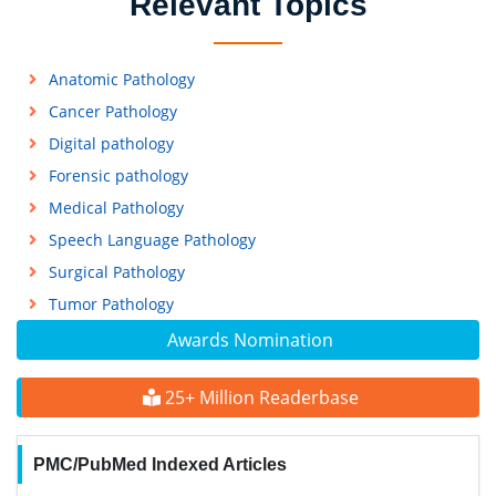
Relevant Topics
Anatomic Pathology
Cancer Pathology
Digital pathology
Forensic pathology
Medical Pathology
Speech Language Pathology
Surgical Pathology
Tumor Pathology
Awards Nomination
25+ Million Readerbase
PMC/PubMed Indexed Articles