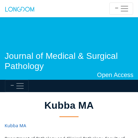
Journal of Medical & Surgical
Pathology
Open Access
Kubba MA
Kubba MA