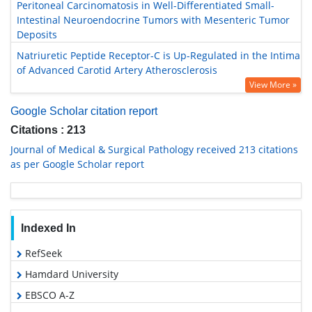
Peritoneal Carcinomatosis in Well-Differentiated Small-
Intestinal Neuroendocrine Tumors with Mesenteric Tumor
Deposits
Natriuretic Peptide Receptor-C is Up-Regulated in the Intima
of Advanced Carotid Artery Atherosclerosis
View More »
Google Scholar citation report
Citations : 213
Journal of Medical & Surgical Pathology received 213 citations
as per Google Scholar report
Indexed In
RefSeek
Hamdard University
EBSCO A-Z