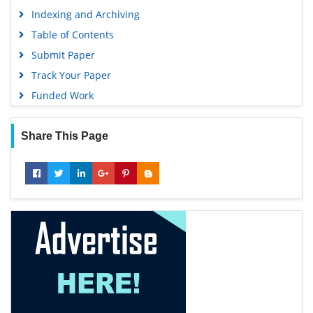
Indexing and Archiving
Table of Contents
Submit Paper
Track Your Paper
Funded Work
Share This Page