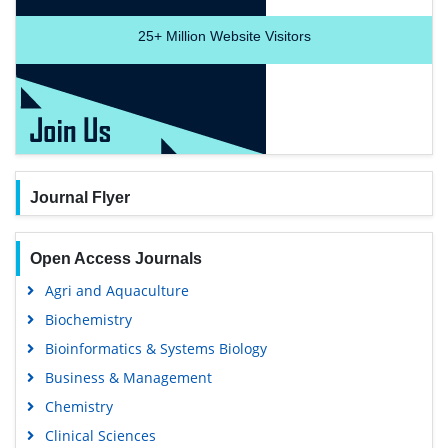
25+
Million Website Visitors
Journal Flyer
Open Access Journals
Agri and Aquaculture
Biochemistry
Bioinformatics & Systems Biology
Business & Management
Chemistry
Clinical Sciences