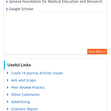
Geneva Foundation for Medical Education and Research
Google Scholar
View More »
Useful Links
Covid-19 Journal Articles Issues
Aim and Scope
Peer Review Process
Other Comments
Advertising
Citations Report