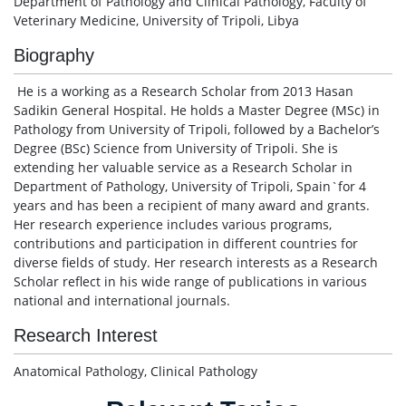
Department of Pathology and Clinical Pathology, Faculty of
Veterinary Medicine, University of Tripoli, Libya
Biography
He is a working as a Research Scholar from 2013 Hasan
Sadikin General Hospital. He holds a Master Degree (MSc) in
Pathology from University of Tripoli, followed by a Bachelor’s
Degree (BSc) Science from University of Tripoli. She is
extending her valuable service as a Research Scholar in
Department of Pathology, University of Tripoli, Spain`for 4
years and has been a recipient of many award and grants.
Her research experience includes various programs,
contributions and participation in different countries for
diverse fields of study. Her research interests as a Research
Scholar reflect in his wide range of publications in various
national and international journals.
Research Interest
Anatomical Pathology, Clinical Pathology