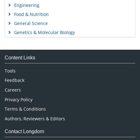
Engineering
Food & Nutrition
General Science
Genetics & Molecular Biology
Immunology & Microbiology
Medical Sciences
Content Links
Neuroscience & Psychology
Nursing & Health Care
Tools
Pharmaceutical Sciences
Feedback
Careers
Privacy Policy
Terms & Conditions
Authors, Reviewers & Editors
Contact Longdom