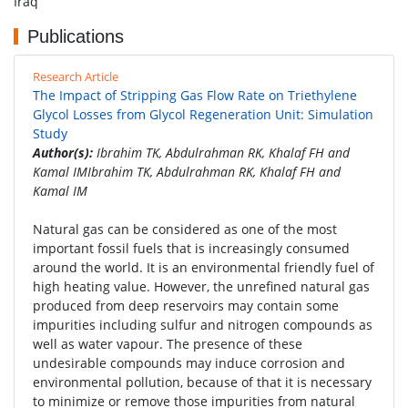
Iraq
Publications
Research Article
The Impact of Stripping Gas Flow Rate on Triethylene
Glycol Losses from Glycol Regeneration Unit: Simulation
Study
Author(s):
Ibrahim TK, Abdulrahman RK, Khalaf FH and
Kamal IMIbrahim TK, Abdulrahman RK, Khalaf FH and
Kamal IM
Natural gas can be considered as one of the most
important fossil fuels that is increasingly consumed
around the world. It is an environmental friendly fuel of
high heating value. However, the unrefined natural gas
produced from deep reservoirs may contain some
impurities including sulfur and nitrogen compounds as
well as water vapour. The presence of these
undesirable compounds may induce corrosion and
environmental pollution, because of that it is necessary
to minimize or remove those impurities from natural