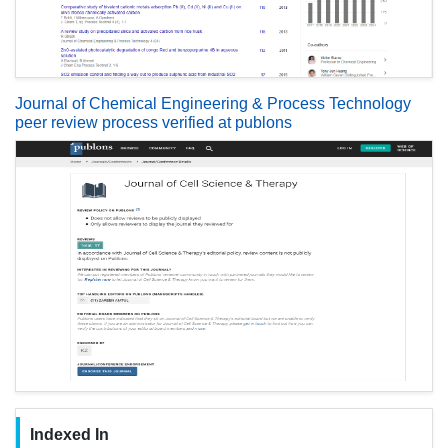
Journal of Chemical Engineering & Process Technology
peer review process verified at publons
Indexed In