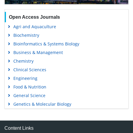
Open Access Journals
Agri and Aquaculture
Biochemistry
Bioinformatics & Systems Biology
Business & Management
Chemistry
Clinical Sciences
Engineering
Food & Nutrition
General Science
Genetics & Molecular Biology
Immunology & Microbiology
Medical Sciences
Content Links
Neuroscience & Psychology