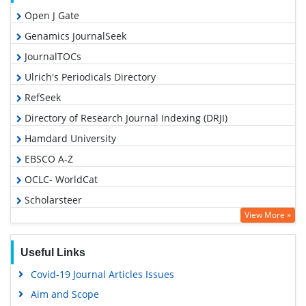
Open J Gate
Genamics JournalSeek
JournalTOCs
Ulrich's Periodicals Directory
RefSeek
Directory of Research Journal Indexing (DRJI)
Hamdard University
EBSCO A-Z
OCLC- WorldCat
Scholarsteer
View More »
Publons
Geneva Foundation for Medical Education and Research
Useful Links
Euro Pub
Covid-19 Journal Articles Issues
Google Scholar
Aim and Scope
Gdansk University of Technology, Ministry Points 5