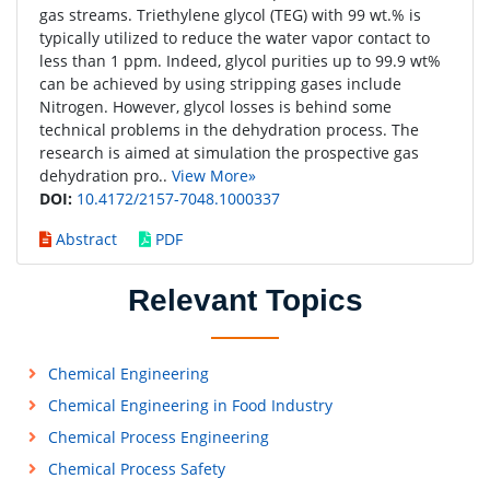
gas streams. Triethylene glycol (TEG) with 99 wt.% is
typically utilized to reduce the water vapor contact to
less than 1 ppm. Indeed, glycol purities up to 99.9 wt%
can be achieved by using stripping gases include
Nitrogen. However, glycol losses is behind some
technical problems in the dehydration process. The
research is aimed at simulation the prospective gas
dehydration pro..
View More»
DOI:
10.4172/2157-7048.1000337
Abstract
PDF
Relevant Topics
Chemical Engineering
Chemical Engineering in Food Industry
Chemical Process Engineering
Chemical Process Safety