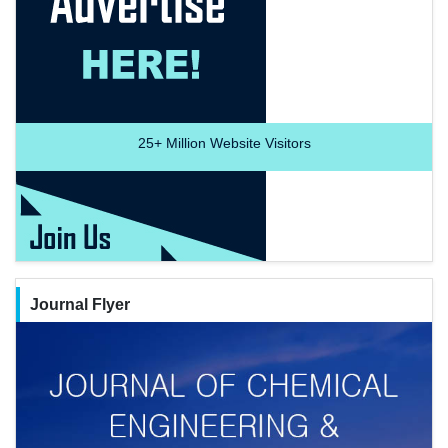
25+
Million Website Visitors
Journal Flyer