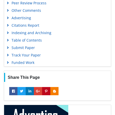
Peer Review Process
Other Comments
Advertising
Citations Report
Indexing and Archiving
Table of Contents
Submit Paper
Track Your Paper
Funded Work
Share This Page