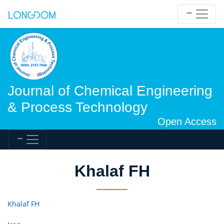
Journal of Chemical Engineering
& Process Technology
Open Access
Khalaf FH
Khalaf FH