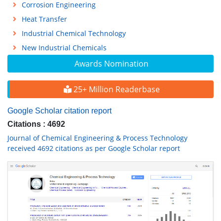
Corrosion Engineering
Heat Transfer
Industrial Chemical Technology
New Industrial Chemicals
Awards Nomination
25+ Million Readerbase
Google Scholar citation report
Citations : 4692
Journal of Chemical Engineering & Process Technology
received 4692 citations as per Google Scholar report