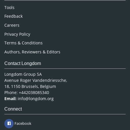
Nursing & Health Care
Tools
Pharmaceutical Sciences
Feedback
Careers
Privacy Policy
Terms & Conditions
Authors, Reviewers & Editors
Contact Longdom
Longdom Group SA
Avenue Roger Vandendriessche,
18, 1150 Brussels, Belgium
Phone: +442038085340
Email:
info@longdom.org
Connect
Facebook