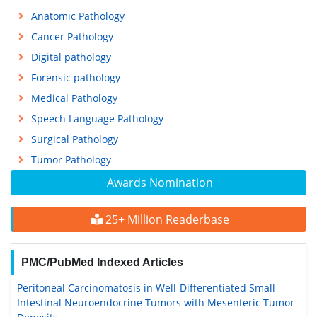
Anatomic Pathology
Cancer Pathology
Digital pathology
Forensic pathology
Medical Pathology
Speech Language Pathology
Surgical Pathology
Tumor Pathology
Awards Nomination
25+ Million Readerbase
PMC/PubMed Indexed Articles
Peritoneal Carcinomatosis in Well-Differentiated Small-
Intestinal Neuroendocrine Tumors with Mesenteric Tumor