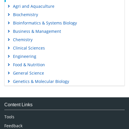
Agri and Aquaculture
Biochemistry
Bioinformatics & Systems Biology
Business & Management
Chemistry
Clinical Sciences
Engineering
Food & Nutrition
General Science
Genetics & Molecular Biology
Immunology & Microbiology
Medical Sciences
Content Links
Neuroscience & Psychology
Nursing & Health Care
Tools
Pharmaceutical Sciences
Feedback