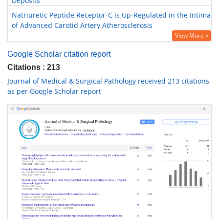
Deposits
Natriuretic Peptide Receptor-C is Up-Regulated in the Intima
of Advanced Carotid Artery Atherosclerosis
View More »
Google Scholar citation report
Citations : 213
Journal of Medical & Surgical Pathology received 213 citations
as per Google Scholar report