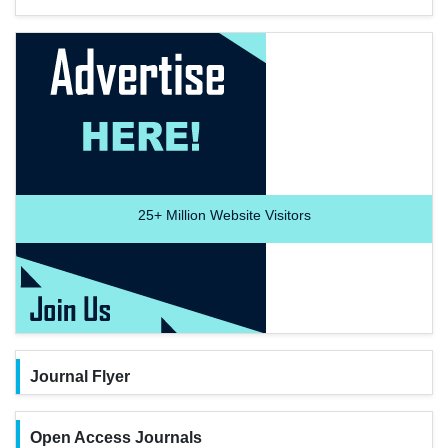
25+
Million Website Visitors
Journal Flyer
Open Access Journals