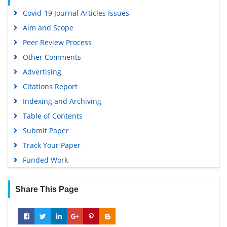
Covid-19 Journal Articles Issues
Aim and Scope
Peer Review Process
Other Comments
Advertising
Citations Report
Indexing and Archiving
Table of Contents
Submit Paper
Track Your Paper
Funded Work
Share This Page