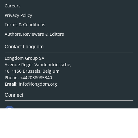
Careers
Privacy Policy
Terms & Conditions
Authors, Reviewers & Editors
Contact Longdom
Longdom Group SA
Avenue Roger Vandendriessche,
18, 1150 Brussels, Belgium
Phone: +442038085340
Email:
info@longdom.org
Connect
Facebook
Linkedin