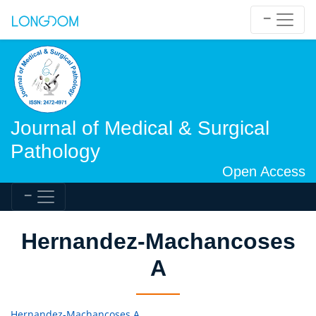
Journal of Medical & Surgical
Pathology
Open Access
Hernandez-Machancoses
A
Hernandez-Machancoses A