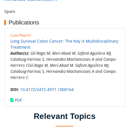
Spain
Publications
Case Report
Long Survival Colon Cancer: The Key is Multidisciplinary
Treatment
Author(s):
Gil-Raga M, Meri-Abad M, Safont-Aguilera MJ,
Calabuig-Farinas S, Hernandez-Machancoses A and Camps-
Herrero CGil-Raga M, Meri-Abad M, Safont-Aguilera MJ,
Calabuig-Farinas S, Hernandez-Machancoses A and Camps-
Herrero C
DOI:
10.4172/2472-4971.1000164
PDF
Relevant Topics