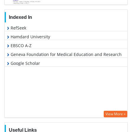
Indexed In
RefSeek
Hamdard University
EBSCO A-Z
Geneva Foundation for Medical Education and Research
Google Scholar
View More »
Useful Links