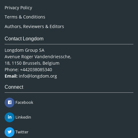
Privacy Policy
Terms & Conditions
Authors, Reviewers & Editors
Contact Longdom
Longdom Group SA
Avenue Roger Vandendriessche,
18, 1150 Brussels, Belgium
Phone: +442038085340
Email:
info@longdom.org
Connect
Facebook
Linkedin
Twitter