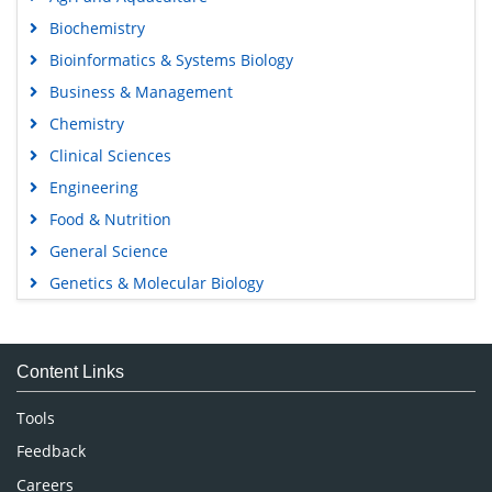
Biochemistry
Bioinformatics & Systems Biology
Business & Management
Chemistry
Clinical Sciences
Engineering
Food & Nutrition
General Science
Genetics & Molecular Biology
Immunology & Microbiology
Medical Sciences
Content Links
Neuroscience & Psychology
Nursing & Health Care
Tools
Pharmaceutical Sciences
Feedback
Careers