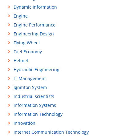
Dynamic Information
Engine
Engine Performance
Engineering Design
Flying Wheel
Fuel Economy
Helmet
Hydraulic Engineering
IT Management
Ignititon System
Industrial scientists
Information Systems
Information Technology
Innovation
Internet Communication Technology