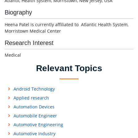
Atlantic Health System, Morristown, New Jersey, USA
Biography
Heena Patel is currently affiliated to Atlantic Health System,
Morristown Medical Center
Research Interest
Medical
Relevant Topics
Android Technology
Applied research
Automation Devices
Automobile Engineer
Automotive Engineering
Automotive Industry