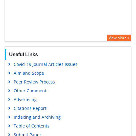
View More »
Useful Links
Covid-19 Journal Articles Issues
Aim and Scope
Peer Review Process
Other Comments
Advertising
Citations Report
Indexing and Archiving
Table of Contents
Submit Paper