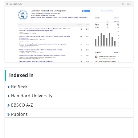
Indexed In
RefSeek
Hamdard University
EBSCO A-Z
Publons