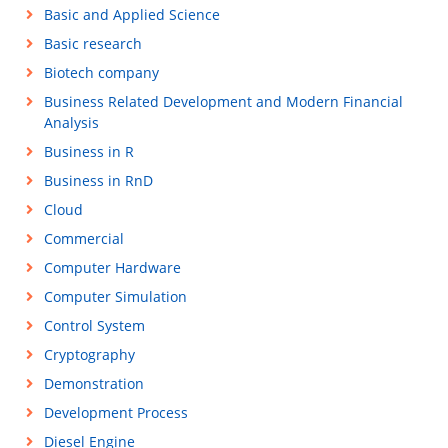
Basic and Applied Science
Basic research
Biotech company
Business Related Development and Modern Financial
Analysis
Business in R
Business in RnD
Cloud
Commercial
Computer Hardware
Computer Simulation
Control System
Cryptography
Demonstration
Development Process
Diesel Engine