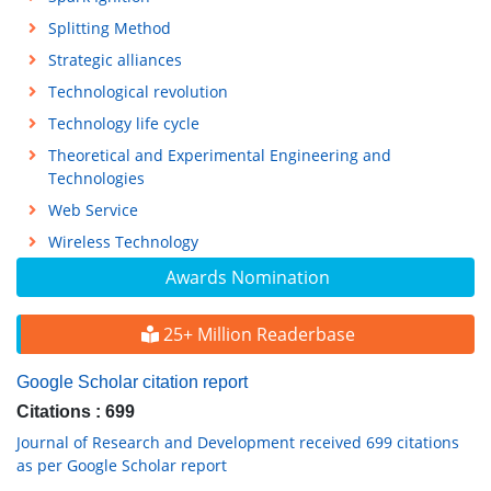
Splitting Method
Strategic alliances
Technological revolution
Technology life cycle
Theoretical and Experimental Engineering and
Technologies
Web Service
Wireless Technology
Awards Nomination
25+ Million Readerbase
Google Scholar citation report
Citations : 699
Journal of Research and Development received 699 citations
as per Google Scholar report