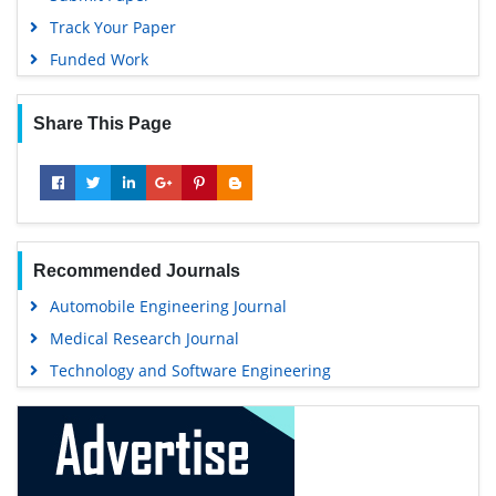
Track Your Paper
Funded Work
Share This Page
Recommended Journals
Automobile Engineering Journal
Medical Research Journal
Technology and Software Engineering