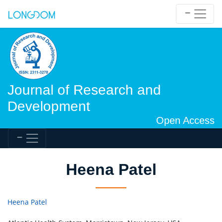
Journal of Research and
Development
Open Access
Heena Patel
Heena Patel