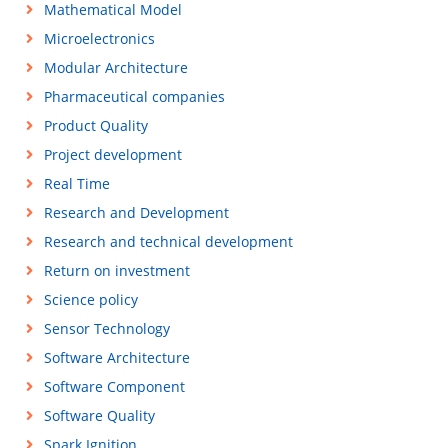
Mathematical Model
Microelectronics
Modular Architecture
Pharmaceutical companies
Product Quality
Project development
Real Time
Research and Development
Research and technical development
Return on investment
Science policy
Sensor Technology
Software Architecture
Software Component
Software Quality
Spark Ignition