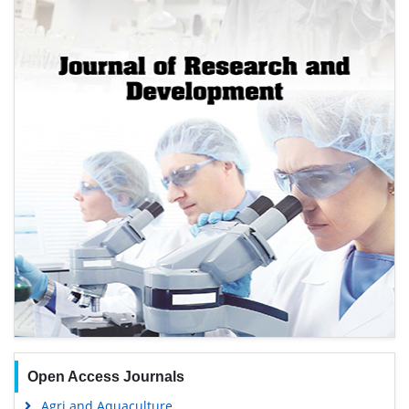
Open Access Journals
Agri and Aquaculture