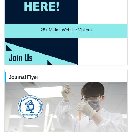
25+
Million Website Visitors
Journal Flyer