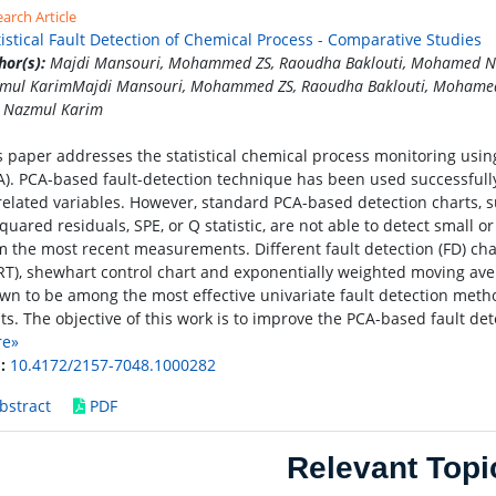
arch Article
tistical Fault Detection of Chemical Process - Comparative Studies
hor(s):
Majdi Mansouri, Mohammed ZS, Raoudha Baklouti, Mohamed 
mul KarimMajdi Mansouri, Mohammed ZS, Raoudha Baklouti, Moham
 Nazmul Karim
s paper addresses the statistical chemical process monitoring usi
A). PCA-based fault-detection technique has been used successfull
related variables. However, standard PCA-based detection charts, su
squared residuals, SPE, or Q statistic, are not able to detect small 
m the most recent measurements. Different fault detection (FD) char
RT), shewhart control chart and exponentially weighted moving av
wn to be among the most effective univariate fault detection meth
lts. The objective of this work is to improve the PCA-based fault de
re»
:
10.4172/2157-7048.1000282
bstract
PDF
Relevant Topi