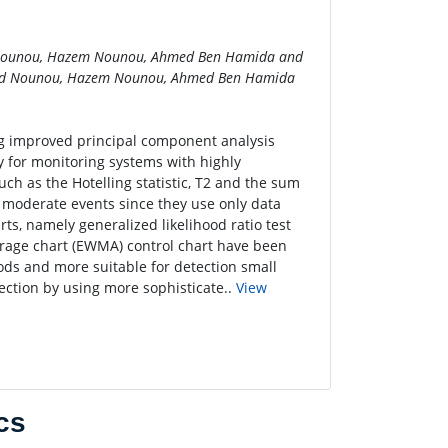
Nounou, Hazem Nounou, Ahmed Ben Hamida and
ed Nounou, Hazem Nounou, Ahmed Ben Hamida
ng improved principal component analysis
y for monitoring systems with highly
ch as the Hotelling statistic, T2 and the sum
or moderate events since they use only data
ts, namely generalized likelihood ratio test
erage chart (EWMA) control chart have been
ods and more suitable for detection small
tection by using more sophisticate..
View
cs