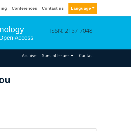
sing
Conferences
Contact us
Language
hnology
ISSN: 2157-7048
Open Access
n
Archive
Special Issues
Contact
ou