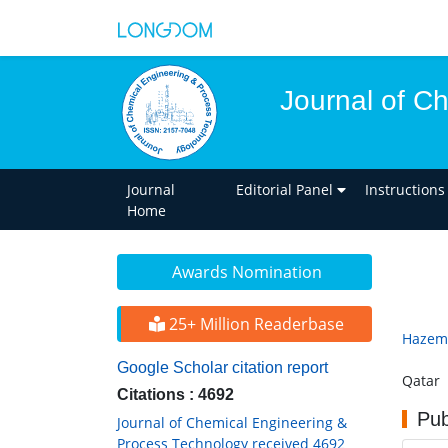
Journal of C
Journal
Editorial Panel
Instructions
Home
Awards Nomination
25+ Million Readerbase
Hazem
Google Scholar citation report
Qatar
Citations : 4692
Pub
Journal of Chemical Engineering &
Process Technology received 4692