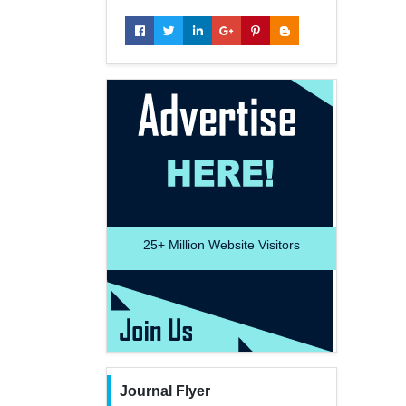
25+
Million Website Visitors
Journal Flyer