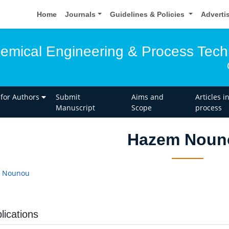
Home
Journals
Guidelines & Policies
Adverti
hemical Engineering & Process Tec
 for Authors
Submit
Aims and
Articles i
Manuscript
Scope
process
Hazem Noun
 Nounou
lications