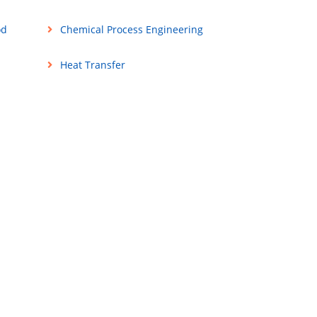
od
Chemical Process Engineering
Heat Transfer