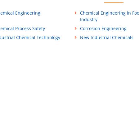
emical Engineering
Chemical Engineering in Fo
Industry
emical Process Safety
Corrosion Engineering
dustrial Chemical Technology
New Industrial Chemicals