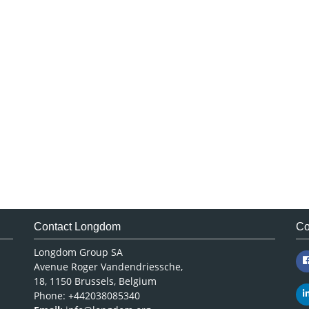
Contact Longdom
Co
Longdom Group SA
Avenue Roger Vandendriessche,
18, 1150 Brussels, Belgium
Phone: +442038085340