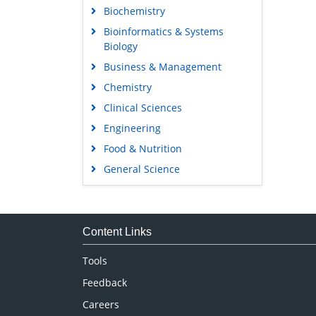
Biochemistry
Bioinformatics & Systems
Biology
Business & Management
Chemistry
Clinical Sciences
Engineering
Food & Nutrition
General Science
Genetics & Molecular Biology
Immunology & Microbiology
Medical Sciences
Content Links
Neuroscience & Psychology
Tools
Nursing & Health Care
Feedback
Pharmaceutical Sciences
Careers