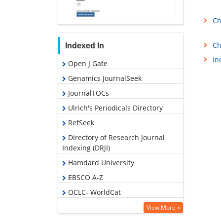
Ch
Ch
Indexed In
In
Open J Gate
Genamics JournalSeek
JournalTOCs
Ulrich's Periodicals Directory
RefSeek
Directory of Research Journal
Indexing (DRJI)
Hamdard University
EBSCO A-Z
OCLC- WorldCat
Scholarsteer
View More »