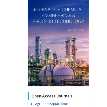
Open Access Journals
Agri and Aquaculture