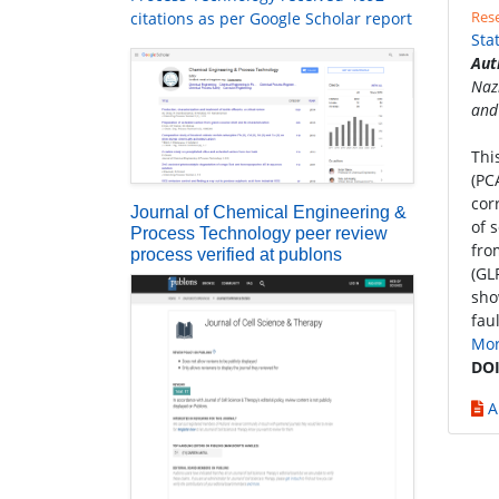
Rese
citations as per Google Scholar report
Sta
Aut
Naz
and
Thi
(PC
cor
Journal of Chemical Engineering &
of 
Process Technology peer review
fro
process verified at publons
(GL
sho
fau
Mo
DOI
A