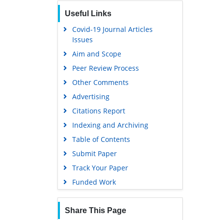
Publons
Useful Links
Geneva Foundation for Medical
Education and Research
Covid-19 Journal Articles
Issues
Euro Pub
Aim and Scope
Google Scholar
Peer Review Process
Gdansk University of Technology,
Ministry Points 5
Other Comments
Advertising
Citations Report
Indexing and Archiving
Table of Contents
Submit Paper
Track Your Paper
Funded Work
Share This Page